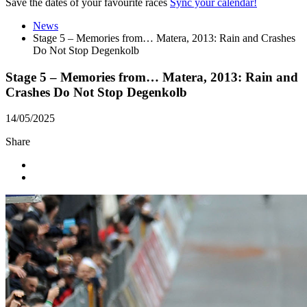
Save the dates of your favourite races
Sync your calendar!
News
Stage 5 – Memories from… Matera, 2013: Rain and Crashes
Do Not Stop Degenkolb
Stage 5 – Memories from… Matera, 2013: Rain and
Crashes Do Not Stop Degenkolb
14/05/2025
Share