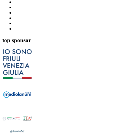
top sponsor