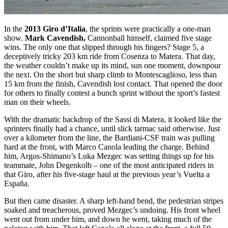
In the
2013 Giro d’Italia
, the sprints were practically a one-man
show.
Mark Cavendish,
Cannonball himself, claimed five stage
wins. The only one that slipped through his fingers? Stage 5, a
deceptively tricky 203 km ride from Cosenza to Matera. That day,
the weather couldn’t make up its mind, sun one moment, downpour
the next. On the short but sharp climb to Montescaglioso, less than
15 km from the finish, Cavendish lost contact. That opened the door
for others to finally contest a bunch sprint without the sport’s fastest
man on their wheels.
With the dramatic backdrop of the Sassi di Matera, it looked like the
sprinters finally had a chance, until slick tarmac said otherwise. Just
over a kilometer from the line, the Bardiani-CSF train was pulling
hard at the front, with Marco Canola leading the charge. Behind
him, Argos-Shimano’s Luka Mezgec was setting things up for his
teammate, John Degenkolb – one of the most anticipated riders in
that Giro, after his five-stage haul at the previous year’s Vuelta a
España.
But then came disaster. A sharp left-hand bend, the pedestrian stripes
soaked and treacherous, proved Mezgec’s undoing. His front wheel
went out from under him, and down he went, taking much of the