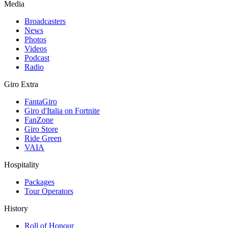
Media
Broadcasters
News
Photos
Videos
Podcast
Radio
Giro Extra
FantaGiro
Giro d'Italia on Fortnite
FanZone
Giro Store
Ride Green
VAIA
Hospitality
Packages
Tour Operators
History
Roll of Honour