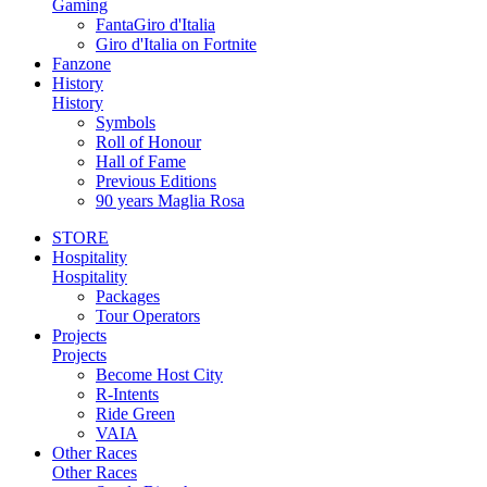
Gaming
FantaGiro d'Italia
Giro d'Italia on Fortnite
Fanzone
History
History
Symbols
Roll of Honour
Hall of Fame
Previous Editions
90 years Maglia Rosa
STORE
Hospitality
Hospitality
Packages
Tour Operators
Projects
Projects
Become Host City
R-Intents
Ride Green
VAIA
Other Races
Other Races