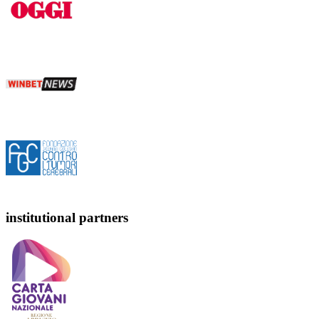
institutional partners