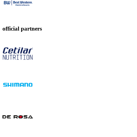
official partners