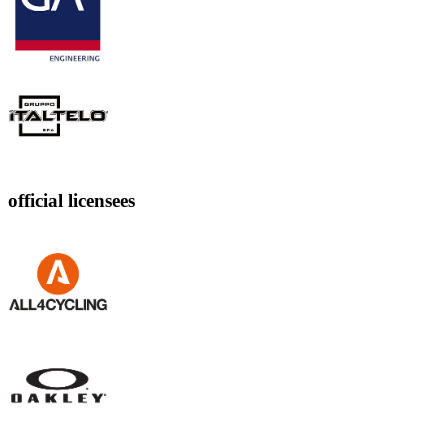
official licensees