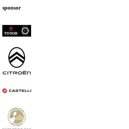
sponsor