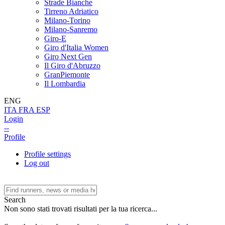
Strade Bianche
Tirreno Adriatico
Milano-Torino
Milano-Sanremo
Giro-E
Giro d'Italia Women
Giro Next Gen
Il Giro d'Abruzzo
GranPiemonte
Il Lombardia
ENG
ITA
FRA
ESP
Login
--
Profile
Profile settings
Log out
Search
Non sono stati trovati risultati per la tua ricerca...