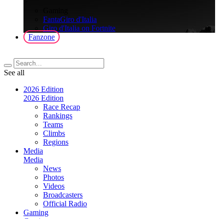
>
Gaming
FantaGiro d'Italia
Giro d'Italia on Fortnite
Fanzone
See all
2026 Edition
2026 Edition
Race Recap
Rankings
Teams
Climbs
Regions
Media
Media
News
Photos
Videos
Broadcasters
Official Radio
Gaming