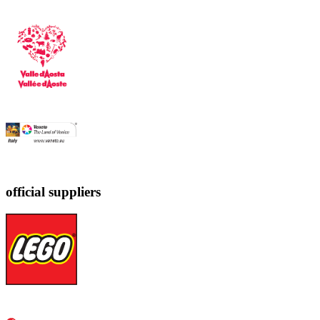
official suppliers