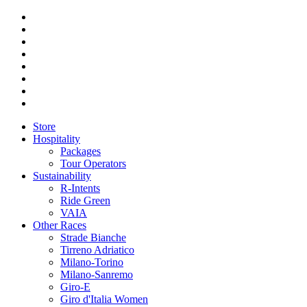
Store
Hospitality
Packages
Tour Operators
Sustainability
R-Intents
Ride Green
VAIA
Other Races
Strade Bianche
Tirreno Adriatico
Milano-Torino
Milano-Sanremo
Giro-E
Giro d'Italia Women