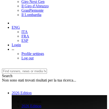
Giro Next Gen
Il Giro d'Abruzzo
GranPiemonte
Il Lombardia
ENG
ITA
FRA
ESP
Login
--
Profile settings
Log out
Search
Non sono stati trovati risultati per la tua ricerca...
2026 Edition
>
2026 Edition
2026 Edition