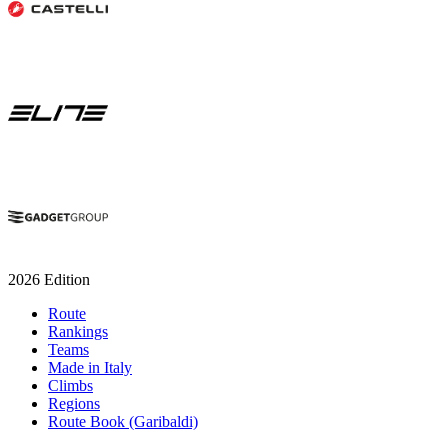
2026 Edition
Route
Rankings
Teams
Made in Italy
Climbs
Regions
Route Book (Garibaldi)