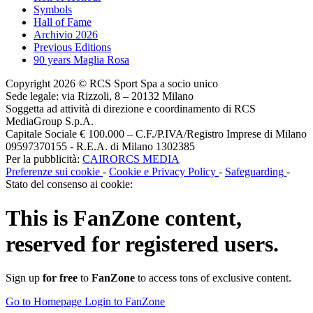
Symbols
Hall of Fame
Archivio 2026
Previous Editions
90 years Maglia Rosa
Copyright 2026 © RCS Sport Spa a socio unico
Sede legale: via Rizzoli, 8 – 20132 Milano
Soggetta ad attività di direzione e coordinamento di RCS
MediaGroup S.p.A.
Capitale Sociale € 100.000 – C.F./P.IVA/Registro Imprese di Milano
09597370155 - R.E.A. di Milano 1302385
Per la pubblicità:
CAIRORCS MEDIA
Preferenze sui cookie
-
Cookie e Privacy Policy
-
Safeguarding
-
Stato del consenso ai cookie:
This is
FanZone
content,
reserved for registered users.
Sign up
for free
to
FanZone
to access tons of exclusive content.
Go to Homepage
Login to FanZone