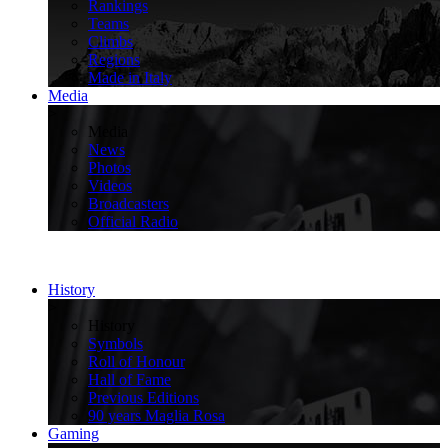
Rankings
Teams
Climbs
Regions
Made in Italy
Media
>
Media
News
Photos
Videos
Broadcasters
Official Radio
History
>
History
Symbols
Roll of Honour
Hall of Fame
Previous Editions
90 years Maglia Rosa
Gaming