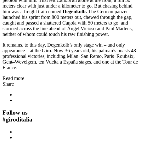
peloton with him. That left Canola all alone at the front, a full 50
meters clear with just under a kilometer to go. But chasing behind
him was a freight train named
Degenkolb.
The German panzer
launched his sprint from 800 meters out, chewed through the gap,
caught and passed a shattered Canola with 50 meters to go, and
stormed across the line ahead of Ángel Vicioso and Paul Martens,
neither of whom could touch his raw finishing power.
It remains, to this day, Degenkolb’s only stage win – and only
appearance – at the Giro. Now 36 years old, his palmarès boasts 48
professional victories, including Milan–San Remo, Paris–Roubaix,
Gent–Wevelgem, ten Vuelta a España stages, and one at the Tour de
France.
Read more
Share
Follow us
#
giroditalia