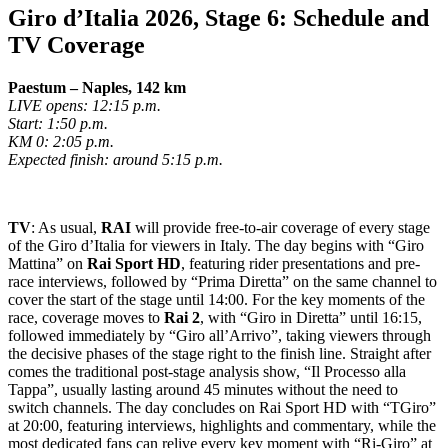
Giro d’Italia 2026, Stage 6: Schedule and
TV Coverage
Paestum – Naples, 142 km
LIVE opens: 12:15 p.m.
Start: 1:50 p.m.
KM 0: 2:05 p.m.
Expected finish: around 5:15 p.m.
TV
: As usual,
RAI
will provide free-to-air coverage of every stage
of the Giro d’Italia for viewers in Italy. The day begins with “Giro
Mattina” on
Rai Sport HD
, featuring rider presentations and pre-
race interviews, followed by “Prima Diretta” on the same channel to
cover the start of the stage until 14:00. For the key moments of the
race, coverage moves to
Rai 2
, with “Giro in Diretta” until 16:15,
followed immediately by “Giro all’Arrivo”, taking viewers through
the decisive phases of the stage right to the finish line. Straight after
comes the traditional post-stage analysis show, “Il Processo alla
Tappa”, usually lasting around 45 minutes without the need to
switch channels. The day concludes on Rai Sport HD with “TGiro”
at 20:00, featuring interviews, highlights and commentary, while the
most dedicated fans can relive every key moment with “Ri-Giro” at