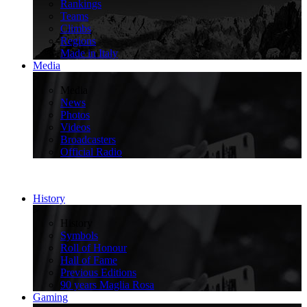
Rankings
Teams
Climbs
Regions
Made in Italy
Media
>
Media
News
Photos
Videos
Broadcasters
Official Radio
History
>
History
Symbols
Roll of Honour
Hall of Fame
Previous Editions
90 years Maglia Rosa
Gaming