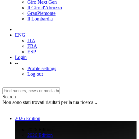
Giro Next Gen
Il Giro d'Abruzzo
GranPiemonte
Il Lombardia
ENG
ITA
FRA
ESP
Login
--
Profile settings
Log out
Search
Non sono stati trovati risultati per la tua ricerca...
2026 Edition
>
2026 Edition
2026 Edition