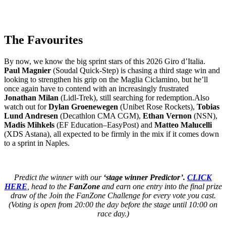
The Favourites
By now, we know the big sprint stars of this 2026 Giro d’Italia.
Paul Magnier
(Soudal Quick-Step) is chasing a third stage win and
looking to strengthen his grip on the Maglia Ciclamino, but he’ll
once again have to contend with an increasingly frustrated
Jonathan Milan
(Lidl-Trek), still searching for redemption.Also
watch out for
Dylan Groenewegen
(Unibet Rose Rockets),
Tobias
Lund Andresen
(Decathlon CMA CGM),
Ethan Vernon
(NSN),
Madis Mihkels
(EF Education–EasyPost) and
Matteo Malucelli
(XDS Astana), all expected to be firmly in the mix if it comes down
to a sprint in Naples.
Predict the winner with our
‘stage winner Predictor’.
CLICK
HERE
, head to the
FanZone
and earn one entry into the final prize
draw of the Join the FanZone Challenge for every vote you cast.
(Voting is open from 20:00 the day before the stage until 10:00 on
race day.)