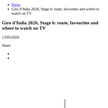
News
Giro d’Italia 2026, Stage 6: route, favourites and where to
watch on TV
Giro d’Italia 2026, Stage 6: route, favourites and
where to watch on TV
13/05/2026
Share