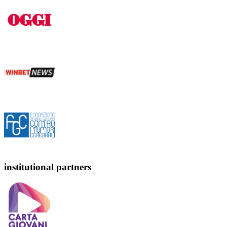
institutional partners