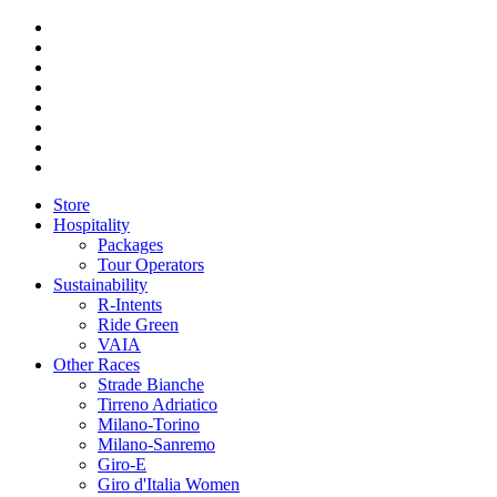
Store
Hospitality
Packages
Tour Operators
Sustainability
R-Intents
Ride Green
VAIA
Other Races
Strade Bianche
Tirreno Adriatico
Milano-Torino
Milano-Sanremo
Giro-E
Giro d'Italia Women