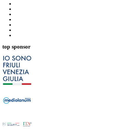
top sponsor