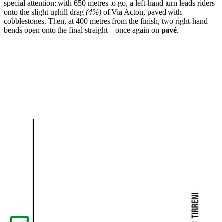
special attention: with 650 metres to go, a left-hand turn leads riders
onto the slight uphill drag
(4%)
of Via Acton, paved with
cobblestones. Then, at 400 metres from the finish, two right-hand
bends open onto the final straight – once again on
pavé
.