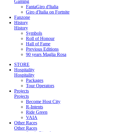
Gaming
FantaGiro d'Italia
Giro d'Italia on Fortnite
Fanzone
History
History
Symbols
Roll of Honour
Hall of Fame
Previous Editions
90 years Maglia Rosa
STORE
Hospitality
Hospitality
Packages
Tour Operators
Projects
Projects
Become Host City
R-Intents
Ride Green
VAIA
Other Races
Other Races