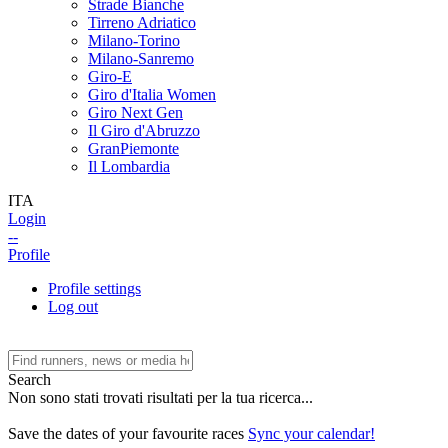
Strade Bianche
Tirreno Adriatico
Milano-Torino
Milano-Sanremo
Giro-E
Giro d'Italia Women
Giro Next Gen
Il Giro d'Abruzzo
GranPiemonte
Il Lombardia
ITA
Login
--
Profile
Profile settings
Log out
Search
Non sono stati trovati risultati per la tua ricerca...
Save the dates of your favourite races
Sync your calendar!