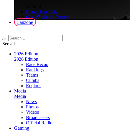
>
Gaming
FantaGiro d'Italia
Giro d'Italia on Fortnite
Fanzone
See all
2026 Edition
2026 Edition
Race Recap
Rankings
Teams
Climbs
Regions
Media
Media
News
Photos
Videos
Broadcasters
Official Radio
Gaming