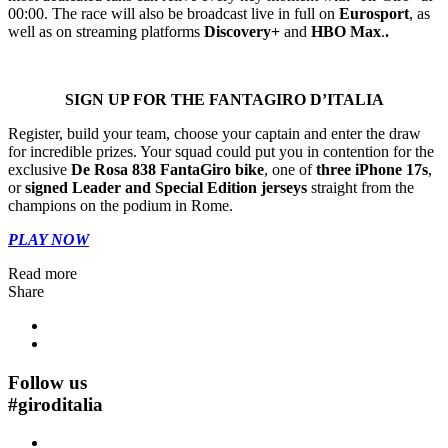
00:00. The race will also be broadcast live in full on
Eurosport
, as
well as on streaming platforms
Discovery+
and
HBO Max
.
.
SIGN UP FOR THE FANTAGIRO D’ITALIA
Register, build your team, choose your captain and enter the draw
for incredible prizes. Your squad could put you in contention for the
exclusive
De Rosa 838 FantaGiro bike
, one of
three iPhone 17s
,
or
signed Leader and Special Edition jerseys
straight from the
champions on the podium in Rome.
PLAY NOW
Read more
Share
Follow us
#
giroditalia