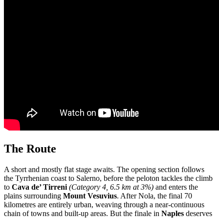
The Route
A short and mostly flat stage awaits. The opening section follows
the Tyrrhenian coast to Salerno, before the peloton tackles the climb
to
Cava de’ Tirreni
(Category 4, 6.5 km at 3%)
and enters the
plains surrounding
Mount Vesuvius
. After Nola, the final 70
kilometres are entirely urban, weaving through a near-continuous
chain of towns and built-up areas. But the finale in
Naples
deserves