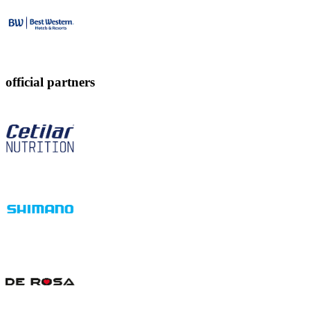
official partners