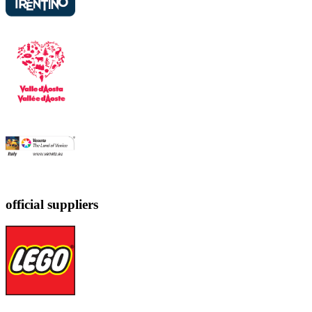
official suppliers