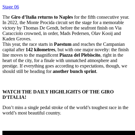
Stage 06
The
Giro d’Italia returns to Naples
for the fifth consecutive year.
In 2022, the Monte Procida circuit set the stage for a memorable
victory by Thomas De Gendt, before the seafront finish on Via
Caracciolo crowned, in order, Mads Pedersen, Olav Kooij and
Kaden Groves.
This year, the race starts in
Paestum
and reaches the Campanian
capital after
142 kilometres
, but with one major novelty: the finish
line moves to the magnificent
Piazza del Plebiscito
, right in the
heart of the city, for a finale with unmatched atmosphere and
prestige. If everything goes according to expectations, though, we
should still be heading for
another bunch sprint
.
WATCH THE DAILY HIGHLIGHTS OF THE GIRO
D’ITALIA!
Don’t miss a single pedal stroke of the world’s toughest race in the
world’s most beautiful country.