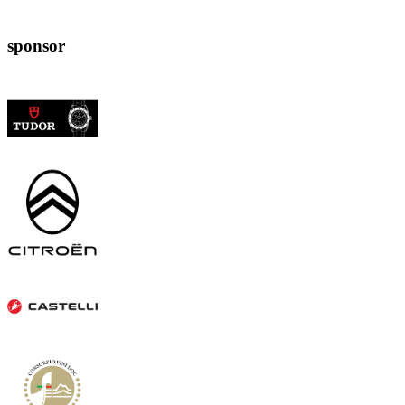
sponsor