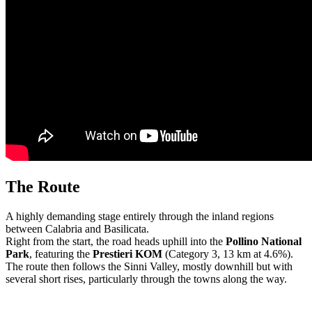
The Route
A highly demanding stage entirely through the inland regions
between
Calabria
and
Basilicata
.
Right from the start, the road heads uphill into the
Pollino National
Park
, featuring the
Prestieri KOM
(Category 3, 13 km at 4.6%).
The route then follows the Sinni Valley, mostly downhill but with
several short rises, particularly through the towns along the way.