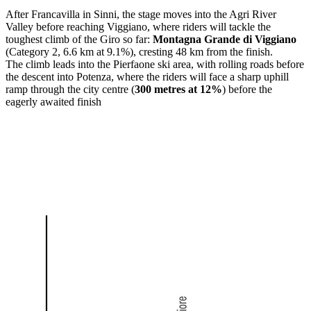
After
Francavilla in Sinni
, the stage moves into the Agri River
Valley before reaching
Viggiano
, where riders will tackle the
toughest climb of the Giro so far:
Montagna Grande di Viggiano
(Category 2, 6.6 km at 9.1%), cresting 48 km from the finish.
The climb leads into the Pierfaone ski area, with rolling roads before
the descent into
Potenza
, where the riders will face a sharp uphill
ramp through the city centre (
300 metres at 12%
) before the
eagerly awaited finish