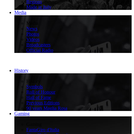
Regions
Made in Italy
Media
>
Media
News
Photos
Videos
Broadcasters
Official Radio
History
>
History
Symbols
Roll of Honour
Hall of Fame
Previous Editions
90 years Maglia Rosa
Gaming
>
Gaming
FantaGiro d'Italia