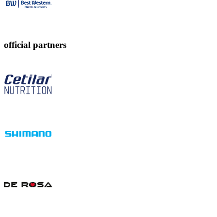
official partners