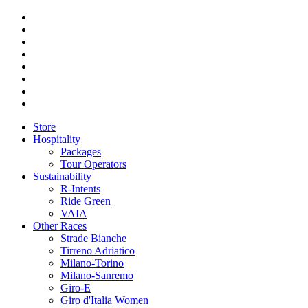
Store
Hospitality
Packages
Tour Operators
Sustainability
R-Intents
Ride Green
VAIA
Other Races
Strade Bianche
Tirreno Adriatico
Milano-Torino
Milano-Sanremo
Giro-E
Giro d'Italia Women