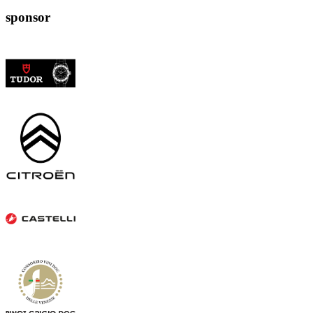
sponsor