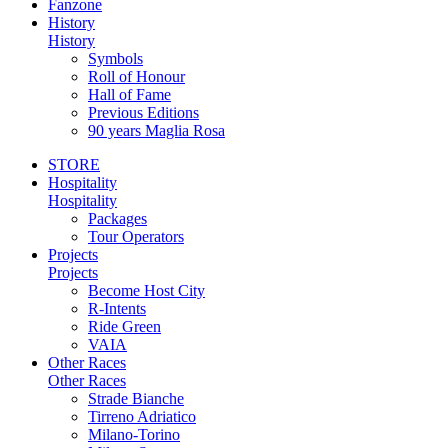
Fanzone
History
History
Symbols
Roll of Honour
Hall of Fame
Previous Editions
90 years Maglia Rosa
STORE
Hospitality
Hospitality
Packages
Tour Operators
Projects
Projects
Become Host City
R-Intents
Ride Green
VAIA
Other Races
Other Races
Strade Bianche
Tirreno Adriatico
Milano-Torino