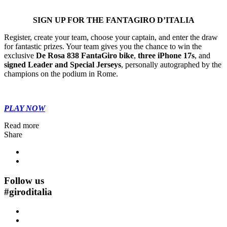
SIGN UP FOR THE FANTAGIRO D’ITALIA
Register, create your team, choose your captain, and enter the draw
for fantastic prizes. Your team gives you the chance to win the
exclusive
De Rosa 838 FantaGiro bike
,
three iPhone 17s
, and
signed Leader and Special Jerseys
, personally autographed by the
champions on the podium in
Rome
.
PLAY NOW
Read more
Share
Follow us
#
giroditalia