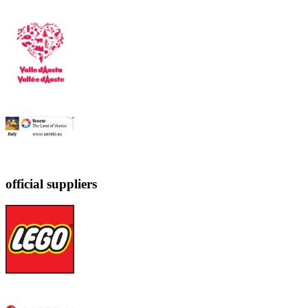
official suppliers