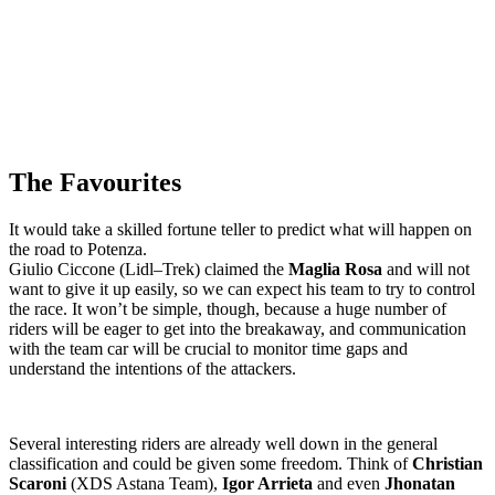
The Favourites
It would take a skilled fortune teller to predict what will happen on
the road to
Potenza
.
Giulio Ciccone (
Lidl–Trek
) claimed the
Maglia Rosa
and will not
want to give it up easily, so we can expect his team to try to control
the race. It won’t be simple, though, because a huge number of
riders will be eager to get into the breakaway, and communication
with the team car will be crucial to monitor time gaps and
understand the intentions of the attackers.
Several interesting riders are already well down in the general
classification and could be given some freedom. Think of
Christian
Scaroni
(
XDS Astana Team
),
Igor Arrieta
and even
Jhonatan