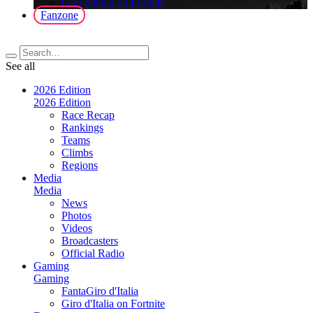
Giro d'Italia on Fortnite
Fanzone
See all
2026 Edition
2026 Edition
Race Recap
Rankings
Teams
Climbs
Regions
Media
Media
News
Photos
Videos
Broadcasters
Official Radio
Gaming
Gaming
FantaGiro d'Italia
Giro d'Italia on Fortnite