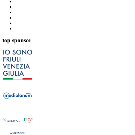
top sponsor