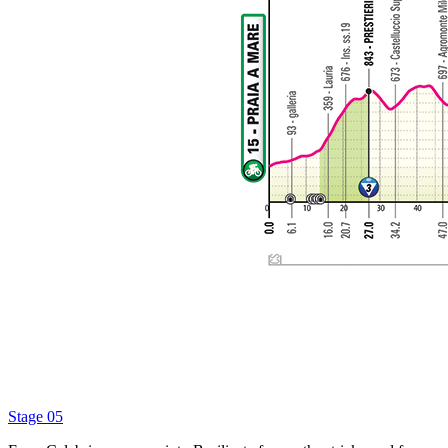
Stage 05