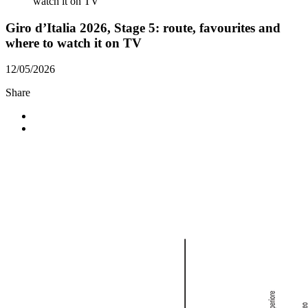
watch it on TV
Giro d’Italia 2026, Stage 5: route, favourites and
where to watch it on TV
12/05/2026
Share