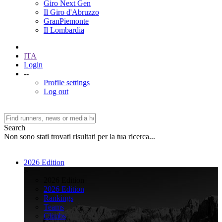
Giro Next Gen
Il Giro d'Abruzzo
GranPiemonte
Il Lombardia
ITA
Login
--
Profile settings
Log out
Search
Non sono stati trovati risultati per la tua ricerca...
2026 Edition
>
2026 Edition
2026 Edition
Rankings
Teams
Climbs