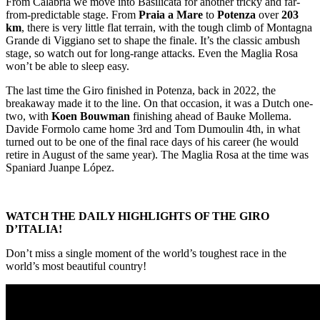
From Calabria we move into Basilicata for another tricky and far-
from-predictable stage. From
Praia a Mare
to
Potenza
over
203
km
, there is very little flat terrain, with the tough climb of Montagna
Grande di Viggiano set to shape the finale. It’s the classic ambush
stage, so watch out for long-range attacks. Even the Maglia Rosa
won’t be able to sleep easy.
The last time the Giro finished in Potenza, back in 2022, the
breakaway made it to the line. On that occasion, it was a Dutch one-
two, with
Koen Bouwman
finishing ahead of Bauke Mollema.
Davide Formolo came home 3rd and Tom Dumoulin 4th, in what
turned out to be one of the final race days of his career (he would
retire in August of the same year). The Maglia Rosa at the time was
Spaniard Juanpe López.
WATCH THE DAILY HIGHLIGHTS OF THE GIRO
D’ITALIA!
Don’t miss a single moment of the world’s toughest race in the
world’s most beautiful country!