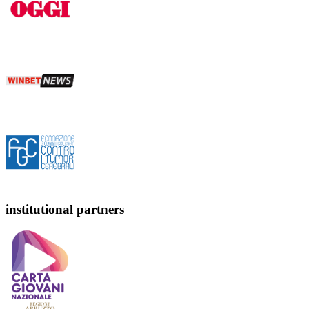
institutional partners