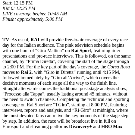
Start: 12:15 PM
KM 0: 12:25 PM
LIVE coverage begins: 10:45 AM
Finish: approximately 5:00 PM
TV
: As usual,
RAI
will provide free-to-air coverage of every race
day for the Italian audience. The pink television schedule begins
with one hour of “Giro Mattina” on
Rai Sport
, featuring rider
presentations and pre-race interviews. This is followed, on the same
channel, by “Prima Diretta”, covering the start of the stage through
to 2:00 PM. For the key part of the day’s coverage, the
Corsa Rosa
moves to
Rai 2
, with “Giro in Diretta” running until 4:15 PM,
followed immediately by “Giro all’Arrivo”, which covers the
decisive moments of each stage all the way to the finish line.
Straight afterwards comes the traditional post-stage analysis show,
“Processo alla Tappa”, usually lasting around 45 minutes, without
the need to switch channels. Completing the technical and sporting
coverage on
Rai Sport
are “TGiro”, starting at 8:00 PM, featuring
interviews, reports and analysis, and “Ri-Giro” at midnight, where
the most devoted fans can relive the key moments of the stage step
by step. In addition, the race will be broadcast live in full on
Eurosport
and streaming platforms
Discovery+
and
HBO Max
.