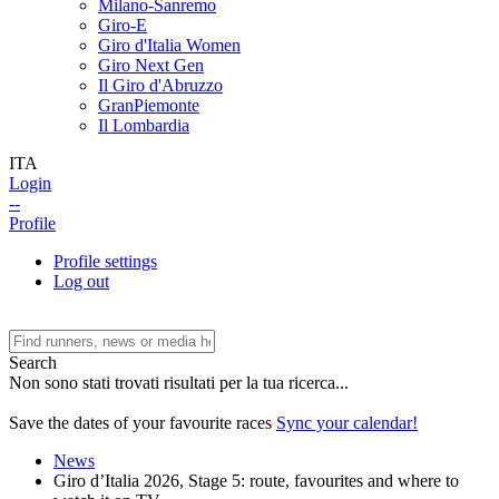
Milano-Sanremo
Giro-E
Giro d'Italia Women
Giro Next Gen
Il Giro d'Abruzzo
GranPiemonte
Il Lombardia
ITA
Login
--
Profile
Profile settings
Log out
Search
Non sono stati trovati risultati per la tua ricerca...
Save the dates of your favourite races
Sync your calendar!
News
Giro d’Italia 2026, Stage 5: route, favourites and where to