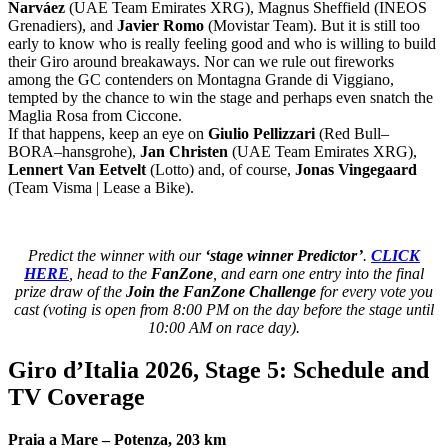
Narváez
(
UAE Team Emirates XRG
), Magnus Sheffield (
INEOS
Grenadiers
), and
Javier Romo
(
Movistar Team
). But it is still too
early to know who is really feeling good and who is willing to build
their Giro around breakaways. Nor can we rule out fireworks
among the GC contenders on Montagna Grande di Viggiano,
tempted by the chance to win the stage and perhaps even snatch the
Maglia Rosa from Ciccone.
If that happens, keep an eye on
Giulio Pellizzari
(
Red Bull–
BORA–hansgrohe
),
Jan Christen
(
UAE Team Emirates XRG
),
Lennert Van Eetvelt
(
Lotto
) and, of course,
Jonas Vingegaard
(
Team Visma | Lease a Bike
).
Predict the winner with our
‘stage winner Predictor’
.
CLICK
HERE
, head to the
FanZone
, and earn one entry into the final
prize draw of the
Join the FanZone Challenge
for every vote you
cast (voting is open from 8:00 PM on the day before the stage until
10:00 AM on race day).
Giro d’Italia 2026, Stage 5: Schedule and
TV Coverage
Praia a Mare – Potenza, 203 km