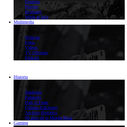
Equipos
Puertos
Regiones
Made in Italy
Multimedia
>
Multimedia
Noticias
Fotos
Videos
TV Oficiales
Podcast
Historia
>
Historia
Símbolos
Palmarés
Hall of Fame
Últimas Ediciones
Archivo Histórico
90 años de la Maglia Rosa
Gaming