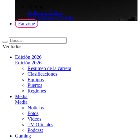
>
Gaming
FantaGiro d'Italia
Giro d'Italia en Fortnite
Fanzone
Ver todos
Edición 2026
Edición 2026
Resumen de la carrera
Clasificaciones
Equipos
Puertos
Regiones
Media
Media
Noticias
Fotos
Videos
TV Oficiales
Podcast
Gaming