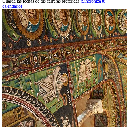
Guarda las fechas de tus carreras preferidas
¡Sincroniza tu
calendario!