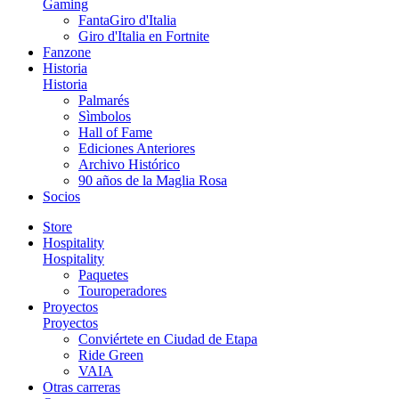
Gaming
FantaGiro d'Italia
Giro d'Italia en Fortnite
Fanzone
Historia
Historia
Palmarés
Sìmbolos
Hall of Fame
Ediciones Anteriores
Archivo Histórico
90 años de la Maglia Rosa
Socios
Store
Hospitality
Hospitality
Paquetes
Touroperadores
Proyectos
Proyectos
Conviértete en Ciudad de Etapa
Ride Green
VAIA
Otras carreras