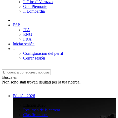
Il Giro d'Abruzzo
GranPiemonte
Il Lombardia
ESP
ITA
ENG
FRA
Iniciar sesión
--
Configuración del perfil
Cerrar sesión
Busca en
Non sono stati trovati risultati per la tua ricerca...
Edición 2026
>
Edición 2026
Resumen de la carrera
Clasificaciones