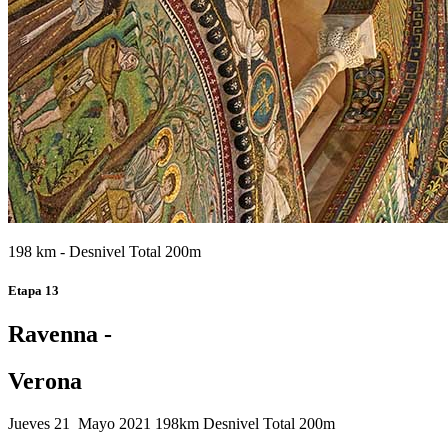
198 km - Desnivel Total 200m
Etapa 13
Ravenna -
Verona
Jueves 21 Mayo 2021
198km
Desnivel Total 200m