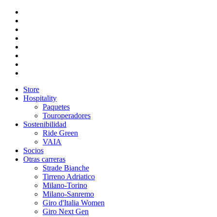
Store
Hospitality
Paquetes
Touroperadores
Sostenibilidad
Ride Green
VAIA
Socios
Otras carreras
Strade Bianche
Tirreno Adriatico
Milano-Torino
Milano-Sanremo
Giro d'Italia Women
Giro Next Gen