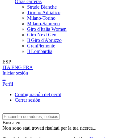
Otras carreras
Strade Bianche
Tirreno Adriatico
Milano-Torino
Milano-Sanremo
Giro d'Italia Women
Giro Next Gen
Il Giro d'Abruzzo
GranPiemonte
Il Lombardia
ESP
ITA
ENG
FRA
Iniciar sesión
--
Perfil
Configuración del perfil
Cerrar sesión
Busca en
Non sono stati trovati risultati per la tua ricerca...