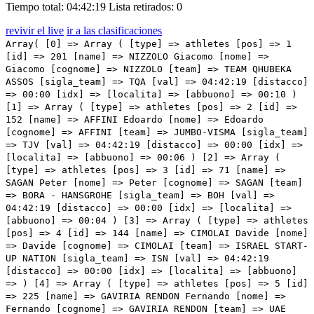
Tiempo total: 04:42:19
Lista retirados: 0
revivir el live
ir a las clasificaciones
Array( [0] => Array ( [type] => athletes [pos] => 1 [id] => 201 [name] => NIZZOLO Giacomo [nome] => Giacomo [cognome] => NIZZOLO [team] => TEAM QHUBEKA ASSOS [sigla_team] => TQA [val] => 04:42:19 [distacco] => 00:00 [idx] => [localita] => [abbuono] => 00:10 ) [1] => Array ( [type] => athletes [pos] => 2 [id] => 152 [name] => AFFINI Edoardo [nome] => Edoardo [cognome] => AFFINI [team] => JUMBO-VISMA [sigla_team] => TJV [val] => 04:42:19 [distacco] => 00:00 [idx] => [localita] => [abbuono] => 00:06 ) [2] => Array ( [type] => athletes [pos] => 3 [id] => 71 [name] => SAGAN Peter [nome] => Peter [cognome] => SAGAN [team] => BORA - HANSGROHE [sigla_team] => BOH [val] => 04:42:19 [distacco] => 00:00 [idx] => [localita] => [abbuono] => 00:04 ) [3] => Array ( [type] => athletes [pos] => 4 [id] => 144 [name] => CIMOLAI Davide [nome] => Davide [cognome] => CIMOLAI [team] => ISRAEL START-UP NATION [sigla_team] => ISN [val] => 04:42:19 [distacco] => 00:00 [idx] => [localita] => [abbuono] => ) [4] => Array ( [type] => athletes [pos] => 5 [id] => 225 [name] => GAVIRIA RENDON Fernando [nome] => Fernando [cognome] => GAVIRIA RENDON [team] => UAE TEAM EMIRATES [sigla_team] => UAD [val] => 04:42:19 [distacco] => 00:00 [idx] => [localita] => [abbuono] => ) [5] => Array ( [type] => athletes [pos] => 6 [id] => 167 [name] => OLDANI Stefano [nome] => Stefano [cognome] => OLDANI [team] => LOTTO SOUDAL [sigla_team] => LTS [val] => 04:42:19 [distacco] => 00:00 [idx] => [localita] => [abbuono] => ) [6] => Array ( [type] => athletes [pos] => 7 [id] => 135 [name] => PASQUALON Andrea [nome] => Andrea [cognome] => PASQUALON [team] => INTERMARCHÉ - WANTY - GOBERT MATÉRIAUX [sigla_team] => IWG [val] => 04:42:19 [distacco] => 00:00 [idx] => [localita] => [abbuono] => ) [7] => Array ( [type] => athletes [pos] => 8 [id] => 196 [name] => KANTER Max [nome] => Max [cognome] => KANTER [team] => TEAM DSM [sigla_team] => DSM [val] => 04:42:19 [distacco] => 00:00 [idx] => [localita] => [abbuono] => ) [8] => Array ( [type] => athletes [pos] => 9 [id] => 81 [name] => VIVIANI Elia [nome] => Elia [cognome] => VIVIANI [team] => COFIDIS [sigla_team] => COF [val] => 04:42:19 [distacco] => 00:00 [idx] => [localita] => [abbuono] => ) [9] => Array ( [type] => athletes [pos] => 10 [id] => 156 [name] => GROENEWEGEN Dylan [nome] => Dylan [cognome] => GROENEWEGEN [team] => JUMBO-VISMA [sigla_team] => TJV [val] => 04:42:19 [distacco] => 00:00 [idx] => [localita] => [abbuono] => ) [10] => Array ( [type] => athletes [pos] => 11 [id] => 24 [name] => KRIEGER Alexander [nome] => Alexander [cognome] => KRIEGER [team] => ALPECIN-FENIX [sigla_team] => AFC [val] => 04:42:19 [distacco] => 00:00 [idx] => [localita] => [abbuono] => ) [11] => Array ( [type] => athletes [pos] => 12 [id] => 16 [name] => NAESEN Lawrence [nome] => Lawrence [cognome] => NAESEN [team] => AG2R CITROEN TEAM [sigla_team] => ACT [val] => 04:42:19 [distacco] => 00:00 [idx] => [localita] => [abbuono] => ) [12] => Array ( [type] => athletes [pos] => 13 [id] => 112 [name] => ALBANESE Vincenzo [nome] => Vincenzo [cognome] => ALBANESE [team] => EOLO-KOMETA CYCLING TEAM [sigla_team] => EOK [val] => 04:42:19 [distacco] => 00:00 [idx] => [localita] => [abbuono] => ) [13] => Array ( [type] => athletes [pos] => 14 [id] => 218 [name] => MOSCHETTI Matteo [nome] => Matteo [cognome] => MOSCHETTI [team] => TREK - SEGAFREDO [sigla_team] => TFS [val] => 04:42:19 [distacco] => 00:00 [idx] => [localita] => [abbuono] => ) [14] => Array ( [type] => athletes [pos] => 15 [id] => 64 [name] => FIORELLI Filippo [nome] => Filippo [cognome] => FIORELLI [team] => BARDIANI CSF FAIZANE' [sigla_team] => BCF [val] => 04:42:19 [distacco] => 00:00 [idx] => [localita] => [abbuono] => ) [15] => Array ( [type] => athletes [pos] => 16 [id] => 36 [name] => TAGLIANI Filippo [nome] => Filippo [cognome] => TAGLIANI [team] => ANDRONI GIOCATTOLI - SIDERMEC [sigla_team] => ANS [val] => 04:42:19 [distacco] => 00:00 [idx] => [localita] => [abbuono] => ) [16] => Array ( [type] => athletes [pos] => 17 [id] => 207 [name] => WALSCHEID Maximilian Richard [nome] => Maximilian Richard [cognome] => WALSCHEID [team] => TEAM QHUBEKA ASSOS [sigla_team] => TQA [val] => 04:42:19 [distacco] => 00:00 [idx] => [localita] => [abbuono] => ) [17] => Array ( [type] => athletes [pos] => 18 [id] => 165 [name] => KLUGE Roger [nome] => Roger [cognome] => KLUGE [team] => LOTTO SOUDAL [sigla_team] => LTS [val] => 04:42:19 [distacco] => 00:00 [idx] => [localita] => [abbuono] => ) [18] => Array ( [type] => athletes [pos] => 19 [id] => 194 [name] => DENZ Nico [nome] => Nico [cognome] => DENZ [team] => TEAM DSM [sigla_team] => DSM [val] => 04:42:19 [distacco] => 00:00 [idx] => [localita] => [abbuono] => ) [19] => Array ( [type] => athletes [pos] => 20 [id] => 202 [name] => CAMPENAERTS Victor [nome] => Victor [cognome] => CAMPENAERTS [team] => TEAM QHUBEKA ASSOS [sigla_team] => TQA [val] => 04:42:19 [distacco] => 00:00 [idx] => [localita] => [abbuono] => ) [20] => Array ( [type] => athletes [pos] => 21 [id] => 57 [name] => TRATNIK Jan [nome] => Jan [cognome] => TRATNIK [team] => BAHRAIN VICTORIOUS [sigla_team] => TBV [val] => 04:42:19 [distacco] => 00:00 [idx] => [localita] => [abbuono] => ) [21] => Array ( [type] => athletes [pos] => 22 [id] => 43 [name] => FELLINE Fabio [nome] => Fabio [cognome] => FELLINE [team] => ASTANA - PREMIER TECH [sigla_team] => APT [val] => 04:42:19 [distacco] => 00:00 [idx] => [localita] => [abbuono] => ) [22] => Array ( [type] => athletes [pos] => 23 [id] => 226 [name] => MOLANO BENAVIDES Juan Sebastian [nome] => Juan Sebastian [cognome] => MOLANO BENAVIDES [team] => UAE TEAM EMIRATES [sigla_team] => UAD [val] => 04:42:19 [distacco] => 00:00 [idx] => [localita] => [abbuono] => ) [23] => Array ( [type] => athletes [pos] => 24 [id] => 227 [name] => RICHEZE Maximiliano Ariel [nome] => Maximiliano Ariel [cognome] => RICHEZE [team] => UAE TEAM EMIRATES [sigla_team] => UAD [val] => 04:42:19 [distacco] => 00:00 [idx] => [localita] => [abbuono] => ) [24] => Array ( [type] => athletes [pos] => 2