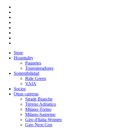
Store
Hospitality
Paquetes
Touroperadores
Sostenibilidad
Ride Green
VAIA
Socios
Otras carreras
Strade Bianche
Tirreno Adriatico
Milano-Torino
Milano-Sanremo
Giro d'Italia Women
Giro Next Gen