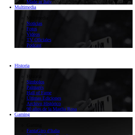
Made in Italy
Multimedia
>
Multimedia
Noticias
Fotos
Videos
TV Oficiales
Podcast
Historia
>
Historia
Símbolos
Palmarés
Hall of Fame
Últimas Ediciones
Archivo Histórico
90 años de la Maglia Rosa
Gaming
>
Gaming
FantaGiro d'Italia