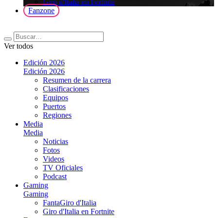
Giro d'Italia en Fortnite
Fanzone
Ver todos
Edición 2026
Edición 2026
Resumen de la carrera
Clasificaciones
Equipos
Puertos
Regiones
Media
Media
Noticias
Fotos
Videos
TV Oficiales
Podcast
Gaming
Gaming
FantaGiro d'Italia
Giro d'Italia en Fortnite