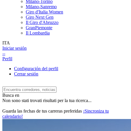
Milano-Torino
Milano-Sanremo
Giro d'Italia Women
Giro Next Gen
Il Giro d'Abruzzo
GranPiemonte
Il Lombardia
ITA
Iniciar sesión
--
Perfil
Configuración del perfil
Cerrar sesión
Busca en
Non sono stati trovati risultati per la tua ricerca...
Guarda las fechas de tus carreras preferidas
¡Sincroniza tu
calendario!