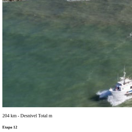
204 km - Desnivel Total m
Etapa 12