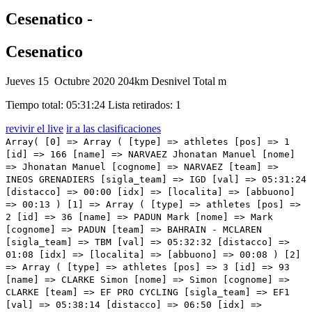
Cesenatico -
Cesenatico
Jueves 15 Octubre 2020
204km
Desnivel Total m
Tiempo total: 05:31:24
Lista retirados: 1
revivir el live
ir a las clasificaciones
Array( [0] => Array ( [type] => athletes [pos] => 1 [id] => 166 [name] => NARVAEZ Jhonatan Manuel [nome] => Jhonatan Manuel [cognome] => NARVAEZ [team] => INEOS GRENADIERS [sigla_team] => IGD [val] => 05:31:24 [distacco] => 00:00 [idx] => [localita] => [abbuono] => 00:13 ) [1] => Array ( [type] => athletes [pos] => 2 [id] => 36 [name] => PADUN Mark [nome] => Mark [cognome] => PADUN [team] => BAHRAIN - MCLAREN [sigla_team] => TBM [val] => 05:32:32 [distacco] => 01:08 [idx] => [localita] => [abbuono] => 00:08 ) [2] => Array ( [type] => athletes [pos] => 3 [id] => 93 [name] => CLARKE Simon [nome] => Simon [cognome] => CLARKE [team] => EF PRO CYCLING [sigla_team] => EF1 [val] => 05:38:14 [distacco] => 06:50 [idx] => [localita] => [abbuono] => 00:05 ) [3] => Array ( [type] => athletes [pos] => 4 [id] => 67 [name] => ROSSKOPF Joseph [nome] => Joseph [cognome] => ROSSKOPF [team] => CCC TEAM [sigla_team] => CCC [val] => 05:38:54 [distacco] => 07:30 [idx] => [localita] => [abbuono] => ) [4] => Array ( [type] => athletes [pos] => 5 [id] => 15 [name] => PELLAUD Simon [nome] => Simon [cognome] => PELLAUD [team] => ANDRONI GIOCATTOLI - SIDERMEC [sigla_team] => ANS [val] => 05:39:07 [distacco] => 07:43 [idx] => [localita] => [abbuono] => ) [5] => Array ( [type] => athletes [pos] => 6 [id] => 206 [name] => MCNULTY Brandon [nome] => Brandon [cognome] => MCNULTY [team] => UAE TEAM EMIRATES [sigla_team] => UAD [val] => 05:39:49 [distacco] => 08:25 [idx] => [localita] => [abbuono] => ) [6] => Array ( [type] => athletes [pos] => 7 [id] => 56 [name] => KONRAD Patrick [nome] => Patrick [cognome] => KONRAD [team] => BORA - HANSGROHE [sigla_team] => BOH [val] => 05:39:49 [distacco] => 08:25 [idx] => [localita] => [abbuono] => ) [7] => Array ( [type] => athletes [pos] => 8 [id] => 95 [name] => GUERREIRO Ruben [nome] => Ruben [cognome] => GUERREIRO [team] => EF PRO CYCLING [sigla_team] => EF1 [val] => 05:39:49 [distacco] => 08:25 [idx] => [localita] => [abbuono] => ) [8] => Array ( [type] => athletes [pos] => 9 [id] => 81 [name] => ALMEIDA João [nome] => João [cognome] => ALMEIDA [team] => DECEUNINCK - QUICK - STEP [sigla_team] => DQT [val] => 05:39:49 [distacco] => 08:25 [idx] => [localita] => [abbuono] => ) [9] => Array ( [type] => athletes [pos] => 10 [id] => 165 [name] => GEOGHEGAN HART Tao [nome] => Tao [cognome] => GEOGHEGAN HART [team] => INEOS GRENADIERS [sigla_team] => IGD [val] => 05:39:49 [distacco] => 08:25 [idx] => [localita] => [abbuono] => ) [10] => Array ( [type] => athletes [pos] => 11 [id] => 87 [name] => MASNADA Fausto [nome] => Fausto [cognome] => MASNADA [team] => DECEUNINCK - QUICK - STEP [sigla_team] => DQT [val] => 05:39:49 [distacco] => 08:25 [idx] => [localita] => [abbuono] => ) [11] => Array ( [type] => athletes [pos] => 12 [id] => 181 [name] => KELDERMAN Wilco [nome] => Wilco [cognome] => KELDERMAN [team] => TEAM SUNWEB [sigla_team] => SUN [val] => 05:39:49 [distacco] => 08:25 [idx] => [localita] => [abbuono] => ) [12] => Array ( [type] => athletes [pos] => 13 [id] => 185 [name] => HINDLEY Jai [nome] => Jai [cognome] => HINDLEY [team] => TEAM SUNWEB [sigla_team] => SUN [val] => 05:39:49 [distacco] => 08:25 [idx] => [localita] => [abbuono] => ) [13] => Array ( [type] => athletes [pos] => 14 [id] => 216 [name] => VAN EMPEL Etienne [nome] => Etienne [cognome] => VAN EMPEL [team] => VINI ZABU' - BRADO - KTM [sigla_team] => THR [val] => 05:39:49 [distacco] => 08:25 [idx] => [localita] => [abbuono] => ) [14] => Array ( [type] => athletes [pos] => 15 [id] => 2 [name] => BIDARD François [nome] => François [cognome] => BIDARD [team] => AG2R LA MONDIALE [sigla_team] => ALM [val] => 05:39:49 [distacco] => 08:25 [idx] => [localita] => [abbuono] => ) [15] => Array ( [type] => athletes [pos] => 16 [id] => 155 [name] => POZZOVIVO Domenico [nome] => Domenico [cognome] => POZZOVIVO [team] => NTT PRO CYCLING [sigla_team] => NTT [val] => 05:39:49 [distacco] => 08:25 [idx] => [localita] => [abbuono] => ) [16] => Array ( [type] => athletes [pos] => 17 [id] => 191 [name] => NIBALI Vincenzo [nome] => Vincenzo [cognome] => NIBALI [team] => TREK - SEGAFREDO [sigla_team] => TFS [val] => 05:39:49 [distacco] => 08:25 [idx] => [localita] => [abbuono] => ) [17] => Array ( [type] => athletes [pos] => 18 [id] => 84 [name] => HONORÉ Mikkel Frølich [nome] => Mikkel Frølich [cognome] => HONORÉ [team] => DECEUNINCK - QUICK - STEP [sigla_team] => DQT [val] => 05:39:49 [distacco] => 08:25 [idx] => [localita] => [abbuono] => ) [18] => Array ( [type] => athletes [pos] => 19 [id] => 22 [name] => BOARO Manuele [nome] => Manuele [cognome] => BOARO [team] => ASTANA PRO TEAM [sigla_team] => AST [val] => 05:39:49 [distacco] => 08:25 [idx] => [localita] => [abbuono] => ) [19] => Array ( [type] => athletes [pos] => 20 [id] => 21 [name] => FUGLSANG Jakob [nome] => Jakob [cognome] => FUGLSANG [team] => ASTANA PRO TEAM [sigla_team] => AST [val] => 05:39:49 [distacco] => 08:25 [idx] => [localita] => [abbuono] => ) [20] => Array ( [type] => athletes [pos] => 21 [id] => 57 [name] => MAJKA Rafal [nome] => Rafal [cognome] => MAJKA [team] => BORA - HANSGROHE [sigla_team] => BOH [val] => 05:39:49 [distacco] => 08:25 [idx] => [localita] => [abbuono] => ) [21] => Array ( [type] => athletes [pos] => 22 [id] => 33 [name] => BILBAO Pello [nome] => Pello [cognome] => BILBAO [team] => BAHRAIN - MCLAREN [sigla_team] => TBM [val] => 05:39:49 [distacco] => 08:25 [idx] => [localita] => [abbuono] => ) [22] => Array ( [type] => athletes [pos] => 23 [id] => 184 [name] => HAMILTON Christopher [nome] => Christopher [cognome] => HAMILTON [team] => TEAM SUNWEB [sigla_team] => SUN [val] => 05:39:49 [distacco] => 08:25 [idx] => [localita] => [abbuono] => ) [23] => Array ( [type] => athletes [pos] => 24 [id] => 143 [name] => PEDRERO Antonio [nome] => Antonio [cognome] => PEDRERO [team] => MOVISTAR TEAM [sigla_team] => MOV [val] => 05:39:49 [distacco] => 08:25 [idx] => [localita] => [abbuono] => ) [24] => Array ( [type] => athletes [pos] => 25 [id] => 154 [name] => O'CONNOR Ben