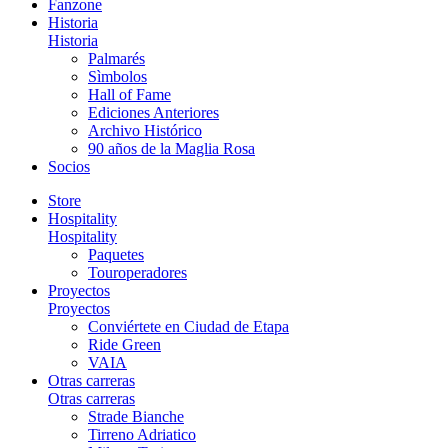
Fanzone
Historia
Historia
Palmarés
Sìmbolos
Hall of Fame
Ediciones Anteriores
Archivo Histórico
90 años de la Maglia Rosa
Socios
Store
Hospitality
Hospitality
Paquetes
Touroperadores
Proyectos
Proyectos
Conviértete en Ciudad de Etapa
Ride Green
VAIA
Otras carreras
Otras carreras
Strade Bianche
Tirreno Adriatico