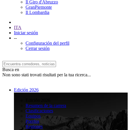
Il Giro d'Abruzzo
GranPiemonte
Il Lombardia
ITA
Iniciar sesión
--
Configuración del perfil
Cerrar sesión
Busca en
Non sono stati trovati risultati per la tua ricerca...
Edición 2026
>
Edición 2026
Resumen de la carrera
Clasificaciones
Equipos
Puertos
Regiones