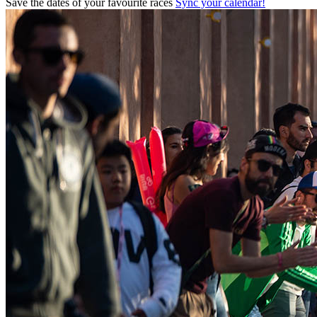
Save the dates of your favourite races
Sync your calendar!