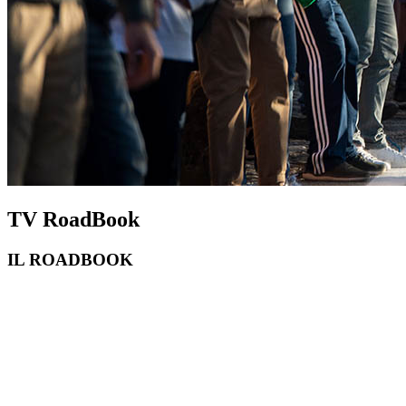
TV RoadBook
IL ROADBOOK