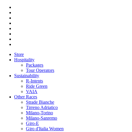
Store
Hospitality
Packages
Tour Operators
Sustainability
R-Intents
Ride Green
VAIA
Other Races
Strade Bianche
Tirreno Adriatico
Milano-Torino
Milano-Sanremo
Giro-E
Giro d'Italia Women