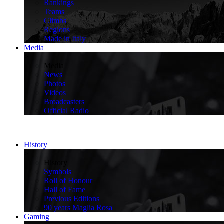
Rankings
Teams
Climbs
Regions
Made in Italy
Media
>
Media
News
Photos
Videos
Broadcasters
Official Radio
History
>
History
Symbols
Roll of Honour
Hall of Fame
Previous Editions
90 years Maglia Rosa
Gaming