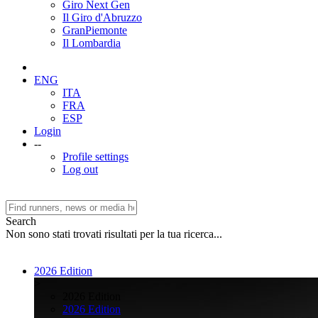
Giro Next Gen
Il Giro d'Abruzzo
GranPiemonte
Il Lombardia
ENG
ITA
FRA
ESP
Login
--
Profile settings
Log out
Search
Non sono stati trovati risultati per la tua ricerca...
2026 Edition
>
2026 Edition
2026 Edition