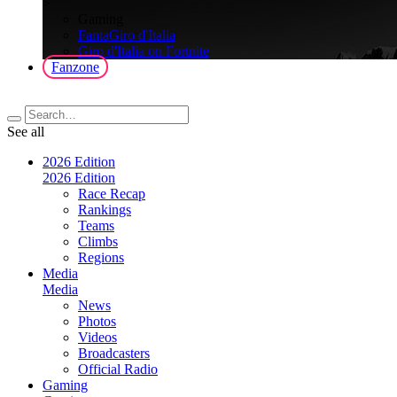
>
Gaming
FantaGiro d'Italia
Giro d'Italia on Fortnite
Fanzone
See all
2026 Edition
2026 Edition
Race Recap
Rankings
Teams
Climbs
Regions
Media
Media
News
Photos
Videos
Broadcasters
Official Radio
Gaming