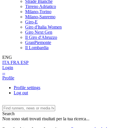
Strade Bianche
Tirreno Adriatico
Milano-Torino
Milano-Sanremo
Giro-E
Giro d'Italia Women
Giro Next Gen
Il Giro d'Abruzzo
GranPiemonte
Il Lombardia
ENG
ITA
FRA
ESP
Login
--
Profile
Profile settings
Log out
Search
Non sono stati trovati risultati per la tua ricerca...