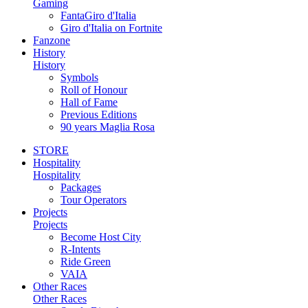
Gaming
FantaGiro d'Italia
Giro d'Italia on Fortnite
Fanzone
History
History
Symbols
Roll of Honour
Hall of Fame
Previous Editions
90 years Maglia Rosa
STORE
Hospitality
Hospitality
Packages
Tour Operators
Projects
Projects
Become Host City
R-Intents
Ride Green
VAIA
Other Races
Other Races