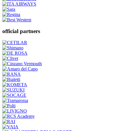
official partners