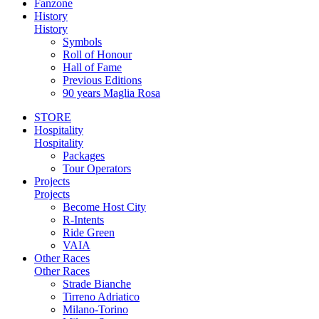
Fanzone
History
History
Symbols
Roll of Honour
Hall of Fame
Previous Editions
90 years Maglia Rosa
STORE
Hospitality
Hospitality
Packages
Tour Operators
Projects
Projects
Become Host City
R-Intents
Ride Green
VAIA
Other Races
Other Races
Strade Bianche
Tirreno Adriatico
Milano-Torino