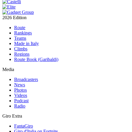
2026 Edition
Route
Rankings
Teams
Made in Italy
Climbs
Regions
Route Book (Garibaldi)
Media
Broadcasters
News
Photos
Videos
Podcast
Radio
Giro Extra
FantaGiro
Giro d'Italia on Fortnite