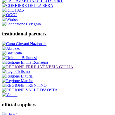
institutional partners
official suppliers