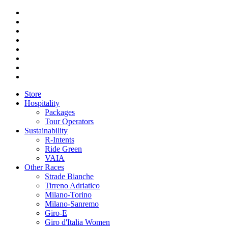
Store
Hospitality
Packages
Tour Operators
Sustainability
R-Intents
Ride Green
VAIA
Other Races
Strade Bianche
Tirreno Adriatico
Milano-Torino
Milano-Sanremo
Giro-E
Giro d'Italia Women