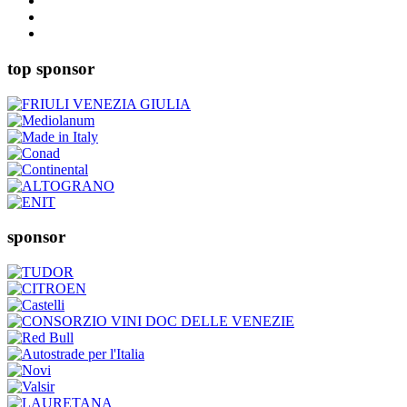
top sponsor
sponsor