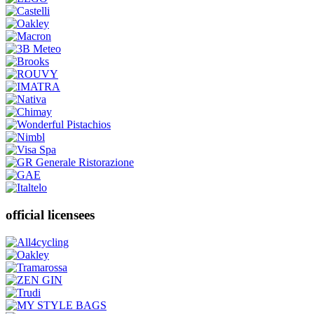
official licensees