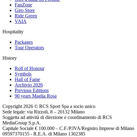
FanZone
Giro Store
Ride Green
VAIA
Hospitality
Packages
Tour Operators
History
Roll of Honour
Symbols
Hall of Fame
Archivio 2026
Previous Editions
90 years Maglia Rosa
Copyright 2026 © RCS Sport Spa a socio unico
Sede legale: via Rizzoli, 8 – 20132 Milano
Soggetta ad attività di direzione e coordinamento di RCS
MediaGroup S.p.A.
Capitale Sociale € 100.000 – C.F./P.IVA/Registro Imprese di Milano
09597370155 - R.E.A. di Milano 1302385