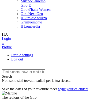
Milano-Sanremo
Giro-E
Giro d'Italia Women
Giro Next Gen
Il Giro d'Abruzzo
GranPiemonte
Il Lombardia
ITA
Login
--
Profile
Profile settings
Log out
Search
Non sono stati trovati risultati per la tua ricerca...
Save the dates of your favourite races
Sync your calendar!
The regions of the Giro