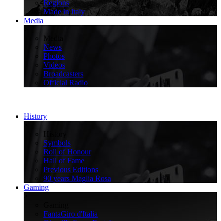
Regions
Made in Italy
Media
>
Media
News
Photos
Videos
Broadcasters
Official Radio
History
>
History
Symbols
Roll of Honour
Hall of Fame
Previous Editions
90 years Maglia Rosa
Gaming
>
Gaming
FantaGiro d'Italia