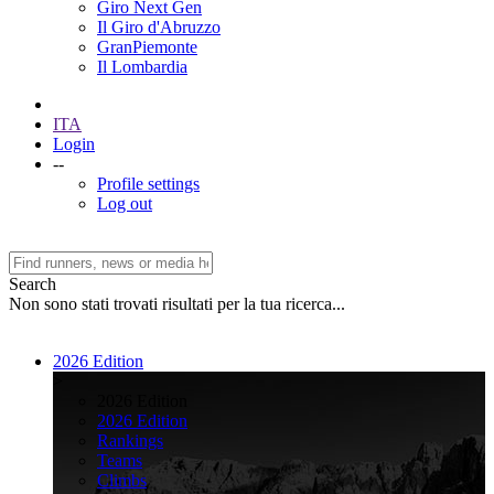
Giro Next Gen
Il Giro d'Abruzzo
GranPiemonte
Il Lombardia
ITA
Login
--
Profile settings
Log out
Search
Non sono stati trovati risultati per la tua ricerca...
2026 Edition
>
2026 Edition
2026 Edition
Rankings
Teams
Climbs