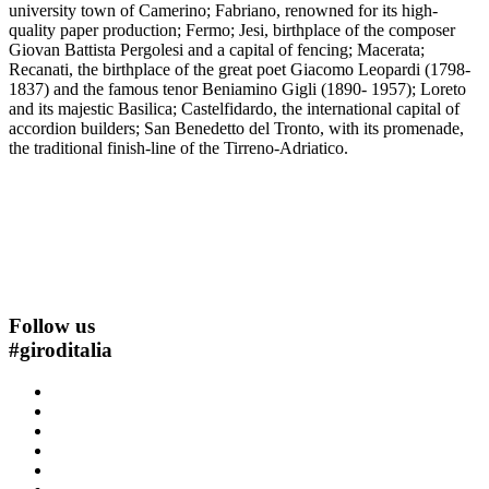
university town of Camerino; Fabriano, renowned for its high-
quality paper production; Fermo; Jesi, birthplace of the composer
Giovan Battista Pergolesi and a capital of fencing; Macerata;
Recanati, the birthplace of the great poet Giacomo Leopardi (1798-
1837) and the famous tenor Beniamino Gigli (1890- 1957); Loreto
and its majestic Basilica; Castelfidardo, the international capital of
accordion builders; San Benedetto del Tronto, with its promenade,
the traditional finish-line of the Tirreno-Adriatico.
Follow us
#
giroditalia