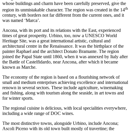
whose buildings and charm have been carefully preserved, give the
th
region its unmistakable character. The region was created in the 14
century, with borders not far different from the current ones, and it
was named ‘Marca’.
Ancona, with its port and its relations with the East, experienced
times of great prosperity. Urbino, too, now a UNESCO World
Heritage Site, was a great international artistic, cultural and
architectural centre in the Renaissance. It was the birthplace of the
painter Raphael and the architect Donato Bramante. The region
joined the Papal State until 1860, when it was annexed by Italy after
the Battle of Castelfidardo, near Ancona, after which it became
known as Marche.
The economy of the region is based on a flourishing network of
small and medium enterprises achieving excellence and international
renown in several sectors. These include agriculture, winemaking
and fishing, along with tourism along the seaside, in art towns and
for winter sports.
The regional cuisine is delicious, with local specialities everywhere,
including a wide range of DOC wines.
The most distinctive towns, alongside Urbino, include Ancona;
Ascoli Piceno with its old town built mostly of travertine; the