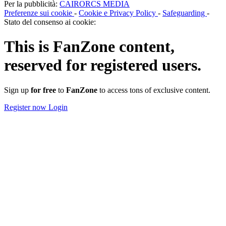
Per la pubblicità:
CAIRORCS MEDIA
Preferenze sui cookie
-
Cookie e Privacy Policy
-
Safeguarding
-
Stato del consenso ai cookie:
This is
FanZone
content,
reserved for registered users.
Sign up
for free
to
FanZone
to access tons of exclusive content.
Register now
Login