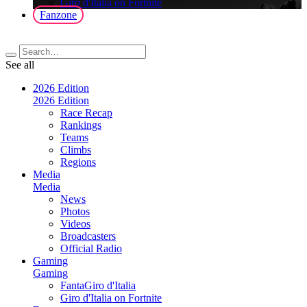
Giro d'Italia on Fortnite
Fanzone
See all
2026 Edition
2026 Edition
Race Recap
Rankings
Teams
Climbs
Regions
Media
Media
News
Photos
Videos
Broadcasters
Official Radio
Gaming
Gaming
FantaGiro d'Italia
Giro d'Italia on Fortnite