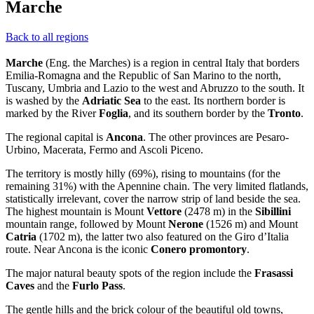
Marche
Back to all regions
Marche
(Eng. the Marches) is a region in central Italy that borders
Emilia-Romagna and the Republic of San Marino to the north,
Tuscany, Umbria and Lazio to the west and Abruzzo to the south. It
is washed by the
Adriatic Sea
to the east. Its northern border is
marked by the River
Foglia
, and its southern border by the
Tronto
.
The regional capital is
Ancona
. The other provinces are Pesaro-
Urbino, Macerata, Fermo and Ascoli Piceno.
The territory is mostly hilly (69%), rising to mountains (for the
remaining 31%) with the Apennine chain. The very limited flatlands,
statistically irrelevant, cover the narrow strip of land beside the sea.
The highest mountain is Mount
Vettore
(2478 m) in the
Sibillini
mountain range, followed by Mount
Nerone
(1526 m) and Mount
Catria
(1702 m), the latter two also featured on the Giro d’Italia
route. Near Ancona is the iconic
Conero promontory
.
The major natural beauty spots of the region include the
Frasassi
Caves
and the
Furlo Pass
.
The gentle hills and the brick colour of the beautiful old towns,