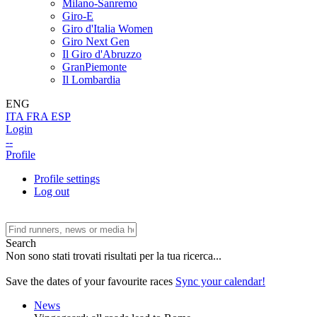
Milano-Sanremo
Giro-E
Giro d'Italia Women
Giro Next Gen
Il Giro d'Abruzzo
GranPiemonte
Il Lombardia
ENG
ITA
FRA
ESP
Login
--
Profile
Profile settings
Log out
Search
Non sono stati trovati risultati per la tua ricerca...
Save the dates of your favourite races
Sync your calendar!
News