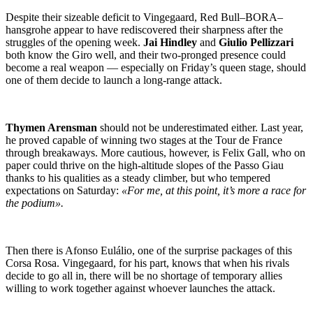
Despite their sizeable deficit to Vingegaard, Red Bull–BORA–
hansgrohe appear to have rediscovered their sharpness after the
struggles of the opening week.
Jai Hindley
and
Giulio Pellizzari
both know the Giro well, and their two-pronged presence could
become a real weapon — especially on Friday’s queen stage, should
one of them decide to launch a long-range attack.
Thymen Arensman
should not be underestimated either. Last year,
he proved capable of winning two stages at the Tour de France
through breakaways. More cautious, however, is Felix Gall, who on
paper could thrive on the high-altitude slopes of the Passo Giau
thanks to his qualities as a steady climber, but who tempered
expectations on Saturday:
«For me, at this point, it’s more a race for
the podium».
Then there is Afonso Eulálio, one of the surprise packages of this
Corsa Rosa. Vingegaard, for his part, knows that when his rivals
decide to go all in, there will be no shortage of temporary allies
willing to work together against whoever launches the attack.