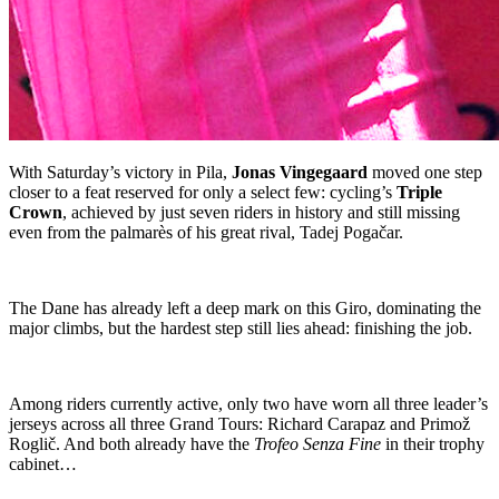
With Saturday’s victory in Pila,
Jonas Vingegaard
moved one step
closer to a feat reserved for only a select few: cycling’s
Triple
Crown
, achieved by just seven riders in history and still missing
even from the palmarès of his great rival, Tadej Pogačar.
The Dane has already left a deep mark on this Giro, dominating the
major climbs, but the hardest step still lies ahead: finishing the job.
Among riders currently active, only two have worn all three leader’s
jerseys across all three Grand Tours: Richard Carapaz and Primož
Roglič. And both already have the
Trofeo Senza Fine
in their trophy
cabinet…