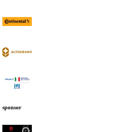
sponsor