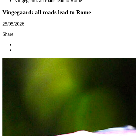
Vingegaard: all roads lead to Rome
Vingegaard: all roads lead to Rome
25/05/2026
Share