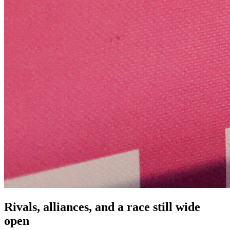
Rivals, alliances, and a race still wide
open