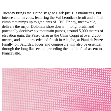
Tuesday brings the Ticino stage to Carì: just 113 kilometres, but
intense and nervous, featuring the Val Leontica circuit and a final
climb that ramps up to gradients of 13%. Friday, meanwhile,
delivers the major Dolomite showdown — long, brutal and
potentially decisive: six mountain passes, around 5,000 metres of
elevation gain, the Passo Giau as the Cima Coppi at over 2,200
metres, and an unprecedented finish in Alleghe, at Piani di Pezzè.
Finally, on Saturday, focus and composure will also be essential
through the long flat section preceding the double final ascent to
Piancavallo.