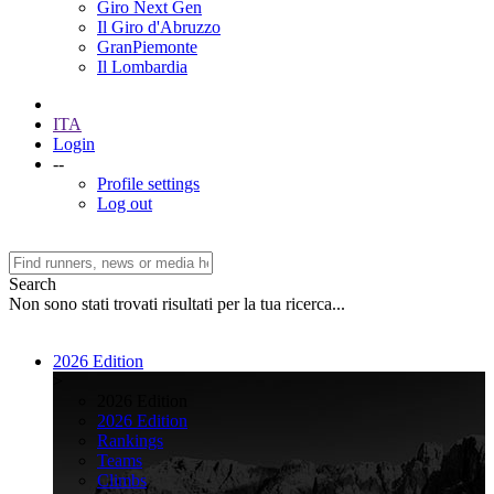
Giro Next Gen
Il Giro d'Abruzzo
GranPiemonte
Il Lombardia
ITA
Login
--
Profile settings
Log out
Search
Non sono stati trovati risultati per la tua ricerca...
2026 Edition
>
2026 Edition
2026 Edition
Rankings
Teams
Climbs