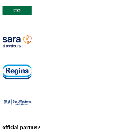
official partners