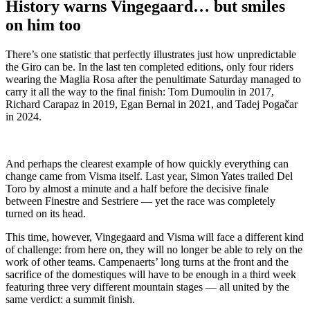
History warns Vingegaard… but smiles
on him too
There’s one statistic that perfectly illustrates just how unpredictable
the Giro can be. In the last ten completed editions, only four riders
wearing the Maglia Rosa after the penultimate Saturday managed to
carry it all the way to the final finish: Tom Dumoulin in 2017,
Richard Carapaz in 2019, Egan Bernal in 2021, and Tadej Pogačar
in 2024.
And perhaps the clearest example of how quickly everything can
change came from Visma itself. Last year, Simon Yates trailed Del
Toro by almost a minute and a half before the decisive finale
between Finestre and Sestriere — yet the race was completely
turned on its head.
This time, however, Vingegaard and Visma will face a different kind
of challenge: from here on, they will no longer be able to rely on the
work of other teams. Campenaerts’ long turns at the front and the
sacrifice of the domestiques will have to be enough in a third week
featuring three very different mountain stages — all united by the
same verdict: a summit finish.