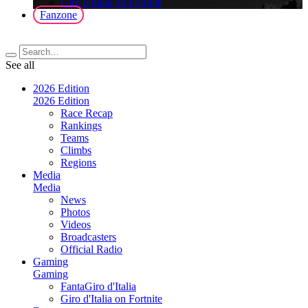
Giro d'Italia on Fortnite
Fanzone
See all
2026 Edition
2026 Edition
Race Recap
Rankings
Teams
Climbs
Regions
Media
Media
News
Photos
Videos
Broadcasters
Official Radio
Gaming
Gaming
FantaGiro d'Italia
Giro d'Italia on Fortnite