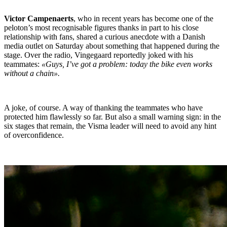
Victor Campenaerts
, who in recent years has become one of the
peloton’s most recognisable figures thanks in part to his close
relationship with fans, shared a curious anecdote with a Danish
media outlet on Saturday about something that happened during the
stage. Over the radio, Vingegaard reportedly joked with his
teammates:
«Guys, I’ve got a problem: today the bike even works
without a chain».
A joke, of course. A way of thanking the teammates who have
protected him flawlessly so far. But also a small warning sign: in the
six stages that remain, the Visma leader will need to avoid any hint
of overconfidence.