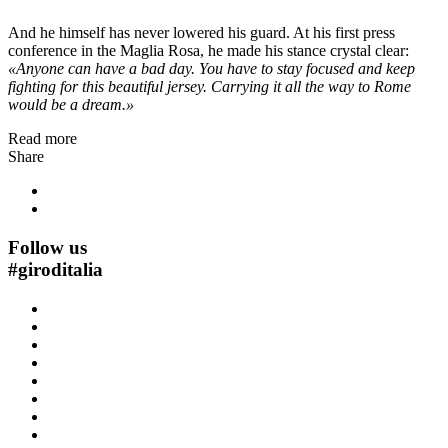
And he himself has never lowered his guard. At his first press
conference in the Maglia Rosa, he made his stance crystal clear:
«Anyone can have a bad day. You have to stay focused and keep
fighting for this beautiful jersey. Carrying it all the way to Rome
would be a dream.»
Read more
Share
Follow us
#
giroditalia