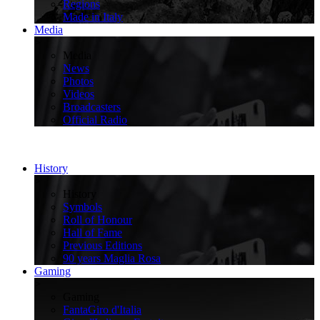
Regions
Made in Italy
Media
>
Media
News
Photos
Videos
Broadcasters
Official Radio
History
>
History
Symbols
Roll of Honour
Hall of Fame
Previous Editions
90 years Maglia Rosa
Gaming
>
Gaming
FantaGiro d'Italia