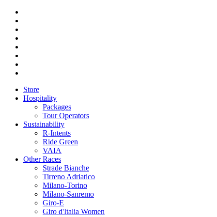
Store
Hospitality
Packages
Tour Operators
Sustainability
R-Intents
Ride Green
VAIA
Other Races
Strade Bianche
Tirreno Adriatico
Milano-Torino
Milano-Sanremo
Giro-E
Giro d'Italia Women