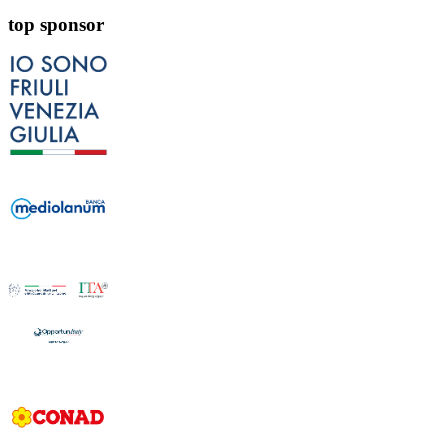
top sponsor