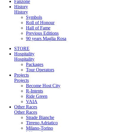
Fanzone
History
History
Symbols
Roll of Honour
Hall of Fame
Previous Editions
90 years Maglia Rosa
STORE
Hospitality
Hospitality
Packages
Tour Operators
Projects
Projects
Become Host City
R-Intents
Ride Green
VAIA
Other Races
Other Races
Strade Bianche
Tirreno Adriatico
Milano-Torino