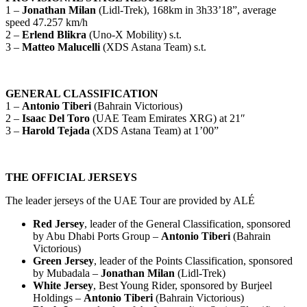
1 –
Jonathan Milan
(Lidl-Trek), 168km in 3h33’18”, average
speed 47.257 km/h
2 –
Erlend Blikra
(Uno-X Mobility) s.t.
3 –
Matteo Malucelli
(XDS Astana Team) s.t.
GENERAL CLASSIFICATION
1 –
Antonio Tiberi
(Bahrain Victorious)
2 –
Isaac Del Toro
(UAE Team Emirates XRG) at 21″
3 –
Harold Tejada
(XDS Astana Team) at 1’00”
THE OFFICIAL JERSEYS
The leader jerseys of the UAE Tour are provided by ALÉ
Red Jersey
, leader of the General Classification, sponsored
by Abu Dhabi Ports Group –
Antonio Tiberi
(Bahrain
Victorious)
Green Jersey
, leader of the Points Classification, sponsored
by Mubadala –
Jonathan Milan
(Lidl-Trek)
White Jersey
, Best Young Rider, sponsored by Burjeel
Holdings –
Antonio Tiberi
(Bahrain Victorious)