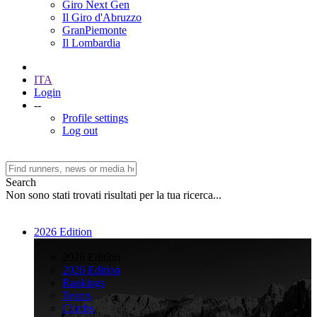
Giro Next Gen
Il Giro d'Abruzzo
GranPiemonte
Il Lombardia
ITA
Login
--
Profile settings
Log out
Search
Non sono stati trovati risultati per la tua ricerca...
2026 Edition
>
2026 Edition
2026 Edition
Rankings
Teams
Climbs