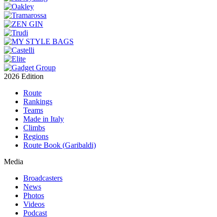
2026 Edition
Route
Rankings
Teams
Made in Italy
Climbs
Regions
Route Book (Garibaldi)
Media
Broadcasters
News
Photos
Videos
Podcast