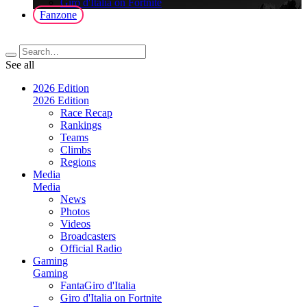
Giro d'Italia on Fortnite
Fanzone
See all
2026 Edition
2026 Edition
Race Recap
Rankings
Teams
Climbs
Regions
Media
Media
News
Photos
Videos
Broadcasters
Official Radio
Gaming
Gaming
FantaGiro d'Italia
Giro d'Italia on Fortnite