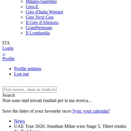
Milano-Sanremo
Giro-E
Giro d'Italia Women
Giro Next Gen
Il Giro d'Abruzzo
GranPiemonte
Il Lombardia
ITA
Login
--
Profile
Profile settings
Log out
Search
Non sono stati trovati risultati per la tua ricerca...
Save the dates of your favourite races
Sync your calendar!
News
UAE Tour 2026: Jonathan Milan wins Stage 5, Tiberi retains