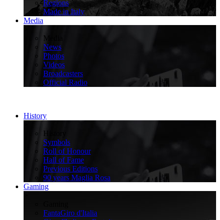
Regions
Made in Italy
Media
>
Media
News
Photos
Videos
Broadcasters
Official Radio
History
>
History
Symbols
Roll of Honour
Hall of Fame
Previous Editions
90 years Maglia Rosa
Gaming
>
Gaming
FantaGiro d'Italia