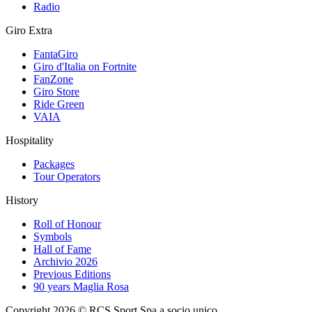
Radio
Giro Extra
FantaGiro
Giro d'Italia on Fortnite
FanZone
Giro Store
Ride Green
VAIA
Hospitality
Packages
Tour Operators
History
Roll of Honour
Symbols
Hall of Fame
Archivio 2026
Previous Editions
90 years Maglia Rosa
Copyright 2026 © RCS Sport Spa a socio unico