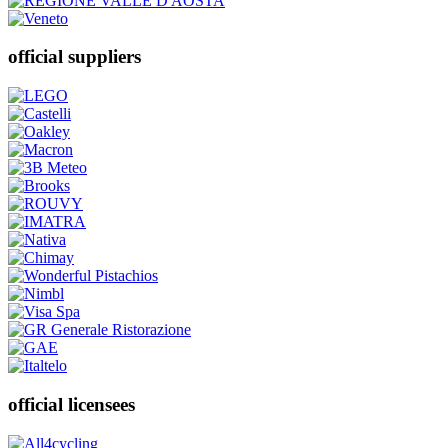
official suppliers
official licensees