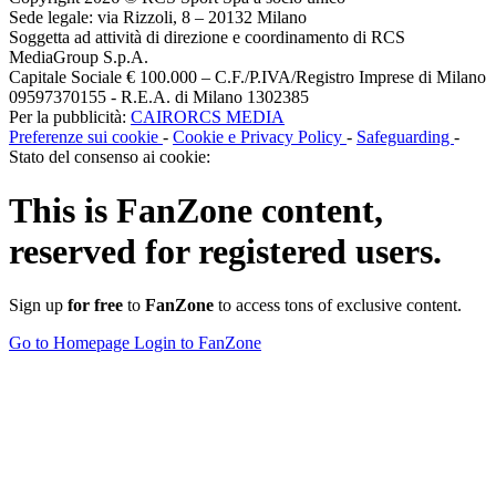
Sede legale: via Rizzoli, 8 – 20132 Milano
Soggetta ad attività di direzione e coordinamento di RCS
MediaGroup S.p.A.
Capitale Sociale € 100.000 – C.F./P.IVA/Registro Imprese di Milano
09597370155 - R.E.A. di Milano 1302385
Per la pubblicità:
CAIRORCS MEDIA
Preferenze sui cookie
-
Cookie e Privacy Policy
-
Safeguarding
-
Stato del consenso ai cookie:
This is
FanZone
content,
reserved for registered users.
Sign up
for free
to
FanZone
to access tons of exclusive content.
Go to Homepage
Login to FanZone