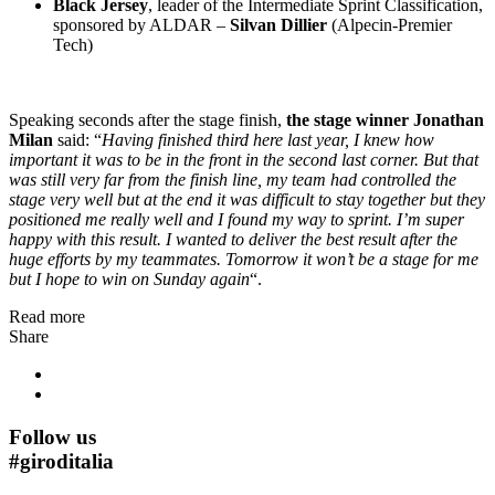
Black Jersey
, leader of the Intermediate Sprint Classification,
sponsored by ALDAR –
Silvan Dillier
(Alpecin-Premier
Tech)
Speaking seconds after the stage finish,
the stage winner Jonathan
Milan
said: “
Having finished third here last year, I knew how
important it was to be in the front in the second last corner. But that
was still very far from the finish line, my team had controlled the
stage very well but at the end it was difficult to stay together but they
positioned me really well and I found my way to sprint. I’m super
happy with this result. I wanted to deliver the best result after the
huge efforts by my teammates. Tomorrow it won’t be a stage for me
but I hope to win on Sunday again
“.
Read more
Share
Follow us
#
giroditalia