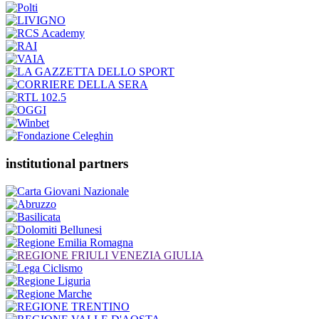
institutional partners