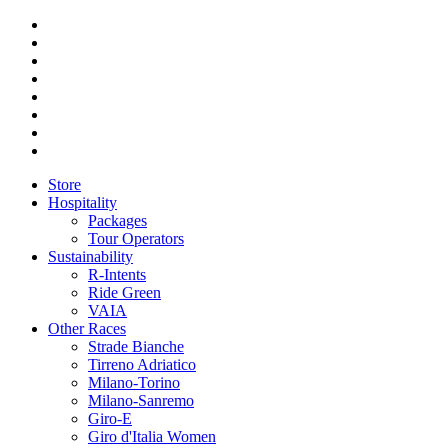
Store
Hospitality
Packages
Tour Operators
Sustainability
R-Intents
Ride Green
VAIA
Other Races
Strade Bianche
Tirreno Adriatico
Milano-Torino
Milano-Sanremo
Giro-E
Giro d'Italia Women