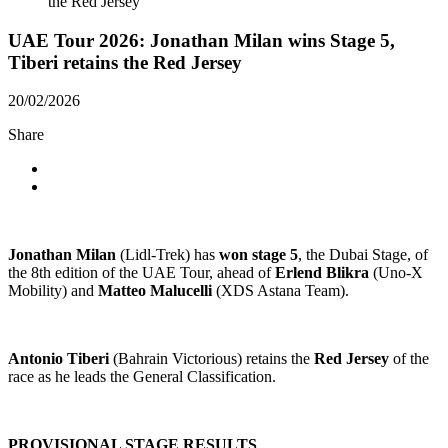
the Red Jersey
UAE Tour 2026: Jonathan Milan wins Stage 5,
Tiberi retains the Red Jersey
20/02/2026
Share
Jonathan Milan
(Lidl-Trek) has
won stage 5
, the Dubai Stage, of
the 8th edition of the UAE Tour, ahead of
Erlend Blikra
(Uno-X
Mobility) and
Matteo Malucelli
(XDS Astana Team).
Antonio Tiberi
(Bahrain Victorious) retains the
Red Jersey
of the
race as he leads the General Classification.
PROVISIONAL STAGE RESULTS