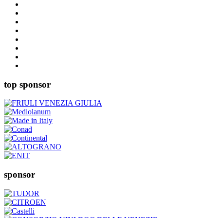
top sponsor
sponsor