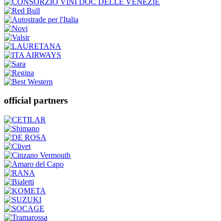
official partners