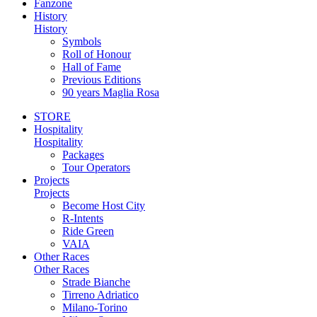
Fanzone
History
History
Symbols
Roll of Honour
Hall of Fame
Previous Editions
90 years Maglia Rosa
STORE
Hospitality
Hospitality
Packages
Tour Operators
Projects
Projects
Become Host City
R-Intents
Ride Green
VAIA
Other Races
Other Races
Strade Bianche
Tirreno Adriatico
Milano-Torino