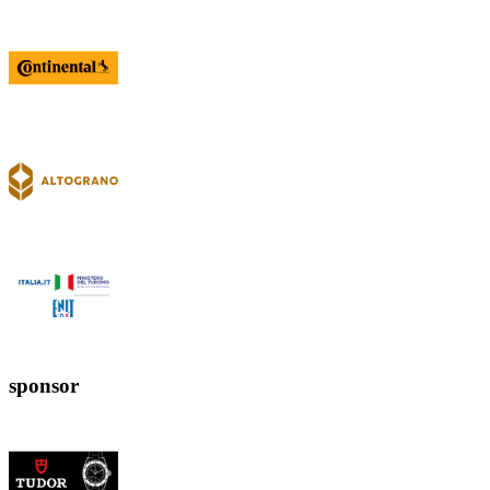
sponsor