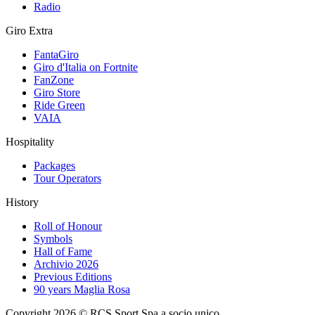
Radio
Giro Extra
FantaGiro
Giro d'Italia on Fortnite
FanZone
Giro Store
Ride Green
VAIA
Hospitality
Packages
Tour Operators
History
Roll of Honour
Symbols
Hall of Fame
Archivio 2026
Previous Editions
90 years Maglia Rosa
Copyright 2026 © RCS Sport Spa a socio unico