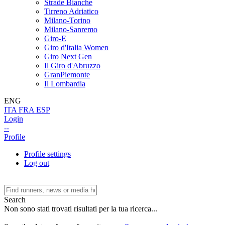
Strade Bianche
Tirreno Adriatico
Milano-Torino
Milano-Sanremo
Giro-E
Giro d'Italia Women
Giro Next Gen
Il Giro d'Abruzzo
GranPiemonte
Il Lombardia
ENG
ITA
FRA
ESP
Login
--
Profile
Profile settings
Log out
Search
Non sono stati trovati risultati per la tua ricerca...