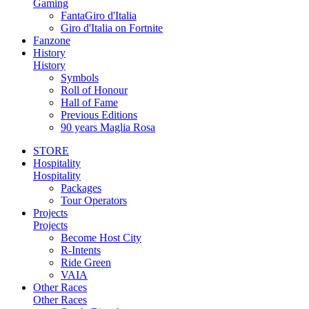
Gaming
FantaGiro d'Italia
Giro d'Italia on Fortnite
Fanzone
History
History
Symbols
Roll of Honour
Hall of Fame
Previous Editions
90 years Maglia Rosa
STORE
Hospitality
Hospitality
Packages
Tour Operators
Projects
Projects
Become Host City
R-Intents
Ride Green
VAIA
Other Races
Other Races