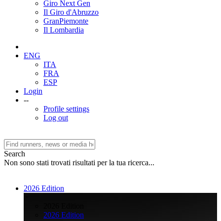
Giro Next Gen
Il Giro d'Abruzzo
GranPiemonte
Il Lombardia
ENG
ITA
FRA
ESP
Login
--
Profile settings
Log out
Search
Non sono stati trovati risultati per la tua ricerca...
2026 Edition
>
2026 Edition
2026 Edition