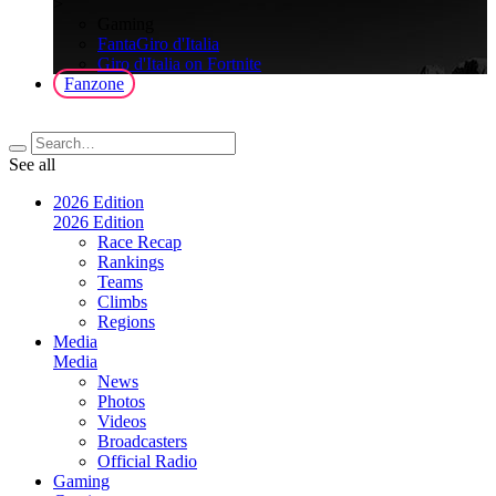
>
Gaming
FantaGiro d'Italia
Giro d'Italia on Fortnite
Fanzone
See all
2026 Edition
2026 Edition
Race Recap
Rankings
Teams
Climbs
Regions
Media
Media
News
Photos
Videos
Broadcasters
Official Radio
Gaming