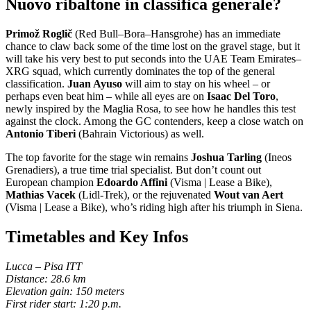
Nuovo ribaltone in classifica generale?
Primož Roglič
(Red Bull–Bora–Hansgrohe) has an immediate
chance to claw back some of the time lost on the gravel stage, but it
will take his very best to put seconds into the UAE Team Emirates–
XRG squad, which currently dominates the top of the general
classification.
Juan Ayuso
will aim to stay on his wheel – or
perhaps even beat him – while all eyes are on
Isaac Del Toro
,
newly inspired by the Maglia Rosa, to see how he handles this test
against the clock. Among the GC contenders, keep a close watch on
Antonio Tiberi
(Bahrain Victorious) as well.
The top favorite for the stage win remains
Joshua Tarling
(Ineos
Grenadiers), a true time trial specialist. But don’t count out
European champion
Edoardo Affini
(Visma | Lease a Bike),
Mathias Vacek
(Lidl-Trek), or the rejuvenated
Wout van Aert
(Visma | Lease a Bike), who’s riding high after his triumph in Siena.
Timetables and Key Infos
Lucca – Pisa ITT
Distance: 28.6 km
Elevation gain: 150 meters
First rider start: 1:20 p.m.