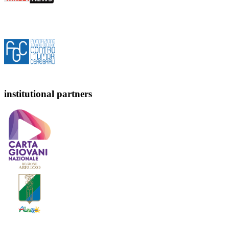
institutional partners