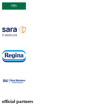
official partners