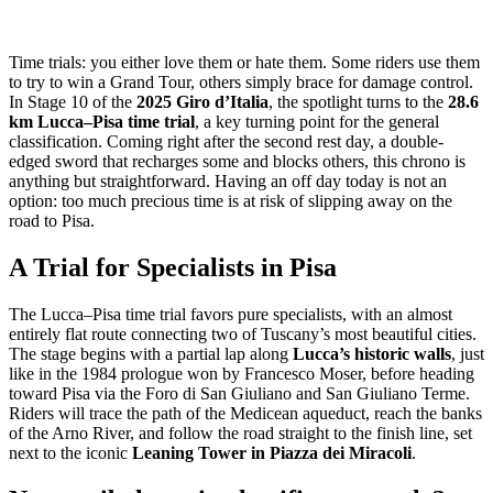
Time trials: you either love them or hate them. Some riders use them
to try to win a Grand Tour, others simply brace for damage control.
In Stage 10 of the
2025 Giro d’Italia
, the spotlight turns to the
28.6
km Lucca–Pisa time trial
, a key turning point for the general
classification. Coming right after the second rest day, a double-
edged sword that recharges some and blocks others, this chrono is
anything but straightforward. Having an off day today is not an
option: too much precious time is at risk of slipping away on the
road to Pisa.
A Trial for Specialists in Pisa
The Lucca–Pisa time trial favors pure specialists, with an almost
entirely flat route connecting two of Tuscany’s most beautiful cities.
The stage begins with a partial lap along
Lucca’s historic walls
, just
like in the 1984 prologue won by Francesco Moser, before heading
toward Pisa via the Foro di San Giuliano and San Giuliano Terme.
Riders will trace the path of the Medicean aqueduct, reach the banks
of the Arno River, and follow the road straight to the finish line, set
next to the iconic
Leaning Tower in Piazza dei Miracoli
.