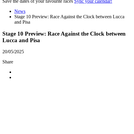
Save the dates of your favourite races
Sync your calendar!
News
Stage 10 Preview: Race Against the Clock between Lucca
and Pisa
Stage 10 Preview: Race Against the Clock between
Lucca and Pisa
20/05/2025
Share