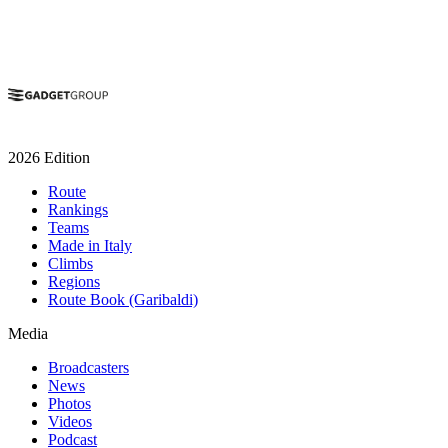
2026 Edition
Route
Rankings
Teams
Made in Italy
Climbs
Regions
Route Book (Garibaldi)
Media
Broadcasters
News
Photos
Videos
Podcast