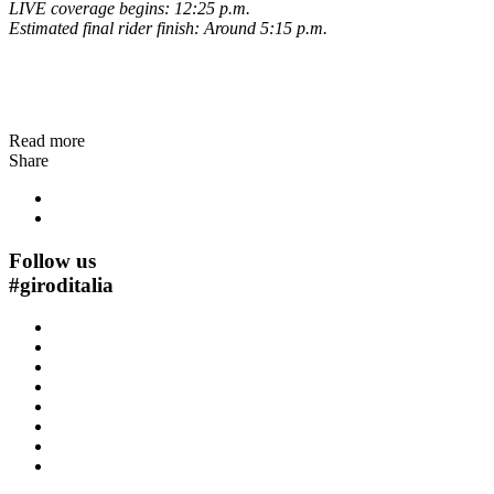
LIVE coverage begins: 12:25 p.m.
Estimated final rider finish: Around 5:15 p.m.
Read more
Share
Follow us
#
giroditalia