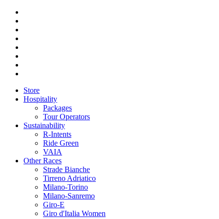
Store
Hospitality
Packages
Tour Operators
Sustainability
R-Intents
Ride Green
VAIA
Other Races
Strade Bianche
Tirreno Adriatico
Milano-Torino
Milano-Sanremo
Giro-E
Giro d'Italia Women