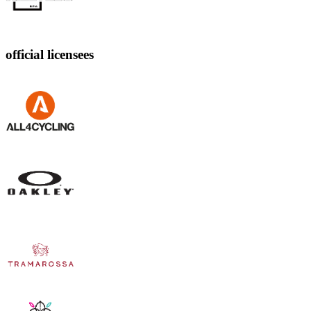
official licensees