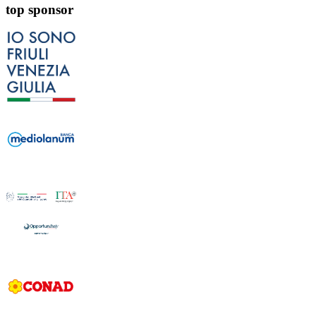
top sponsor