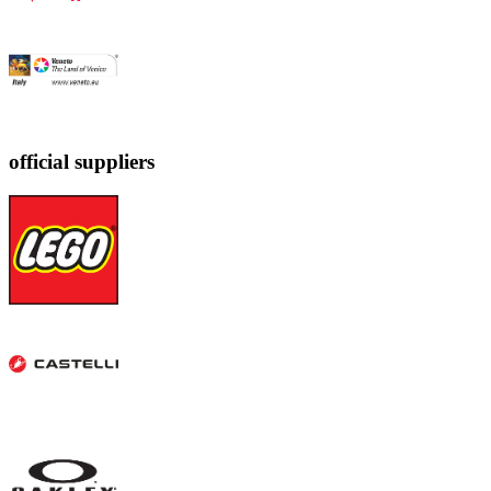
official suppliers