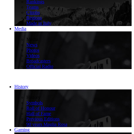
Rankings
Teams
Climbs
Regions
Made in Italy
Media
>
Media
News
Photos
Videos
Broadcasters
Official Radio
History
>
History
Symbols
Roll of Honour
Hall of Fame
Previous Editions
90 years Maglia Rosa
Gaming