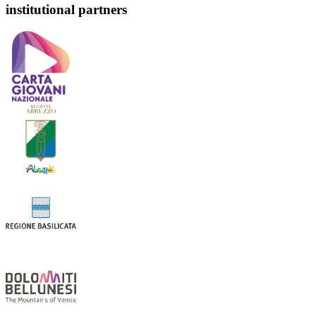
institutional partners