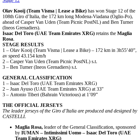
Stage 12
Olav Kooij (Team Visma | Lease a Bike)
has won Stage 12 of the
108th Giro d’Italia, the 172 km long Modena-Viadana (Oglio-Po),
ahead of Casper Van Uden (Team Picnic PostNL) and Ben Turner
(Ineos Grenadiers).
Isaac Del Toro (UAE Team Emirates XRG)
retains the
Maglia
Rosa
.
STAGE RESULTS
1 – Olav Kooij (Team Visma | Lease a Bike) – 172 km in 3h55’40”,
av speed 43.154 km/h
2 – Casper Van Uden (Team Picnic PostNL) s.t.
3 – Ben Turner (Ineos Grenadiers) s.t.
GENERAL CLASSIFICATION
1 – Isaac Del Toro (UAE Team Emirates XRG)
2 – Juan Ayuso (UAE Team Emirates XRG) at 33″
3 – Antonio Tiberi (Bahrain Victorious) at 1’09”
THE OFFICIAL JERSEYS
The leader jerseys of the Giro d’Italia are produced and designed by
CASTELLI.
Maglia Rosa,
leader of the General Classification, sponsored
by
IUMAN – Intimissimi Uomo –
Isaac Del Toro (UAE
Team Emirates XRG)