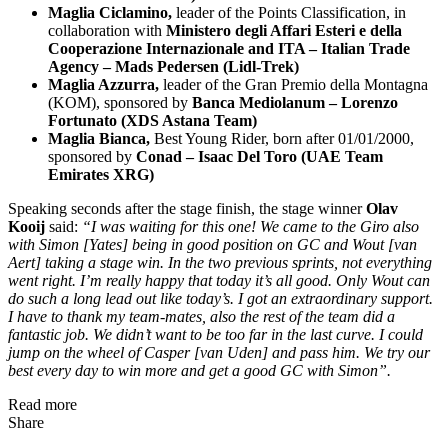
Maglia Ciclamino,
leader of the Points Classification, in
collaboration with
Ministero degli Affari Esteri e della
Cooperazione Internazionale and ITA – Italian Trade
Agency – Mads Pedersen (Lidl-Trek)
Maglia Azzurra,
leader of the Gran Premio della Montagna
(KOM), sponsored by
Banca Mediolanum
–
Lorenzo
Fortunato (XDS Astana Team)
Maglia Bianca,
Best Young Rider, born after 01/01/2000,
sponsored by
C
onad –
Isaac Del Toro (UAE Team
Emirates XRG)
Speaking seconds after the stage finish, the stage winner
Olav
Kooij
said:
“I was waiting for this one! We came to the Giro also
with Simon [Yates] being in good position on GC and Wout [van
Aert] taking a stage win. In the two previous sprints, not everything
went right. I’m really happy that today it’s all good. Only Wout can
do such a long lead out like today’s. I got an extraordinary support.
I have to thank my team-mates, also the rest of the team did a
fantastic job. We didn’t want to be too far in the last curve. I could
jump on the wheel of Casper [van Uden] and pass him. We try our
best every day to win more and get a good GC with Simon”.
Read more
Share