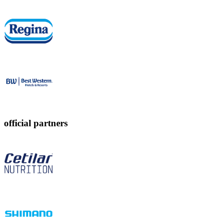
official partners