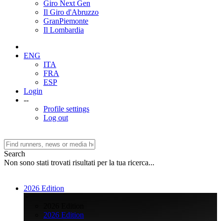
Giro Next Gen
Il Giro d'Abruzzo
GranPiemonte
Il Lombardia
ENG
ITA
FRA
ESP
Login
--
Profile settings
Log out
Search
Non sono stati trovati risultati per la tua ricerca...
2026 Edition
>
2026 Edition
2026 Edition