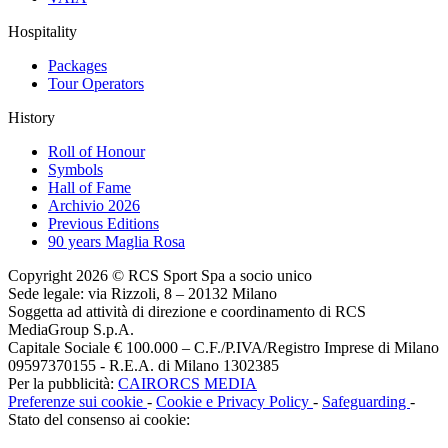
Hospitality
Packages
Tour Operators
History
Roll of Honour
Symbols
Hall of Fame
Archivio 2026
Previous Editions
90 years Maglia Rosa
Copyright 2026 © RCS Sport Spa a socio unico
Sede legale: via Rizzoli, 8 – 20132 Milano
Soggetta ad attività di direzione e coordinamento di RCS
MediaGroup S.p.A.
Capitale Sociale € 100.000 – C.F./P.IVA/Registro Imprese di Milano
09597370155 - R.E.A. di Milano 1302385
Per la pubblicità:
CAIRORCS MEDIA
Preferenze sui cookie
-
Cookie e Privacy Policy
-
Safeguarding
-
Stato del consenso ai cookie: