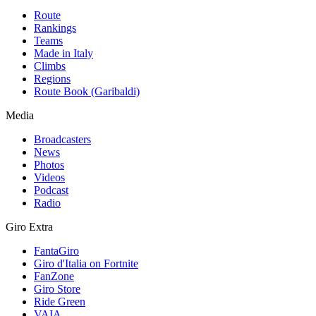
Route
Rankings
Teams
Made in Italy
Climbs
Regions
Route Book (Garibaldi)
Media
Broadcasters
News
Photos
Videos
Podcast
Radio
Giro Extra
FantaGiro
Giro d'Italia on Fortnite
FanZone
Giro Store
Ride Green
VAIA