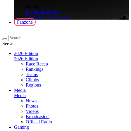
>
Gaming
FantaGiro d'Italia
Giro d'Italia on Fortnite
Fanzone
See all
2026 Edition
2026 Edition
Race Recap
Rankings
Teams
Climbs
Regions
Media
Media
News
Photos
Videos
Broadcasters
Official Radio
Gaming