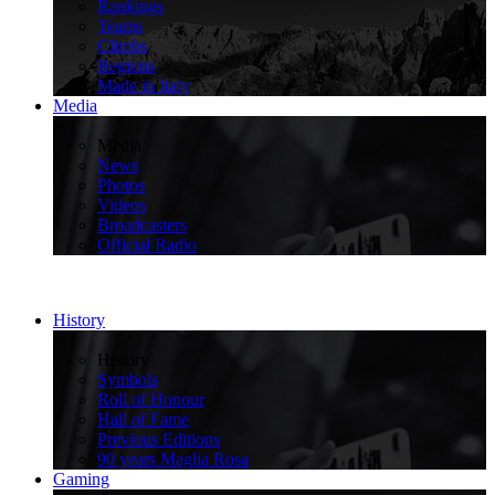
Rankings
Teams
Climbs
Regions
Made in Italy
Media
>
Media
News
Photos
Videos
Broadcasters
Official Radio
History
>
History
Symbols
Roll of Honour
Hall of Fame
Previous Editions
90 years Maglia Rosa
Gaming