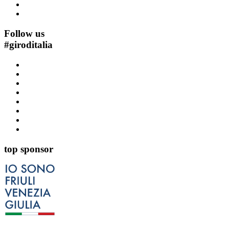
Follow us
#
giroditalia
top sponsor