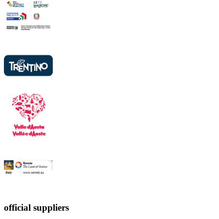
official suppliers