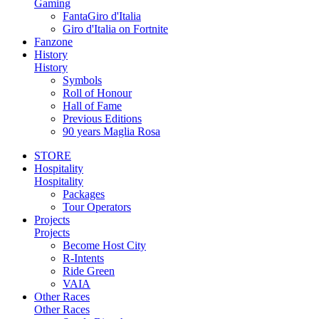
Gaming
FantaGiro d'Italia
Giro d'Italia on Fortnite
Fanzone
History
History
Symbols
Roll of Honour
Hall of Fame
Previous Editions
90 years Maglia Rosa
STORE
Hospitality
Hospitality
Packages
Tour Operators
Projects
Projects
Become Host City
R-Intents
Ride Green
VAIA
Other Races
Other Races