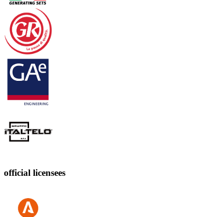
official licensees