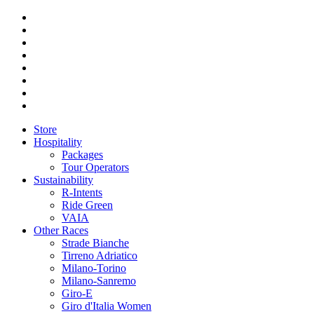
Store
Hospitality
Packages
Tour Operators
Sustainability
R-Intents
Ride Green
VAIA
Other Races
Strade Bianche
Tirreno Adriatico
Milano-Torino
Milano-Sanremo
Giro-E
Giro d'Italia Women