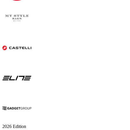
2026 Edition