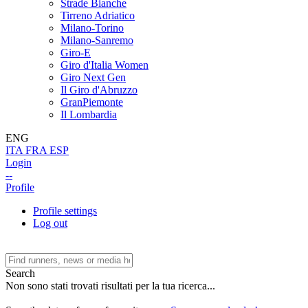
Strade Bianche
Tirreno Adriatico
Milano-Torino
Milano-Sanremo
Giro-E
Giro d'Italia Women
Giro Next Gen
Il Giro d'Abruzzo
GranPiemonte
Il Lombardia
ENG
ITA
FRA
ESP
Login
--
Profile
Profile settings
Log out
Search
Non sono stati trovati risultati per la tua ricerca...