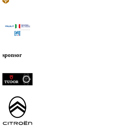
sponsor