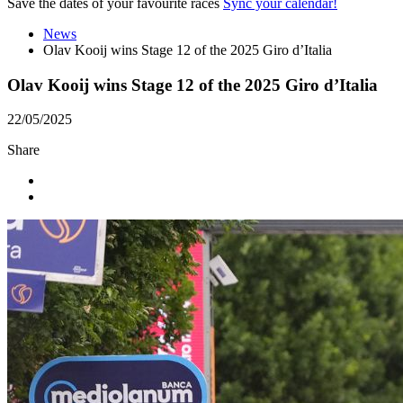
Save the dates of your favourite races
Sync your calendar!
News
Olav Kooij wins Stage 12 of the 2025 Giro d’Italia
Olav Kooij wins Stage 12 of the 2025 Giro d’Italia
22/05/2025
Share