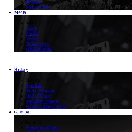
Regions
Made in Italy
Media
>
Media
News
Photos
Videos
Broadcasters
Official Radio
History
>
History
Symbols
Roll of Honour
Hall of Fame
Previous Editions
90 years Maglia Rosa
Gaming
>
Gaming
FantaGiro d'Italia