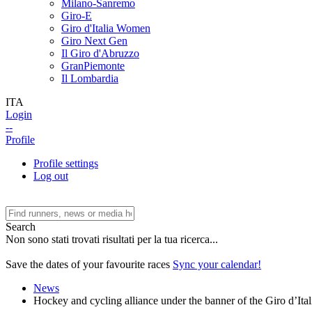
Milano-Sanremo
Giro-E
Giro d'Italia Women
Giro Next Gen
Il Giro d'Abruzzo
GranPiemonte
Il Lombardia
ITA
Login
--
Profile
Profile settings
Log out
Search
Non sono stati trovati risultati per la tua ricerca...
Save the dates of your favourite races
Sync your calendar!
News
Hockey and cycling alliance under the banner of the Giro d’Ital