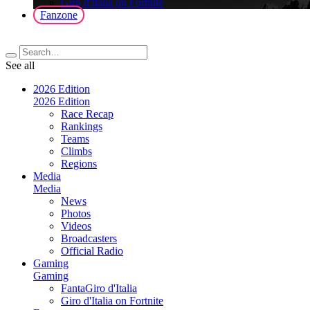
Giro d'Italia on Fortnite
Fanzone
See all
2026 Edition
2026 Edition
Race Recap
Rankings
Teams
Climbs
Regions
Media
Media
News
Photos
Videos
Broadcasters
Official Radio
Gaming
Gaming
FantaGiro d'Italia
Giro d'Italia on Fortnite