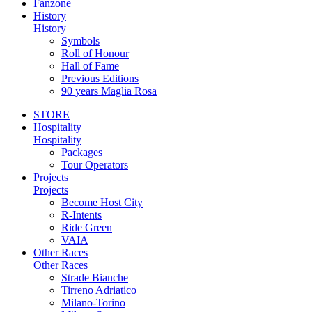
Fanzone
History
History
Symbols
Roll of Honour
Hall of Fame
Previous Editions
90 years Maglia Rosa
STORE
Hospitality
Hospitality
Packages
Tour Operators
Projects
Projects
Become Host City
R-Intents
Ride Green
VAIA
Other Races
Other Races
Strade Bianche
Tirreno Adriatico
Milano-Torino