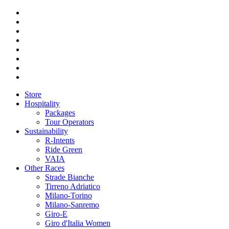
Store
Hospitality
Packages
Tour Operators
Sustainability
R-Intents
Ride Green
VAIA
Other Races
Strade Bianche
Tirreno Adriatico
Milano-Torino
Milano-Sanremo
Giro-E
Giro d'Italia Women