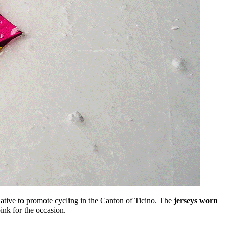
ative to promote cycling in the Canton of Ticino. The
jerseys worn
ink for the occasion.