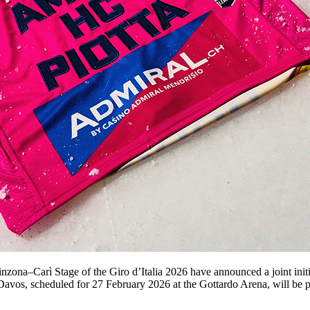
ona–Carì Stage of the Giro d’Italia 2026 have announced a joint initi
avos, scheduled for 27 February 2026 at the Gottardo Arena, will be p