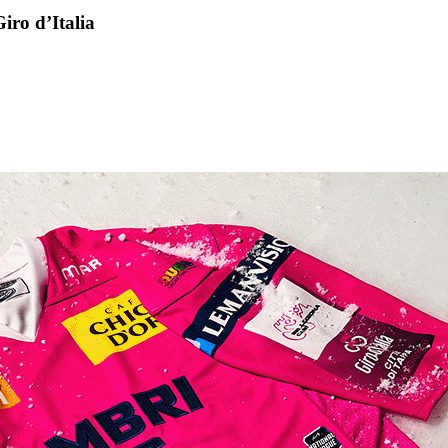
iro d’Italia