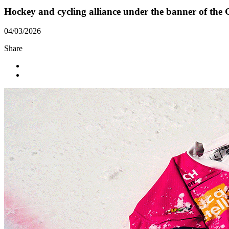
Hockey and cycling alliance under the banner of the G
04/03/2026
Share