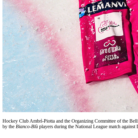
Hockey Club Ambrì-Piotta and the Organizing Committee of the Bellinz
by the
Bianco-Blù
players during the National League match against D