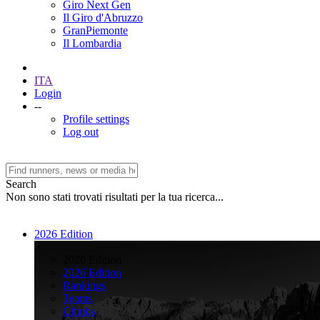
Giro Next Gen
Il Giro d'Abruzzo
GranPiemonte
Il Lombardia
ITA
Login
--
Profile settings
Log out
Search
Non sono stati trovati risultati per la tua ricerca...
2026 Edition
>
2026 Edition
2026 Edition
Rankings
Teams
Climbs