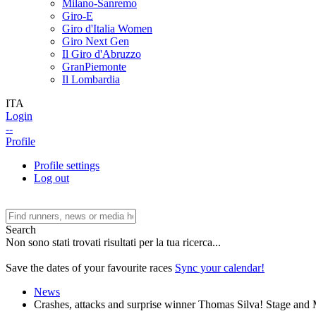
Milano-Sanremo
Giro-E
Giro d'Italia Women
Giro Next Gen
Il Giro d'Abruzzo
GranPiemonte
Il Lombardia
ITA
Login
--
Profile
Profile settings
Log out
Search
Non sono stati trovati risultati per la tua ricerca...
Save the dates of your favourite races
Sync your calendar!
News
Crashes, attacks and surprise winner Thomas Silva! Stage and