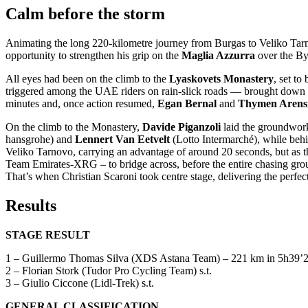
Calm before the storm
Animating the long 220-kilometre journey from Burgas to Veliko Ta
opportunity to strengthen his grip on the
Maglia Azzurra
over the By
All eyes had been on the climb to the
Lyaskovets Monastery
, set to
triggered among the UAE riders on rain-slick roads — brought down mor
minutes and, once action resumed,
Egan Bernal
and
Thymen Aren
On the climb to the Monastery,
Davide Piganzoli
laid the groundwor
hansgrohe) and
Lennert Van Eetvelt
(Lotto Intermarché), while behi
Veliko Tarnovo, carrying an advantage of around 20 seconds, but as th
Team Emirates-XRG – to bridge across, before the entire chasing grou
That’s when Christian Scaroni took centre stage, delivering the perf
Results
STAGE RESULT
1 – Guillermo Thomas Silva (XDS Astana Team) – 221 km in 5h39’2
2 – Florian Stork (Tudor Pro Cycling Team) s.t.
3 – Giulio Ciccone (Lidl-Trek) s.t.
GENERAL CLASSIFICATION