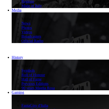
Regions
Made in Italy
Media
>
Media
News
Photos
Videos
Broadcasters
Official Radio
History
>
History
Symbols
Roll of Honour
Hall of Fame
Previous Editions
90 years Maglia Rosa
Gaming
>
Gaming
FantaGiro d'Italia