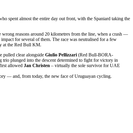
who spent almost the entire day out front, with the Spaniard taking the
l the wrong reasons around 20 kilometres from the line, when a crash —
impact for several of them. The race was neutralised for a few
y at the Red Bull KM.
e pulled clear alongside
Giulio Pellizzari
(Red Bull-BORA-
trio plunged into the descent determined to fight for victory in
first allowed
Jan Christen
– virtually the sole survivor for UAE
ctory — and, from today, the new face of Uruguayan cycling.