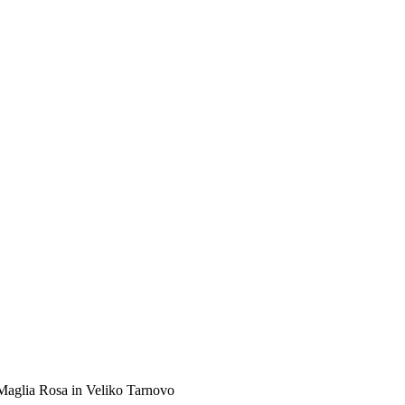
 Maglia Rosa in Veliko Tarnovo