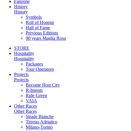
Fanzone
History
History
Symbols
Roll of Honour
Hall of Fame
Previous Editions
90 years Maglia Rosa
STORE
Hospitality
Hospitality
Packages
Tour Operators
Projects
Projects
Become Host City
R-Intents
Ride Green
VAIA
Other Races
Other Races
Strade Bianche
Tirreno Adriatico
Milano-Torino