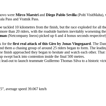
rnovo were
Mirco Maestri
and
Diego Pablo Sevilla
(Polti VisitMalta), 
ala Pass and Vratnik Pass.
 be tackled 10 kilometres from the finish, but the race exploded for al
e than 20 riders, with the roadside barriers inevitably worsening the 
sman
(Netcompany Ineos) picked up 6 and 4 bonus seconds respectivel
k for the
first real attack of this Giro by Jonas Vingegaard
. The Dan
nd them a chasing group of around 25 riders began to form. The leading 
e finish approached they began to hesitate and watch each other. That 
p swept back into contention inside the final 500 metres.
ect lead-out to launch teammate Guillermo Thomas Silva to a historic vi
5”, average speed 39.067 km/h