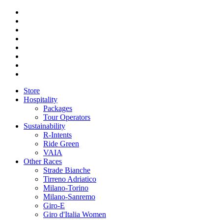
Store
Hospitality
Packages
Tour Operators
Sustainability
R-Intents
Ride Green
VAIA
Other Races
Strade Bianche
Tirreno Adriatico
Milano-Torino
Milano-Sanremo
Giro-E
Giro d'Italia Women