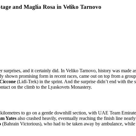
Stage and Maglia Rosa in Veliko Tarnovo
er surprises, and it certainly did. In Veliko Tarnovo, history was made a
y shown promising form in recent races, came out on top from a group 
 Ciccone
(Lidl-Trek) in the sprint. And the surprise didn’t end with the
ontact on the climb to the Lyaskovets Monastery.
kilometres to go on a gentle downhill section, with UAE Team Emirate
m Yates
also crashed heavily, eventually reaching the finish line nearl
o
(Bahrain Victorious), who had to be taken away by ambulance, whil