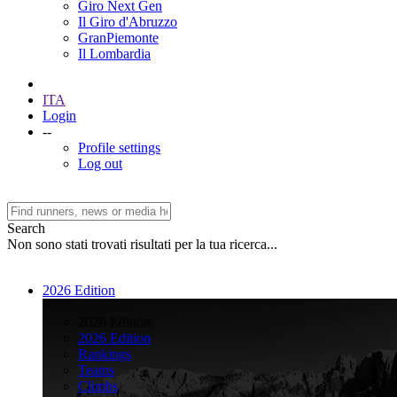
Giro Next Gen
Il Giro d'Abruzzo
GranPiemonte
Il Lombardia
ITA
Login
--
Profile settings
Log out
Search
Non sono stati trovati risultati per la tua ricerca...
2026 Edition
>
2026 Edition
2026 Edition
Rankings
Teams
Climbs