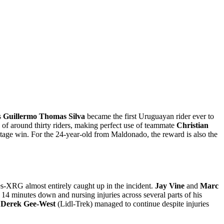
s
Guillermo Thomas Silva
became the first Uruguayan rider ever to
of around thirty riders, making perfect use of teammate
Christian
 stage win. For the 24-year-old from Maldonado, the reward is also the
s-XRG almost entirely caught up in the incident.
Jay Vine
and
Marc
y 14 minutes down and nursing injuries across several parts of his
e
Derek Gee-West
(Lidl-Trek) managed to continue despite injuries