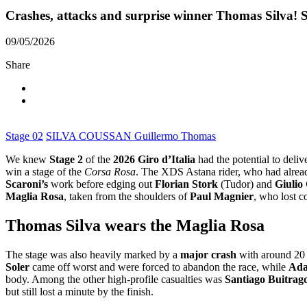
Crashes, attacks and surprise winner Thomas Silva! 
09/05/2026
Share
Stage 02
SILVA COUSSAN Guillermo Thomas
We knew
Stage 2
of the
2026 Giro d’Italia
had the potential to deliv
win a stage of the
Corsa Rosa
. The XDS Astana rider, who had alread
Scaroni’s
work before edging out
Florian Stork
(Tudor) and
Giulio
Maglia Rosa
, taken from the shoulders of
Paul Magnier
, who lost c
Thomas Silva wears the Maglia Rosa
The stage was also heavily marked by a
major crash
with around 20 
Soler
came off worst and were forced to abandon the race, while
Ada
body. Among the other high-profile casualties was
Santiago Buitrag
but still lost a minute by the finish.