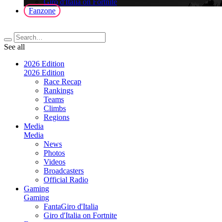
Giro d'Italia on Fortnite
Fanzone
See all
2026 Edition
2026 Edition
Race Recap
Rankings
Teams
Climbs
Regions
Media
Media
News
Photos
Videos
Broadcasters
Official Radio
Gaming
Gaming
FantaGiro d'Italia
Giro d'Italia on Fortnite