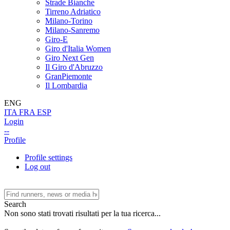
Strade Bianche
Tirreno Adriatico
Milano-Torino
Milano-Sanremo
Giro-E
Giro d'Italia Women
Giro Next Gen
Il Giro d'Abruzzo
GranPiemonte
Il Lombardia
ENG
ITA
FRA
ESP
Login
--
Profile
Profile settings
Log out
Search
Non sono stati trovati risultati per la tua ricerca...