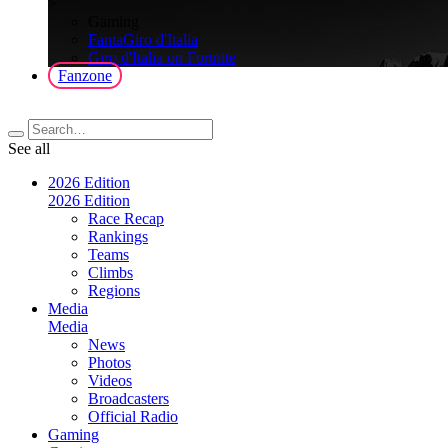
>
Gaming
FantaGiro d'Italia
Giro d'Italia on Fortnite
Fanzone
See all
2026 Edition
2026 Edition
Race Recap
Rankings
Teams
Climbs
Regions
Media
Media
News
Photos
Videos
Broadcasters
Official Radio
Gaming