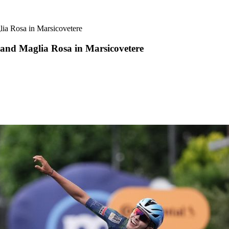
lia Rosa in Marsicovetere
 and Maglia Rosa in Marsicovetere