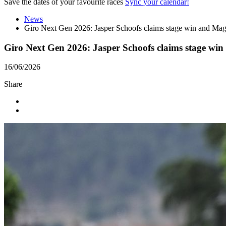
Save the dates of your favourite races
Sync your calendar!
News
Giro Next Gen 2026: Jasper Schoofs claims stage win and Mag
Giro Next Gen 2026: Jasper Schoofs claims stage win
16/06/2026
Share