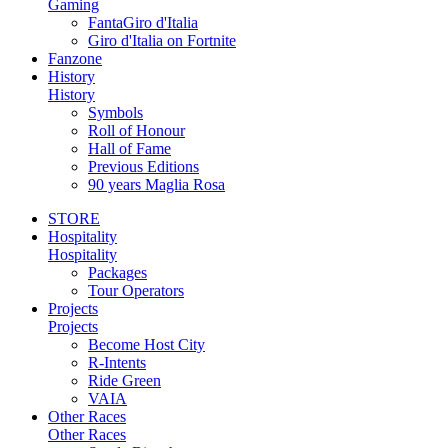
Gaming
FantaGiro d'Italia
Giro d'Italia on Fortnite
Fanzone
History
History
Symbols
Roll of Honour
Hall of Fame
Previous Editions
90 years Maglia Rosa
STORE
Hospitality
Hospitality
Packages
Tour Operators
Projects
Projects
Become Host City
R-Intents
Ride Green
VAIA
Other Races
Other Races