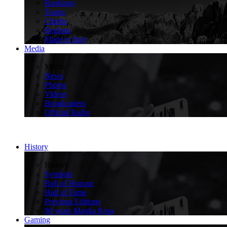
Rankings
Teams
Climbs
Regions
Made in Italy
Media
>
Media
News
Photos
Videos
Broadcasters
Official Radio
History
>
History
Symbols
Roll of Honour
Hall of Fame
Previous Editions
90 years Maglia Rosa
Gaming