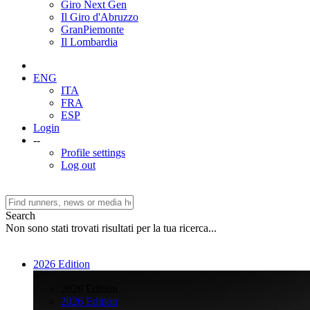
Giro Next Gen
Il Giro d'Abruzzo
GranPiemonte
Il Lombardia
ENG
ITA
FRA
ESP
Login
--
Profile settings
Log out
Search
Non sono stati trovati risultati per la tua ricerca...
2026 Edition
>
2026 Edition
2026 Edition