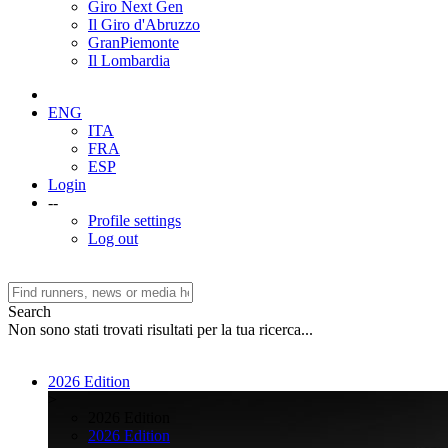
Giro Next Gen
Il Giro d'Abruzzo
GranPiemonte
Il Lombardia
ENG
ITA
FRA
ESP
Login
--
Profile settings
Log out
Search
Non sono stati trovati risultati per la tua ricerca...
2026 Edition
>
2026 Edition
2026 Edition