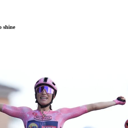
o shine