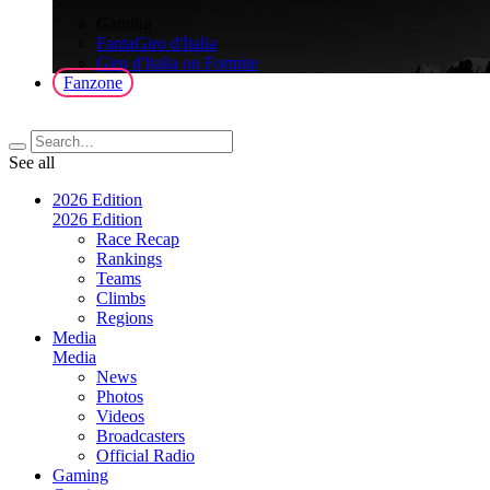
>
Gaming
FantaGiro d'Italia
Giro d'Italia on Fortnite
Fanzone
See all
2026 Edition
2026 Edition
Race Recap
Rankings
Teams
Climbs
Regions
Media
Media
News
Photos
Videos
Broadcasters
Official Radio
Gaming