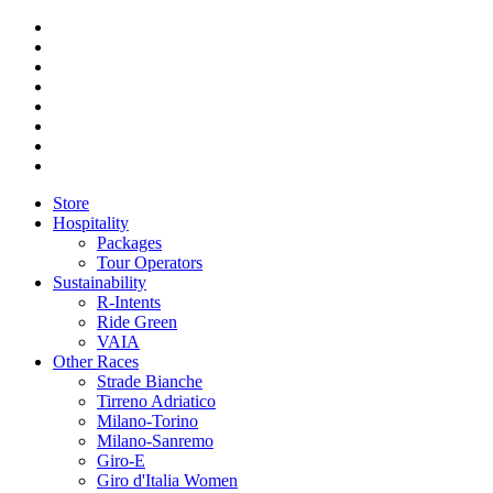
Store
Hospitality
Packages
Tour Operators
Sustainability
R-Intents
Ride Green
VAIA
Other Races
Strade Bianche
Tirreno Adriatico
Milano-Torino
Milano-Sanremo
Giro-E
Giro d'Italia Women