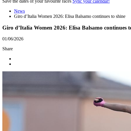
Save the dates of your favourite races
Sync your calendar!
News
Giro d’Italia Women 2026: Elisa Balsamo continues to shine
Giro d’Italia Women 2026: Elisa Balsamo continues t
01/06/2026
Share