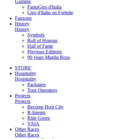
Gaming
FantaGiro d'Italia
Giro d'Italia on Fortnite
Fanzone
History
History
Symbols
Roll of Honour
Hall of Fame
Previous Editions
90 years Maglia Rosa
STORE
Hospitality
Hospitality
Packages
Tour Operators
Projects
Projects
Become Host City
R-Intents
Ride Green
VAIA
Other Races
Other Races