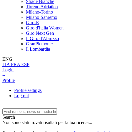
Strade Bianche
Tirreno Adriatico
Milano-Torino
Milano-Sanremo
Giro-E
Giro d'Italia Women
Giro Next Gen
Il Giro d'Abruzzo
GranPiemonte
Il Lombardia
ENG
ITA
FRA
ESP
Login
--
Profile
Profile settings
Log out
Search
Non sono stati trovati risultati per la tua ricerca...