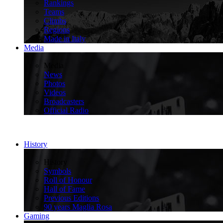
Rankings
Teams
Climbs
Regions
Made in Italy
Media
>
Media
News
Photos
Videos
Broadcasters
Official Radio
History
>
History
Symbols
Roll of Honour
Hall of Fame
Previous Editions
90 years Maglia Rosa
Gaming