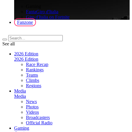
>
Gaming
FantaGiro d'Italia
Giro d'Italia on Fortnite
Fanzone
See all
2026 Edition
2026 Edition
Race Recap
Rankings
Teams
Climbs
Regions
Media
Media
News
Photos
Videos
Broadcasters
Official Radio
Gaming