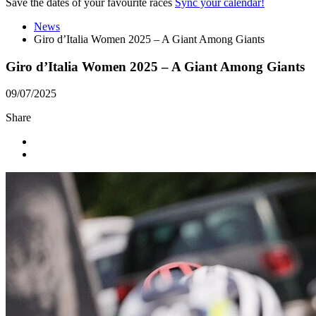
Save the dates of your favourite races
Sync your calendar!
News
Giro d’Italia Women 2025 – A Giant Among Giants
Giro d’Italia Women 2025 – A Giant Among Giants
09/07/2025
Share