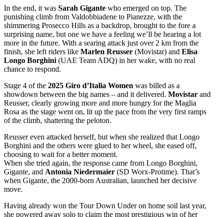
In the end, it was
Sarah Gigante
who emerged on top. The
punishing climb from Valdobbiadene to Pianezze, with the
shimmering Prosecco Hills as a backdrop, brought to the fore a
surprising name, but one we have a feeling we’ll be hearing a lot
more in the future. With a searing attack just over 2 km from the
finish, she left riders like
Marlen Reusser
(Movistar) and
Elisa
Longo Borghini
(UAE Team ADQ) in her wake, with no real
chance to respond.
Stage 4 of the
2025 Giro d’Italia Women
was billed as a
showdown between the big names – and it delivered.
Movistar
and
Reusser, clearly growing more and more hungry for the Maglia
Rosa as the stage went on, lit up the pace from the very first ramps
of the climb, shattering the peloton.
Reusser even attacked herself, but when she realized that Longo
Borghini and the others were glued to her wheel, she eased off,
choosing to wait for a better moment.
When she tried again, the response came from Longo Borghini,
Gigante, and
Antonia Niedermaier
(SD Worx-Protime). That’s
when Gigante, the 2000-born Australian, launched her decisive
move.
Having already won the Tour Down Under on home soil last year,
she powered away solo to claim the most prestigious win of her