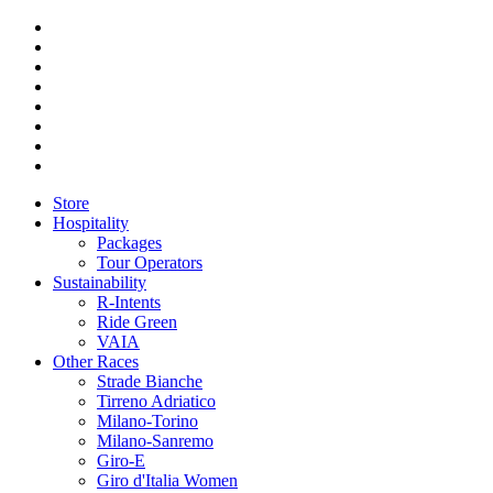
Store
Hospitality
Packages
Tour Operators
Sustainability
R-Intents
Ride Green
VAIA
Other Races
Strade Bianche
Tirreno Adriatico
Milano-Torino
Milano-Sanremo
Giro-E
Giro d'Italia Women