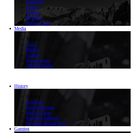
Rankings
Teams
Climbs
Regions
Made in Italy
Media
>
Media
News
Photos
Videos
Broadcasters
Official Radio
History
>
History
Symbols
Roll of Honour
Hall of Fame
Previous Editions
90 years Maglia Rosa
Gaming