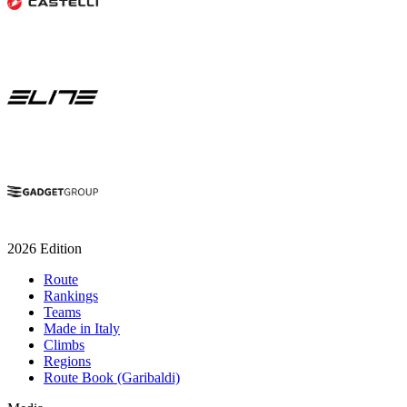
2026 Edition
Route
Rankings
Teams
Made in Italy
Climbs
Regions
Route Book (Garibaldi)