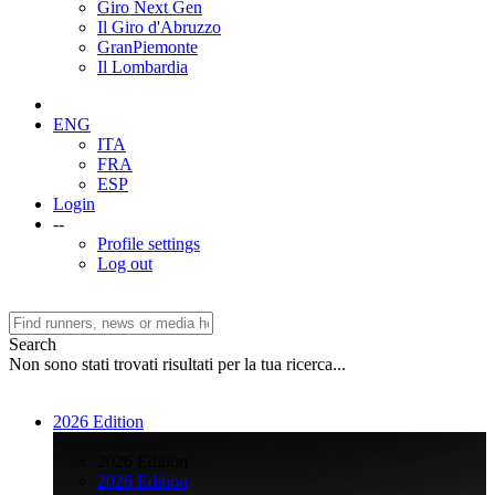
Giro Next Gen
Il Giro d'Abruzzo
GranPiemonte
Il Lombardia
ENG
ITA
FRA
ESP
Login
--
Profile settings
Log out
Search
Non sono stati trovati risultati per la tua ricerca...
2026 Edition
>
2026 Edition
2026 Edition