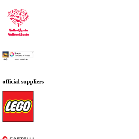
official suppliers