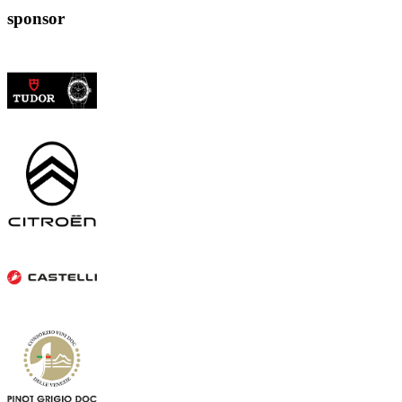
sponsor