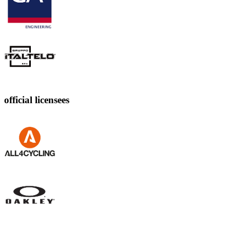
official licensees