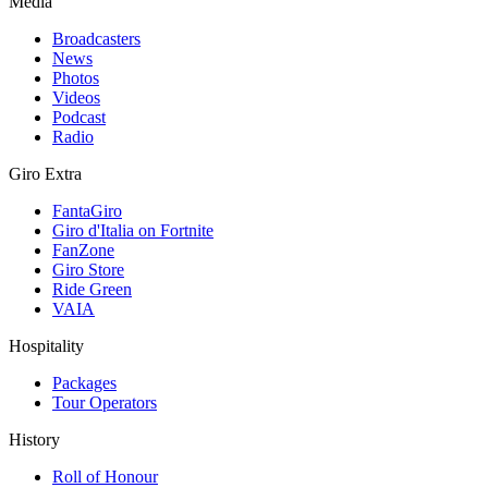
Media
Broadcasters
News
Photos
Videos
Podcast
Radio
Giro Extra
FantaGiro
Giro d'Italia on Fortnite
FanZone
Giro Store
Ride Green
VAIA
Hospitality
Packages
Tour Operators
History
Roll of Honour