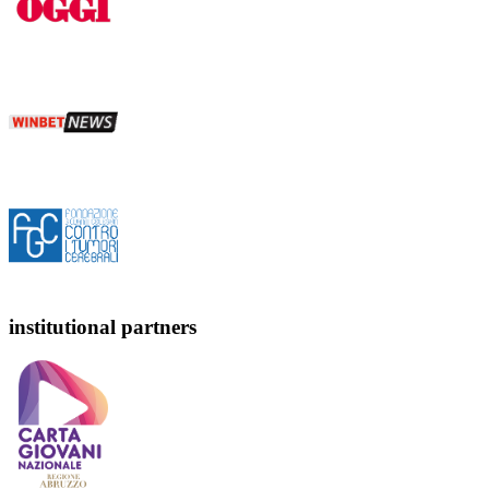
institutional partners