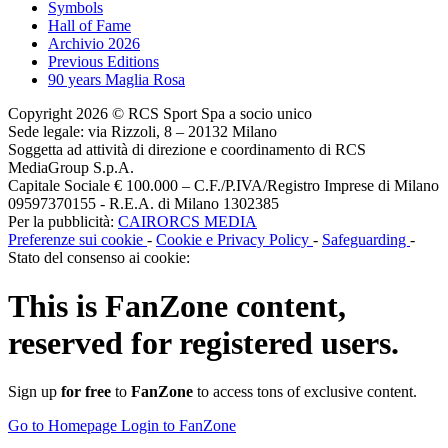
Symbols
Hall of Fame
Archivio 2026
Previous Editions
90 years Maglia Rosa
Copyright 2026 © RCS Sport Spa a socio unico
Sede legale: via Rizzoli, 8 – 20132 Milano
Soggetta ad attività di direzione e coordinamento di RCS
MediaGroup S.p.A.
Capitale Sociale € 100.000 – C.F./P.IVA/Registro Imprese di Milano
09597370155 - R.E.A. di Milano 1302385
Per la pubblicità:
CAIRORCS MEDIA
Preferenze sui cookie
-
Cookie e Privacy Policy
-
Safeguarding
-
Stato del consenso ai cookie:
This is
FanZone
content,
reserved for registered users.
Sign up
for free
to
FanZone
to access tons of exclusive content.
Go to Homepage
Login to FanZone