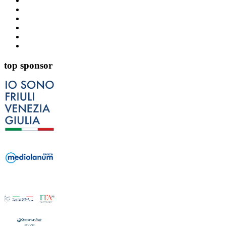
top sponsor