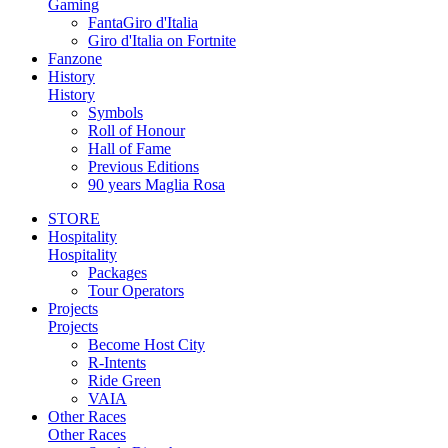
Gaming
FantaGiro d'Italia
Giro d'Italia on Fortnite
Fanzone
History
History
Symbols
Roll of Honour
Hall of Fame
Previous Editions
90 years Maglia Rosa
STORE
Hospitality
Hospitality
Packages
Tour Operators
Projects
Projects
Become Host City
R-Intents
Ride Green
VAIA
Other Races
Other Races