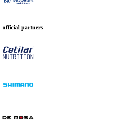
official partners