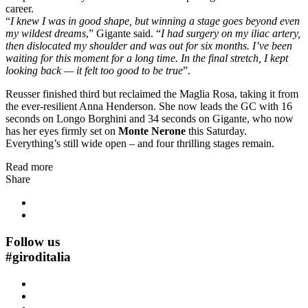
career.
“
I knew I was in good shape, but winning a stage goes beyond even
my wildest dreams
,” Gigante said. “
I had surgery on my iliac artery,
then dislocated my shoulder and was out for six months. I’ve been
waiting for this moment for a long time. In the final stretch, I kept
looking back — it felt too good to be true
”.
Reusser finished third but reclaimed the Maglia Rosa, taking it from
the ever-resilient Anna Henderson. She now leads the GC with 16
seconds on Longo Borghini and 34 seconds on Gigante, who now
has her eyes firmly set on
Monte Nerone
this Saturday.
Everything’s still wide open – and four thrilling stages remain.
Read more
Share
Follow us
#
giroditalia