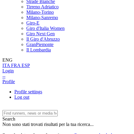
Strade Bianche
Tirreno Adriatico
Milano-Torino
Milano-Sanremo
Giro-E
Giro d'Italia Women
Giro Next Gen
Il Giro d'Abruzzo
GranPiemonte
Il Lombardia
ENG
ITA
FRA
ESP
Login
--
Profile
Profile settings
Log out
Search
Non sono stati trovati risultati per la tua ricerca...