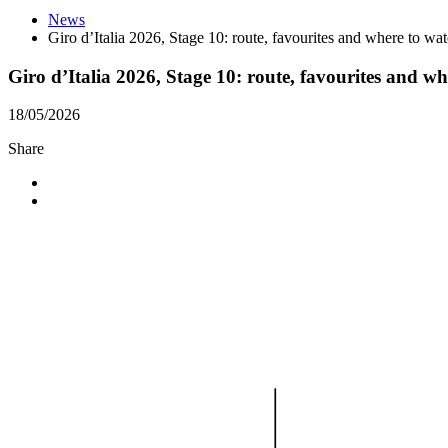
News
Giro d’Italia 2026, Stage 10: route, favourites and where to wa
Giro d’Italia 2026, Stage 10: route, favourites and w
18/05/2026
Share