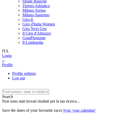
Strade Bianche
Tirreno Adriatico
Milano-Torino
Milano-Sanremo
Giro-E
Giro d'Italia Women
Giro Next Gen
Il Giro d'Abruzzo
GranPiemonte
Il Lombardia
ITA
Login
--
Profile
Profile settings
Log out
Search
Non sono stati trovati risultati per la tua ricerca...
Save the dates of your favourite races
Sync your calendar!