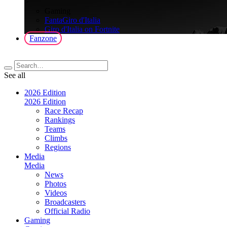
>
Gaming
FantaGiro d'Italia
Giro d'Italia on Fortnite
Fanzone
See all
2026 Edition
2026 Edition
Race Recap
Rankings
Teams
Climbs
Regions
Media
Media
News
Photos
Videos
Broadcasters
Official Radio
Gaming