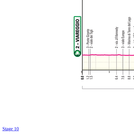
Stage 10