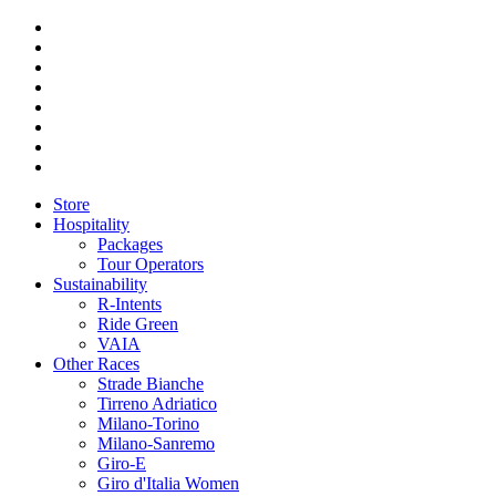
Store
Hospitality
Packages
Tour Operators
Sustainability
R-Intents
Ride Green
VAIA
Other Races
Strade Bianche
Tirreno Adriatico
Milano-Torino
Milano-Sanremo
Giro-E
Giro d'Italia Women