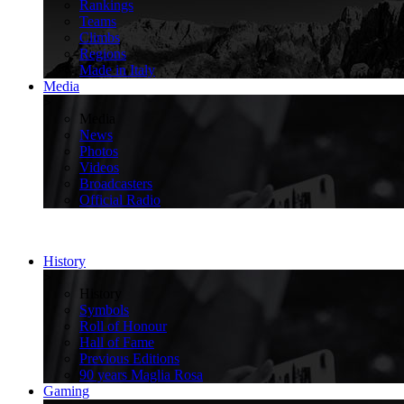
Rankings
Teams
Climbs
Regions
Made in Italy
Media
>
Media
News
Photos
Videos
Broadcasters
Official Radio
History
>
History
Symbols
Roll of Honour
Hall of Fame
Previous Editions
90 years Maglia Rosa
Gaming