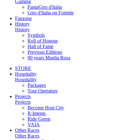
Gaming
FantaGiro d'Italia
Giro d'Italia on Fortnite
Fanzone
History
History
Symbols
Roll of Honour
Hall of Fame
Previous Editions
90 years Maglia Rosa
STORE
Hospitality
Hospitality
Packages
Tour Operators
Projects
Projects
Become Host City
R-Intents
Ride Green
VAIA
Other Races
Other Races