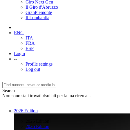
Giro Next Gen
Il Giro d'Abruzzo
GranPiemonte
Il Lombardia
ENG
ITA
FRA
ESP
Login
--
Profile settings
Log out
Search
Non sono stati trovati risultati per la tua ricerca...
2026 Edition
>
2026 Edition
2026 Edition