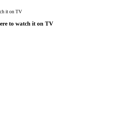
tch it on TV
here to watch it on TV