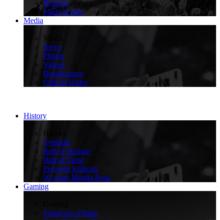
Regions
Made in Italy
Media
>
Media
News
Photos
Videos
Broadcasters
Official Radio
History
>
History
Symbols
Roll of Honour
Hall of Fame
Previous Editions
90 years Maglia Rosa
Gaming
>
Gaming
FantaGiro d'Italia