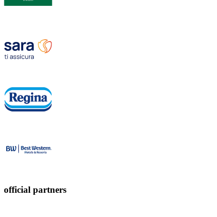
official partners