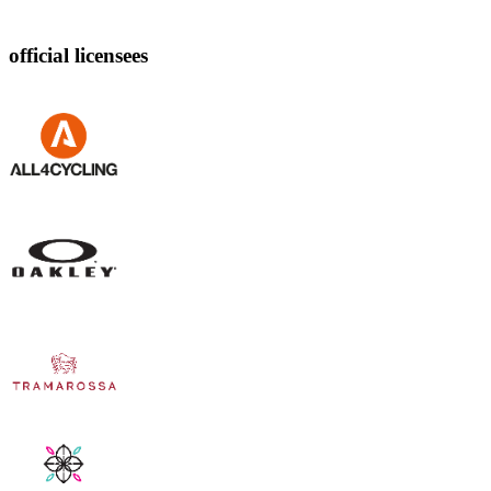
official licensees