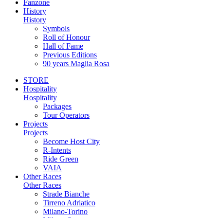
Fanzone
History
History
Symbols
Roll of Honour
Hall of Fame
Previous Editions
90 years Maglia Rosa
STORE
Hospitality
Hospitality
Packages
Tour Operators
Projects
Projects
Become Host City
R-Intents
Ride Green
VAIA
Other Races
Other Races
Strade Bianche
Tirreno Adriatico
Milano-Torino