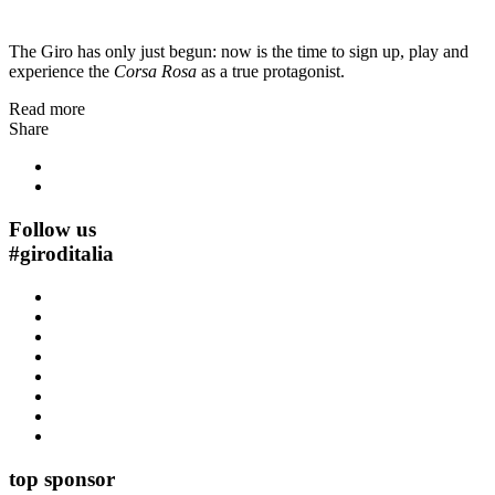
The Giro has only just begun: now is the time to sign up, play and
experience the
Corsa Rosa
as a true protagonist.
Read more
Share
Follow us
#
giroditalia
top sponsor