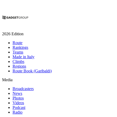
2026 Edition
Route
Rankings
Teams
Made in Italy
Climbs
Regions
Route Book (Garibaldi)
Media
Broadcasters
News
Photos
Videos
Podcast
Radio