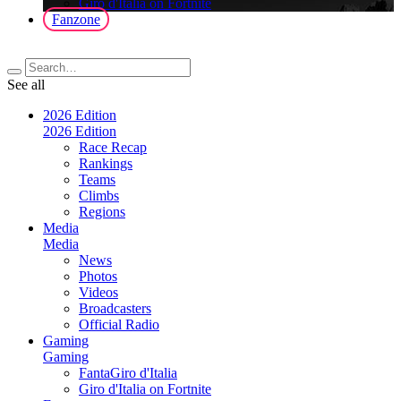
Giro d'Italia on Fortnite
Fanzone
See all
2026 Edition
2026 Edition
Race Recap
Rankings
Teams
Climbs
Regions
Media
Media
News
Photos
Videos
Broadcasters
Official Radio
Gaming
Gaming
FantaGiro d'Italia
Giro d'Italia on Fortnite