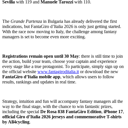
Sevilla
with 119 and
Manuele Tarozzi
with 110.
The
Grande Partenza
in Bulgaria has already delivered the first
indications, but FantaGiro d’Italia 2026 is only just getting started.
With the race now moving to Italy, the challenge among fantasy
managers is set to become even more exciting.
Registrations remain open until 30 May
: there is still time to join
the action, build your team, choose your captain and experience
every stage like a true protagonist. To participate, simply sign up on
the official website
www.fantagiroditalia.it
or download the new
FantaGiro d’Italia mobile app
, which allows users to follow
results, rankings and updates in real time.
Strategy, intuition and fun will accompany fantasy managers all the
way to the final stage, with the chance to win fantastic prizes,
including the special
De Rosa 838 FantaGiro Edition
,
iPhone 17
,
official Giro d’Italia 2026 jerseys and commemorative T-shirts
by All4cycling
.