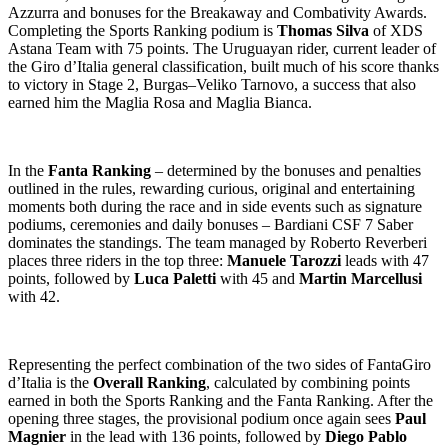
Azzurra and bonuses for the Breakaway and Combativity Awards.
Completing the Sports Ranking podium is
Thomas Silva
of XDS
Astana Team with 75 points. The Uruguayan rider, current leader of
the Giro d’Italia general classification, built much of his score thanks
to victory in Stage 2, Burgas–Veliko Tarnovo, a success that also
earned him the Maglia Rosa and Maglia Bianca.
In the
Fanta Ranking
– determined by the bonuses and penalties
outlined in the rules, rewarding curious, original and entertaining
moments both during the race and in side events such as signature
podiums, ceremonies and daily bonuses – Bardiani CSF 7 Saber
dominates the standings. The team managed by Roberto Reverberi
places three riders in the top three:
Manuele Tarozzi
leads with 47
points, followed by
Luca Paletti
with 45 and
Martin Marcellusi
with 42.
Representing the perfect combination of the two sides of FantaGiro
d’Italia is the
Overall Ranking
, calculated by combining points
earned in both the Sports Ranking and the Fanta Ranking. After the
opening three stages, the provisional podium once again sees
Paul
Magnier
in the lead with 136 points, followed by
Diego Pablo