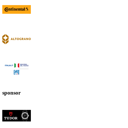
sponsor