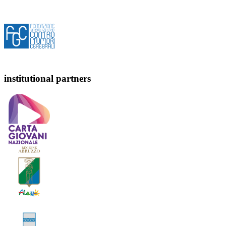
institutional partners