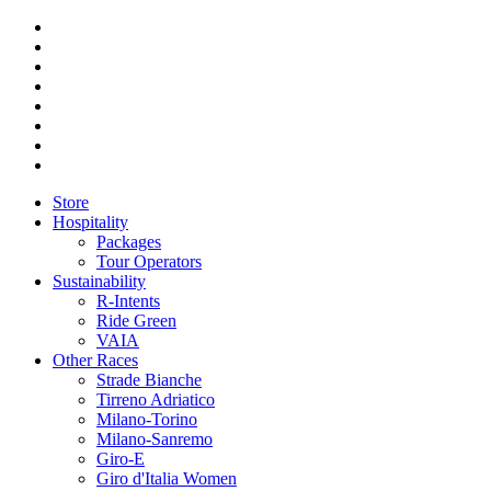
Store
Hospitality
Packages
Tour Operators
Sustainability
R-Intents
Ride Green
VAIA
Other Races
Strade Bianche
Tirreno Adriatico
Milano-Torino
Milano-Sanremo
Giro-E
Giro d'Italia Women