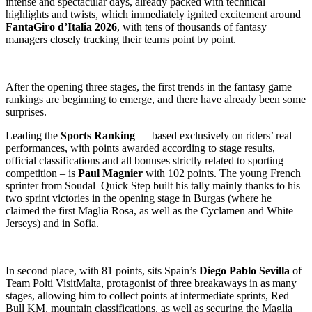
intense and spectacular days, already packed with technical
highlights and twists, which immediately ignited excitement around
FantaGiro d’Italia 2026
, with tens of thousands of fantasy
managers closely tracking their teams point by point.
After the opening three stages, the first trends in the fantasy game
rankings are beginning to emerge, and there have already been some
surprises.
Leading the
Sports Ranking
— based exclusively on riders’ real
performances, with points awarded according to stage results,
official classifications and all bonuses strictly related to sporting
competition – is
Paul Magnier
with 102 points. The young French
sprinter from Soudal–Quick Step built his tally mainly thanks to his
two sprint victories in the opening stage in Burgas (where he
claimed the first Maglia Rosa, as well as the Cyclamen and White
Jerseys) and in Sofia.
In second place, with 81 points, sits Spain’s
Diego Pablo Sevilla
of
Team Polti VisitMalta, protagonist of three breakaways in as many
stages, allowing him to collect points at intermediate sprints, Red
Bull KM, mountain classifications, as well as securing the Maglia