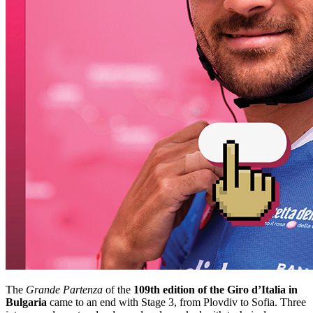
The
Grande Partenza
of the
109th edition of the
Giro d’Italia in
Bulgaria
came to an end with Stage 3, from Plovdiv to Sofia. Three