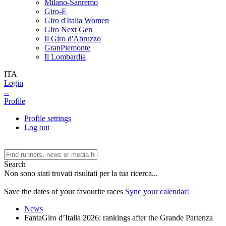
Milano-Sanremo
Giro-E
Giro d'Italia Women
Giro Next Gen
Il Giro d'Abruzzo
GranPiemonte
Il Lombardia
ITA
Login
--
Profile
Profile settings
Log out
Search
Non sono stati trovati risultati per la tua ricerca...
Save the dates of your favourite races
Sync your calendar!
News
FantaGiro d’Italia 2026: rankings after the Grande Partenza