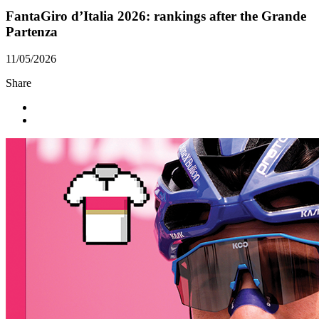
FantaGiro d’Italia 2026: rankings after the Grande
Partenza
11/05/2026
Share