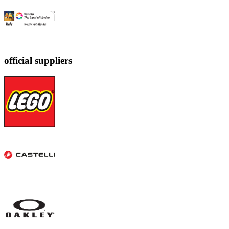
official suppliers