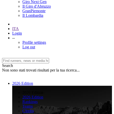
Giro Next Gen
Il Giro d'Abruzzo
GranPiemonte
Il Lombardia
ITA
Login
--
Profile settings
Log out
Search
Non sono stati trovati risultati per la tua ricerca...
2026 Edition
>
2026 Edition
2026 Edition
Rankings
Teams
Climbs