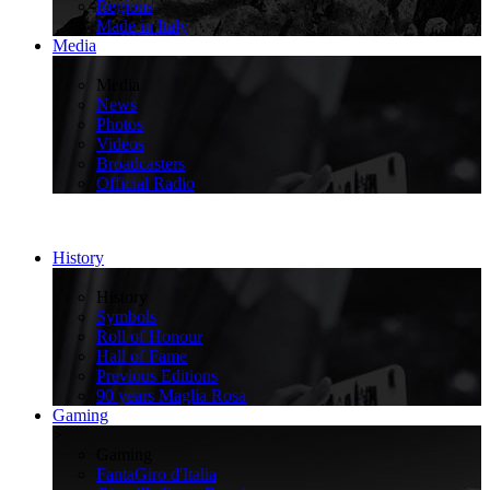
Regions
Made in Italy
Media
>
Media
News
Photos
Videos
Broadcasters
Official Radio
History
>
History
Symbols
Roll of Honour
Hall of Fame
Previous Editions
90 years Maglia Rosa
Gaming
>
Gaming
FantaGiro d'Italia