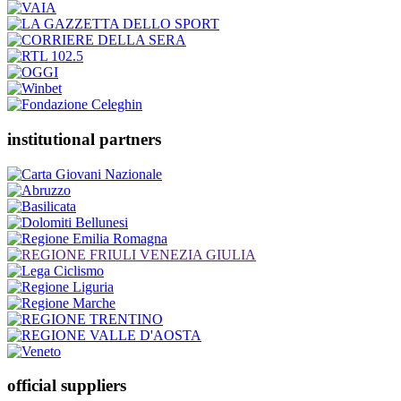
institutional partners
official suppliers