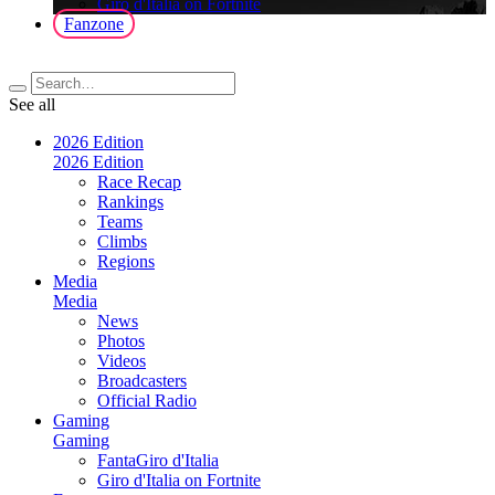
Giro d'Italia on Fortnite
Fanzone
See all
2026 Edition
2026 Edition
Race Recap
Rankings
Teams
Climbs
Regions
Media
Media
News
Photos
Videos
Broadcasters
Official Radio
Gaming
Gaming
FantaGiro d'Italia
Giro d'Italia on Fortnite