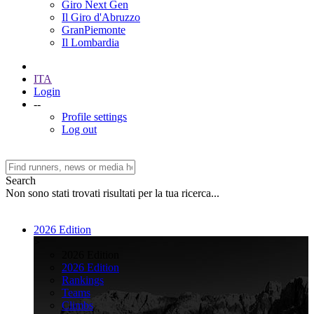
Giro Next Gen
Il Giro d'Abruzzo
GranPiemonte
Il Lombardia
ITA
Login
--
Profile settings
Log out
Search
Non sono stati trovati risultati per la tua ricerca...
2026 Edition
>
2026 Edition
2026 Edition
Rankings
Teams
Climbs