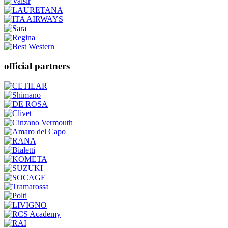
official partners