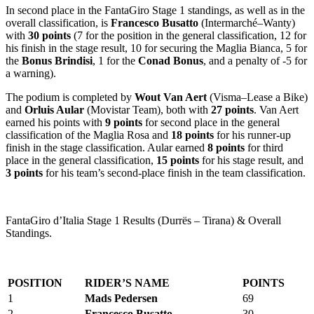
In second place in the FantaGiro Stage 1 standings, as well as in the
overall classification, is
Francesco Busatto
(Intermarché–Wanty)
with
30 points
(7 for the position in the general classification, 12 for
his finish in the stage result, 10 for securing the Maglia Bianca, 5 for
the
Bonus Brindisi
, 1 for the
Conad Bonus
, and a penalty of -5 for
a warning).
The podium is completed by
Wout Van Aert
(Visma–Lease a Bike)
and
Orluis Aular
(Movistar Team), both with
27 points
. Van Aert
earned his points with
9 points
for second place in the general
classification of the Maglia Rosa and
18 points
for his runner-up
finish in the stage classification. Aular earned
8 points
for third
place in the general classification,
15 points
for his stage result, and
3 points
for his team’s second-place finish in the team classification.
FantaGiro d’Italia Stage 1 Results (Durrës – Tirana) & Overall
Standings.
POSITION
RIDER’S NAME
POINTS
1
Mads Pedersen
69
2
Francesco Busatto
30