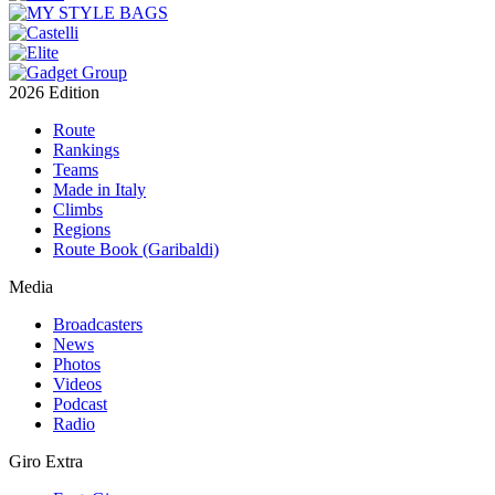
2026 Edition
Route
Rankings
Teams
Made in Italy
Climbs
Regions
Route Book (Garibaldi)
Media
Broadcasters
News
Photos
Videos
Podcast
Radio
Giro Extra