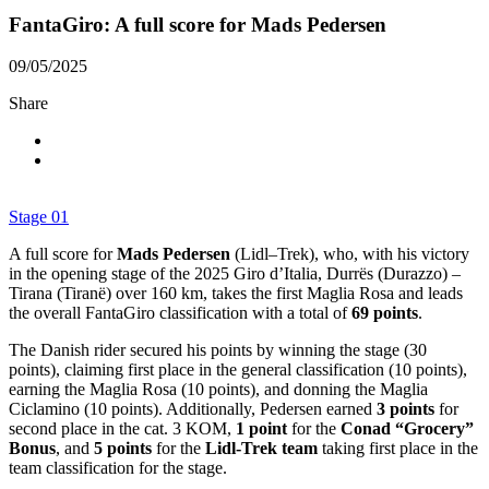
FantaGiro: A full score for Mads Pedersen
09/05/2025
Share
Stage 01
A full score for
Mads Pedersen
(Lidl–Trek), who, with his victory
in the opening stage of the 2025 Giro d’Italia, Durrës (Durazzo) –
Tirana (Tiranë) over 160 km, takes the first Maglia Rosa and leads
the overall FantaGiro classification with a total of
69 points
.
The Danish rider secured his points by winning the stage (30
points), claiming first place in the general classification (10 points),
earning the Maglia Rosa (10 points), and donning the Maglia
Ciclamino (10 points). Additionally, Pedersen earned
3 points
for
second place in the cat. 3 KOM,
1 point
for the
Conad “Grocery”
Bonus
, and
5 points
for the
Lidl-Trek team
taking first place in the
team classification for the stage.