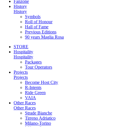
Fanzone
History
History
Symbols
Roll of Honour
Hall of Fame
Previous Editions
90 years Maglia Rosa
STORE
Hospitality
Hospitality
Packages
Tour Operators
Projects
Projects
Become Host City
R-Intents
Ride Green
VAIA
Other Races
Other Races
Strade Bianche
Tirreno Adriatico
Milano-Torino