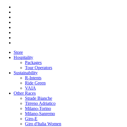
Store
Hospitality
Packages
Tour Operators
Sustainability
R-Intents
Ride Green
VAIA
Other Races
Strade Bianche
Tirreno Adriatico
Milano-Torino
Milano-Sanremo
Giro-E
Giro d'Italia Women