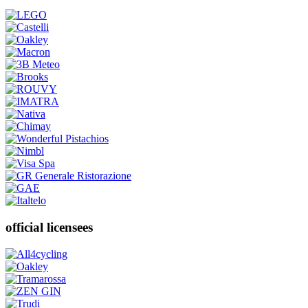
official licensees