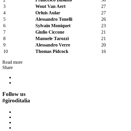
3
Wout Van Aert
27
4
Orluis Aular
27
5
Alessandro Tonelli
26
6
Sylvain Moniquet
23
7
Giulio Ciccone
21
8
Manuele Tarozzi
21
9
Alessandro Verre
20
10
Thomas Pidcock
16
Read more
Share
Follow us
#
giroditalia