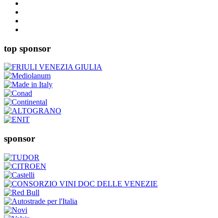
top sponsor
sponsor