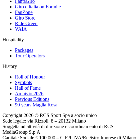
FantaGiro
Giro d'Italia on Fortnite
FanZone
Giro Store
Ride Green
VAIA
Hospitality
Packages
Tour Operators
History
Roll of Honour
Symbols
Hall of Fame
Archivio 2026
Previous Editions
90 years Maglia Rosa
Copyright 2026 © RCS Sport Spa a socio unico
Sede legale: via Rizzoli, 8 – 20132 Milano
Soggetta ad attività di direzione e coordinamento di RCS
MediaGroup S.p.A.
Capitale Sociale € 100.000 – C.F./P.IVA/Registro Imprese di Milano