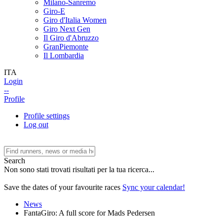
Milano-Sanremo
Giro-E
Giro d'Italia Women
Giro Next Gen
Il Giro d'Abruzzo
GranPiemonte
Il Lombardia
ITA
Login
--
Profile
Profile settings
Log out
Search
Non sono stati trovati risultati per la tua ricerca...
Save the dates of your favourite races
Sync your calendar!
News
FantaGiro: A full score for Mads Pedersen