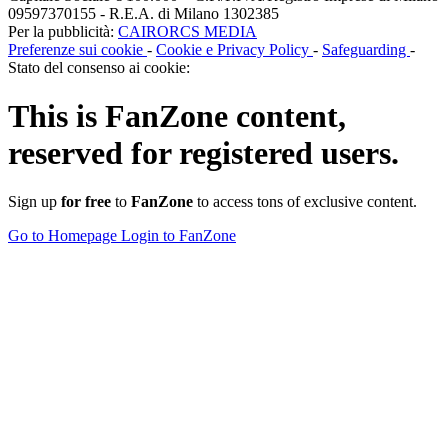
09597370155 - R.E.A. di Milano 1302385
Per la pubblicità:
CAIRORCS MEDIA
Preferenze sui cookie
-
Cookie e Privacy Policy
-
Safeguarding
-
Stato del consenso ai cookie:
This is
FanZone
content,
reserved for registered users.
Sign up
for free
to
FanZone
to access tons of exclusive content.
Go to Homepage
Login to FanZone