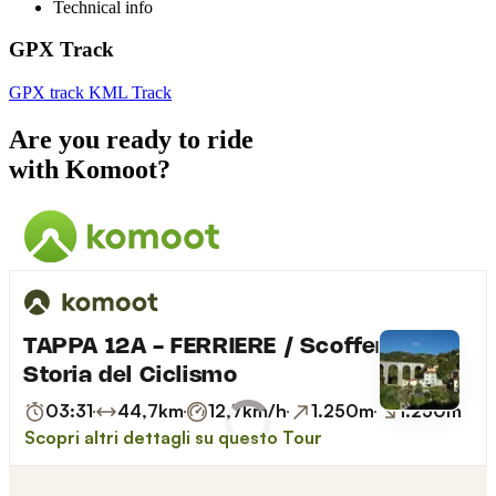
Technical info
GPX Track
GPX track
KML Track
Are you ready to ride
with Komoot?