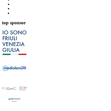
top sponsor