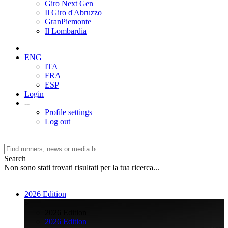
Giro Next Gen
Il Giro d'Abruzzo
GranPiemonte
Il Lombardia
ENG
ITA
FRA
ESP
Login
--
Profile settings
Log out
Search
Non sono stati trovati risultati per la tua ricerca...
2026 Edition
>
2026 Edition
2026 Edition