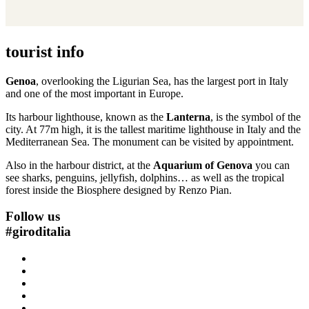
tourist info
Genoa
, overlooking the Ligurian Sea, has the largest port in Italy
and one of the most important in Europe.
Its harbour lighthouse, known as the
Lanterna
, is the symbol of the
city. At 77m high, it is the tallest maritime lighthouse in Italy and the
Mediterranean Sea. The monument can be visited by appointment.
Also in the harbour district, at the
Aquarium of Genova
you can
see sharks, penguins, jellyfish, dolphins… as well as the tropical
forest inside the Biosphere designed by Renzo Pian.
Follow us
#
giroditalia