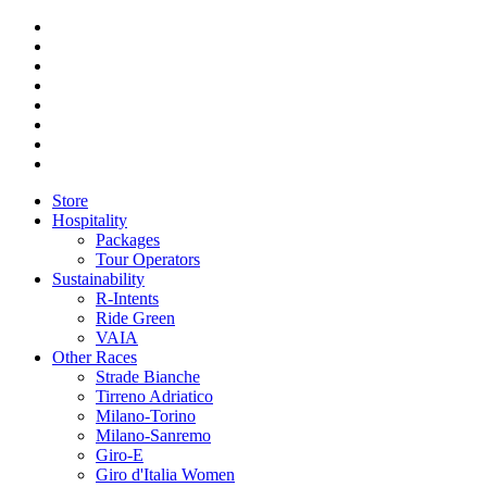
Store
Hospitality
Packages
Tour Operators
Sustainability
R-Intents
Ride Green
VAIA
Other Races
Strade Bianche
Tirreno Adriatico
Milano-Torino
Milano-Sanremo
Giro-E
Giro d'Italia Women