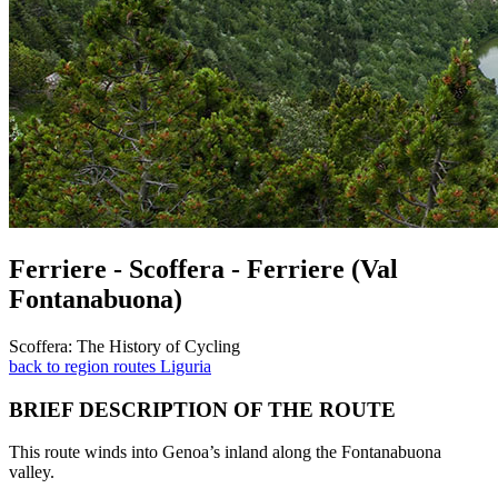
Ferriere - Scoffera - Ferriere (Val
Fontanabuona)
Scoffera: The History of Cycling
back to region routes Liguria
BRIEF DESCRIPTION OF THE ROUTE
This route winds into Genoa’s inland along the Fontanabuona
valley.