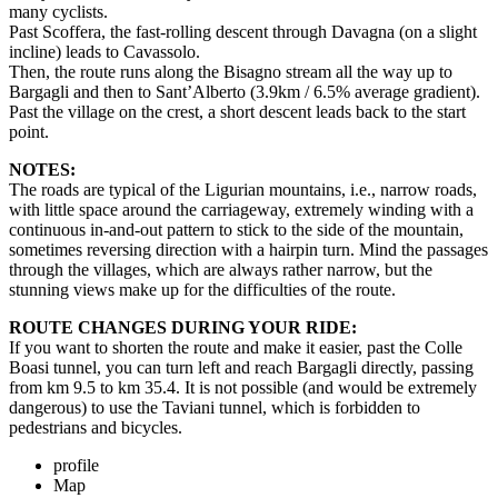
many cyclists.
Past Scoffera, the fast-rolling descent through Davagna (on a slight
incline) leads to Cavassolo.
Then, the route runs along the Bisagno stream all the way up to
Bargagli and then to Sant’Alberto (3.9km / 6.5% average gradient).
Past the village on the crest, a short descent leads back to the start
point.
NOTES:
The roads are typical of the Ligurian mountains, i.e., narrow roads,
with little space around the carriageway, extremely winding with a
continuous in-and-out pattern to stick to the side of the mountain,
sometimes reversing direction with a hairpin turn. Mind the passages
through the villages, which are always rather narrow, but the
stunning views make up for the difficulties of the route.
ROUTE CHANGES DURING YOUR RIDE:
If you want to shorten the route and make it easier, past the Colle
Boasi tunnel, you can turn left and reach Bargagli directly, passing
from km 9.5 to km 35.4. It is not possible (and would be extremely
dangerous) to use the Taviani tunnel, which is forbidden to
pedestrians and bicycles.
profile
Map