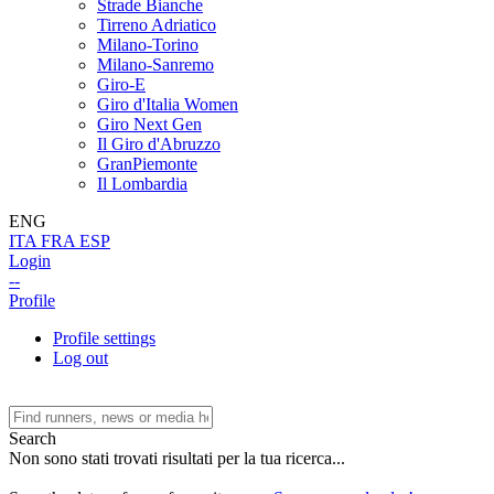
Strade Bianche
Tirreno Adriatico
Milano-Torino
Milano-Sanremo
Giro-E
Giro d'Italia Women
Giro Next Gen
Il Giro d'Abruzzo
GranPiemonte
Il Lombardia
ENG
ITA
FRA
ESP
Login
--
Profile
Profile settings
Log out
Search
Non sono stati trovati risultati per la tua ricerca...