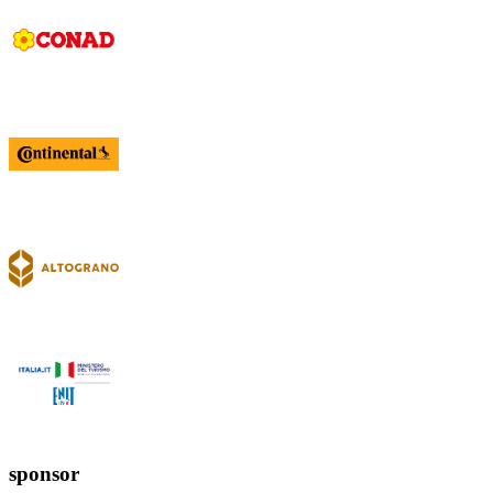
sponsor