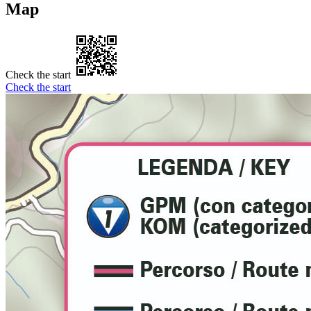
Map
Check the start
Check the start