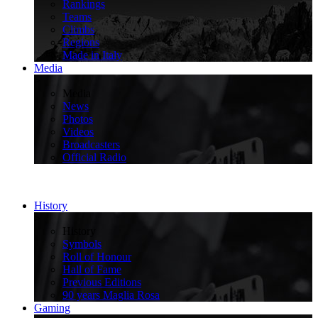
Rankings
Teams
Climbs
Regions
Made in Italy
Media
>
Media
News
Photos
Videos
Broadcasters
Official Radio
History
>
History
Symbols
Roll of Honour
Hall of Fame
Previous Editions
90 years Maglia Rosa
Gaming