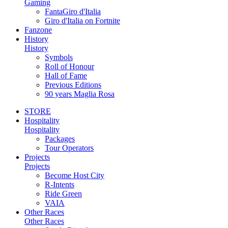
Gaming
FantaGiro d'Italia
Giro d'Italia on Fortnite
Fanzone
History
History
Symbols
Roll of Honour
Hall of Fame
Previous Editions
90 years Maglia Rosa
STORE
Hospitality
Hospitality
Packages
Tour Operators
Projects
Projects
Become Host City
R-Intents
Ride Green
VAIA
Other Races
Other Races