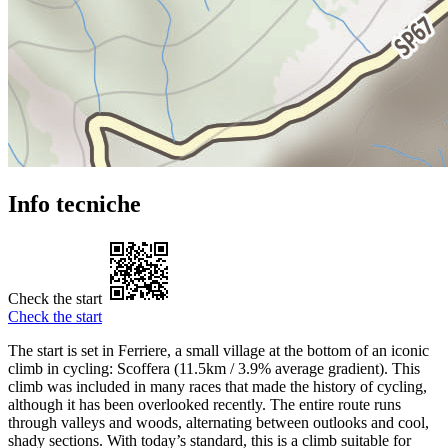
Info tecniche
Check the start
Check the start
The start is set in Ferriere, a small village at the bottom of an iconic
climb in cycling: Scoffera (11.5km / 3.9% average gradient). This
climb was included in many races that made the history of cycling,
although it has been overlooked recently. The entire route runs
through valleys and woods, alternating between outlooks and cool,
shady sections. With today’s standard, this is a climb suitable for