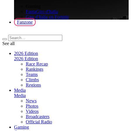
>
Gaming
FantaGiro d'Italia
Giro d'Italia on Fortnite
Fanzone
See all
2026 Edition
2026 Edition
Race Recap
Rankings
Teams
Climbs
Regions
Media
Media
News
Photos
Videos
Broadcasters
Official Radio
Gaming