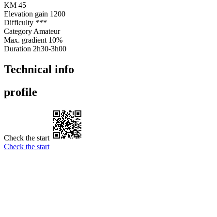
KM
45
Elevation gain
1200
Difficulty
***
Category
Amateur
Max. gradient
10%
Duration
2h30-3h00
Technical info
profile
Check the start
Check the start