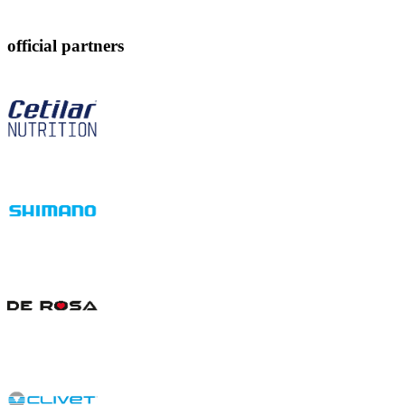
official partners