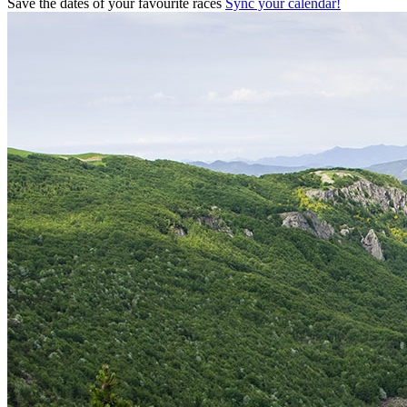
Save the dates of your favourite races
Sync your calendar!