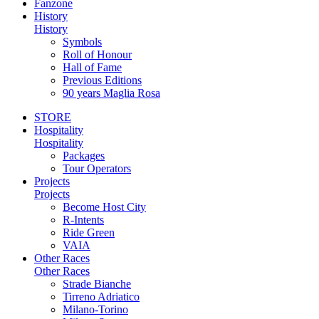
Fanzone
History
History
Symbols
Roll of Honour
Hall of Fame
Previous Editions
90 years Maglia Rosa
STORE
Hospitality
Hospitality
Packages
Tour Operators
Projects
Projects
Become Host City
R-Intents
Ride Green
VAIA
Other Races
Other Races
Strade Bianche
Tirreno Adriatico
Milano-Torino