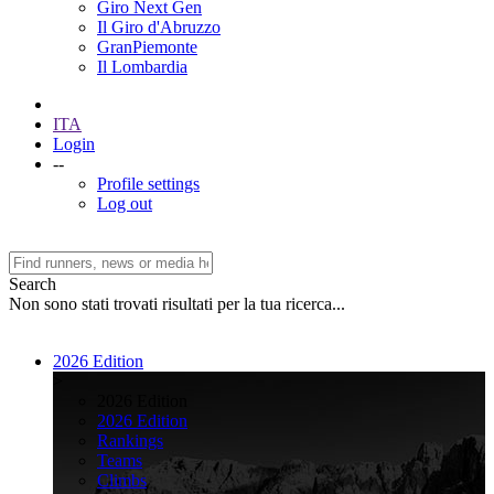
Giro Next Gen
Il Giro d'Abruzzo
GranPiemonte
Il Lombardia
ITA
Login
--
Profile settings
Log out
Search
Non sono stati trovati risultati per la tua ricerca...
2026 Edition
>
2026 Edition
2026 Edition
Rankings
Teams
Climbs