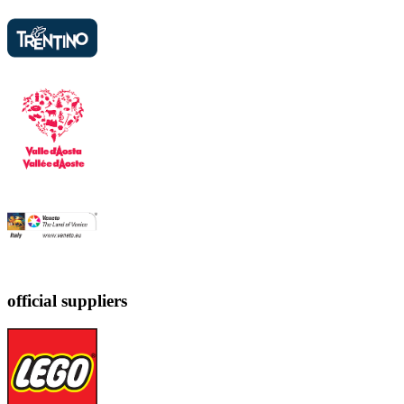
official suppliers