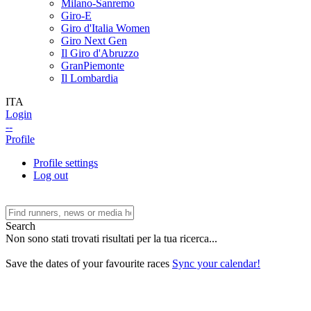
Milano-Sanremo
Giro-E
Giro d'Italia Women
Giro Next Gen
Il Giro d'Abruzzo
GranPiemonte
Il Lombardia
ITA
Login
--
Profile
Profile settings
Log out
Search
Non sono stati trovati risultati per la tua ricerca...
Save the dates of your favourite races
Sync your calendar!