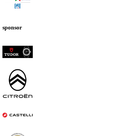
sponsor