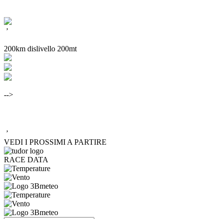
’
200km dislivello 200mt
-->
’
VEDI I PROSSIMI A PARTIRE
RACE DATA