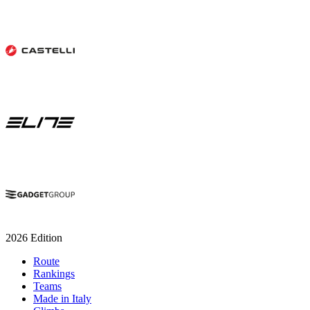
2026 Edition
Route
Rankings
Teams
Made in Italy