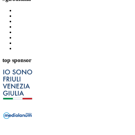
top sponsor