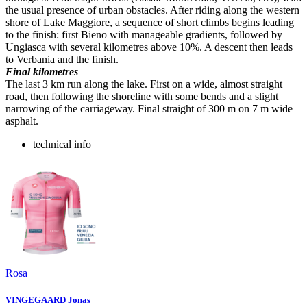
the usual presence of urban obstacles. After riding along the western
shore of Lake Maggiore, a sequence of short climbs begins leading
to the finish: first Bieno with manageable gradients, followed by
Ungiasca with several kilometres above 10%. A descent then leads
to Verbania and the finish.
Final kilometres
The last 3 km run along the lake. First on a wide, almost straight
road, then following the shoreline with some bends and a slight
narrowing of the carriageway. Final straight of 300 m on 7 m wide
asphalt.
technical info
Rosa
VINGEGAARD Jonas