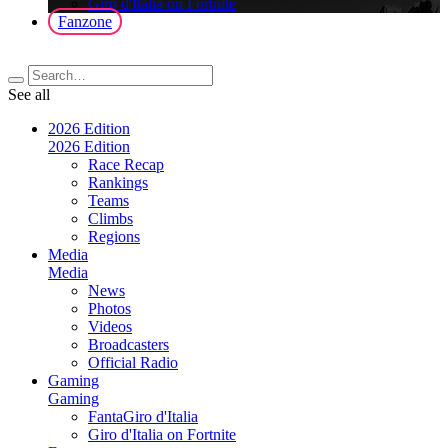
Giro d'Italia on Fortnite
Fanzone
See all
2026 Edition
2026 Edition
Race Recap
Rankings
Teams
Climbs
Regions
Media
Media
News
Photos
Videos
Broadcasters
Official Radio
Gaming
Gaming
FantaGiro d'Italia
Giro d'Italia on Fortnite