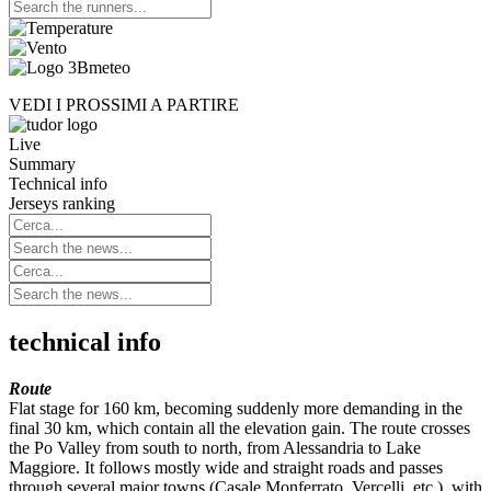
VEDI I PROSSIMI A PARTIRE
Live
Summary
Technical info
Jerseys ranking
technical info
Route
Flat stage for 160 km, becoming suddenly more demanding in the
final 30 km, which contain all the elevation gain. The route crosses
the Po Valley from south to north, from Alessandria to Lake
Maggiore. It follows mostly wide and straight roads and passes
through several major towns (Casale Monferrato, Vercelli, etc.), with