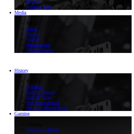
Regions
Made in Italy
Media
>
Media
News
Photos
Videos
Broadcasters
Official Radio
History
>
History
Symbols
Roll of Honour
Hall of Fame
Previous Editions
90 years Maglia Rosa
Gaming
>
Gaming
FantaGiro d'Italia