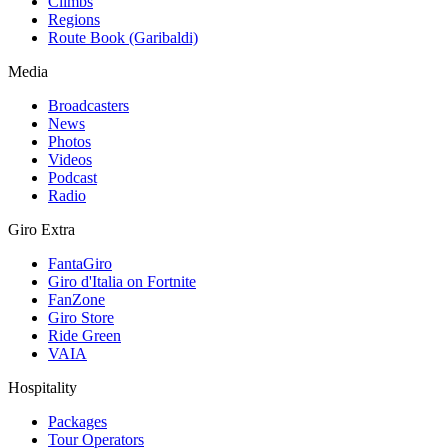
Climbs
Regions
Route Book (Garibaldi)
Media
Broadcasters
News
Photos
Videos
Podcast
Radio
Giro Extra
FantaGiro
Giro d'Italia on Fortnite
FanZone
Giro Store
Ride Green
VAIA
Hospitality
Packages
Tour Operators