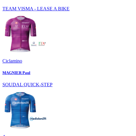
TEAM VISMA - LEASE A BIKE
Ciclamino
MAGNIER Paul
SOUDAL QUICK-STEP