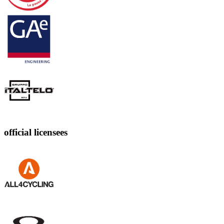
official licensees