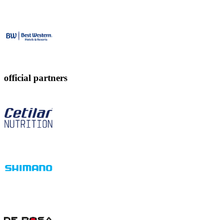
official partners