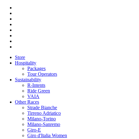
Store
Hospitality
Packages
Tour Operators
Sustainability
R-Intents
Ride Green
VAIA
Other Races
Strade Bianche
Tirreno Adriatico
Milano-Torino
Milano-Sanremo
Giro-E
Giro d'Italia Women