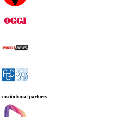
institutional partners