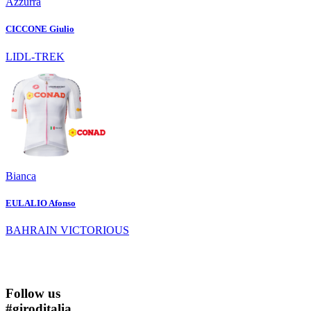
Azzurra
CICCONE Giulio
LIDL-TREK
Bianca
EULALIO Afonso
BAHRAIN VICTORIOUS
Follow us
#
giroditalia