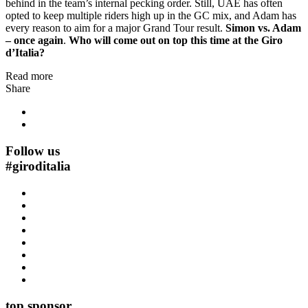
behind in the team’s internal pecking order. Still, UAE has often
opted to keep multiple riders high up in the GC mix, and Adam has
every reason to aim for a major Grand Tour result.
Simon vs. Adam
– once again
.
Who will come out on top this time at the Giro
d’Italia?
Read more
Share
Follow us
#
giroditalia
top sponsor