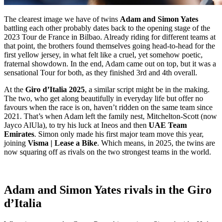
The clearest image we have of twins
Adam and Simon Yates
battling each other probably dates back to the opening stage of the
2023 Tour de France in Bilbao. Already riding for different teams at
that point, the brothers found themselves going head-to-head for the
first yellow jersey, in what felt like a cruel, yet somehow poetic,
fraternal showdown. In the end, Adam came out on top, but it was a
sensational Tour for both, as they finished 3rd and 4th overall.
At the
Giro d’Italia 2025
, a similar script might be in the making.
The two, who get along beautifully in everyday life but offer no
favours when the race is on, haven’t ridden on the same team since
2021. That’s when Adam left the family nest, Mitchelton-Scott (now
Jayco AlUla), to try his luck at Ineos and then
UAE Team
Emirates
. Simon only made his first major team move this year,
joining
Visma | Lease a Bike
. Which means, in 2025, the twins are
now squaring off as rivals on the two strongest teams in the world.
Adam and Simon Yates rivals in the Giro
d’Italia