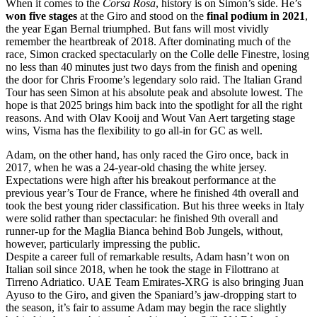
When it comes to the
Corsa Rosa
, history is on Simon’s side. He’s
won five stages
at the Giro and stood on the
final podium in 2021
,
the year Egan Bernal triumphed. But fans will most vividly
remember the heartbreak of 2018. After dominating much of the
race, Simon cracked spectacularly on the Colle delle Finestre, losing
no less than 40 minutes just two days from the finish and opening
the door for Chris Froome’s legendary solo raid. The Italian Grand
Tour has seen Simon at his absolute peak and absolute lowest. The
hope is that 2025 brings him back into the spotlight for all the right
reasons. And with Olav Kooij and Wout Van Aert targeting stage
wins, Visma has the flexibility to go all-in for GC as well.
Adam, on the other hand, has only raced the Giro once, back in
2017, when he was a 24-year-old chasing the white jersey.
Expectations were high after his breakout performance at the
previous year’s Tour de France, where he finished 4th overall and
took the best young rider classification. But his three weeks in Italy
were solid rather than spectacular: he finished 9th overall and
runner-up for the Maglia Bianca behind Bob Jungels, without,
however, particularly impressing the public.
Despite a career full of remarkable results, Adam hasn’t won on
Italian soil since 2018, when he took the stage in Filottrano at
Tirreno Adriatico. UAE Team Emirates-XRG is also bringing Juan
Ayuso to the Giro, and given the Spaniard’s jaw-dropping start to
the season, it’s fair to assume Adam may begin the race slightly