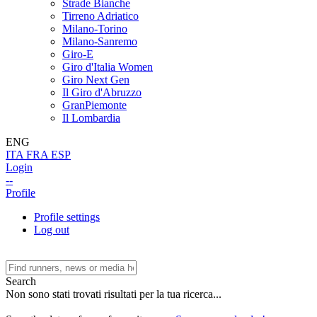
Strade Bianche
Tirreno Adriatico
Milano-Torino
Milano-Sanremo
Giro-E
Giro d'Italia Women
Giro Next Gen
Il Giro d'Abruzzo
GranPiemonte
Il Lombardia
ENG
ITA
FRA
ESP
Login
--
Profile
Profile settings
Log out
Search
Non sono stati trovati risultati per la tua ricerca...