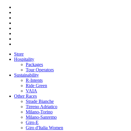
Store
Hospitality
Packages
Tour Operators
Sustainability
R-Intents
Ride Green
VAIA
Other Races
Strade Bianche
Tirreno Adriatico
Milano-Torino
Milano-Sanremo
Giro-E
Giro d'Italia Women