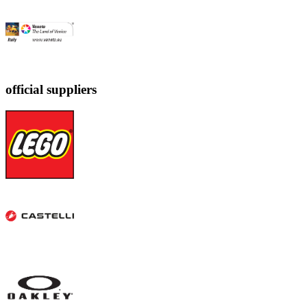
official suppliers