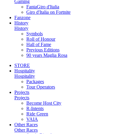
Gaming
FantaGiro d'Italia
Giro d'Italia on Fortnite
Fanzone
History
History
Symbols
Roll of Honour
Hall of Fame
Previous Editions
90 years Maglia Rosa
STORE
Hospitality
Hospitality
Packages
Tour Operators
Projects
Projects
Become Host City
R-Intents
Ride Green
VAIA
Other Races
Other Races