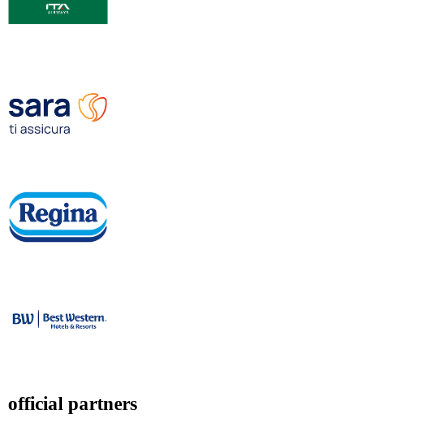
official partners