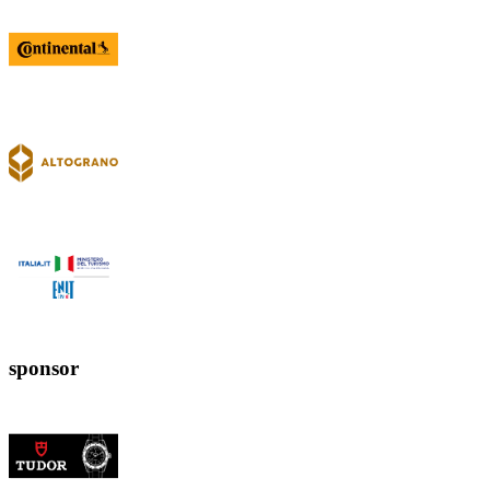
sponsor