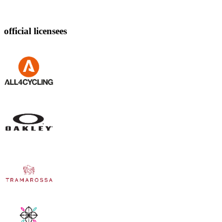
official licensees