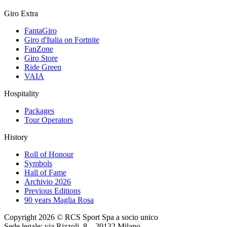
Giro Extra
FantaGiro
Giro d'Italia on Fortnite
FanZone
Giro Store
Ride Green
VAIA
Hospitality
Packages
Tour Operators
History
Roll of Honour
Symbols
Hall of Fame
Archivio 2026
Previous Editions
90 years Maglia Rosa
Copyright 2026 © RCS Sport Spa a socio unico
Sede legale: via Rizzoli, 8 – 20132 Milano