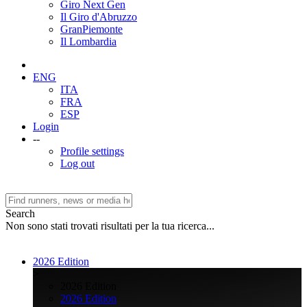
Giro Next Gen
Il Giro d'Abruzzo
GranPiemonte
Il Lombardia
ENG
ITA
FRA
ESP
Login
--
Profile settings
Log out
Search
Non sono stati trovati risultati per la tua ricerca...
2026 Edition
>
2026 Edition
2026 Edition