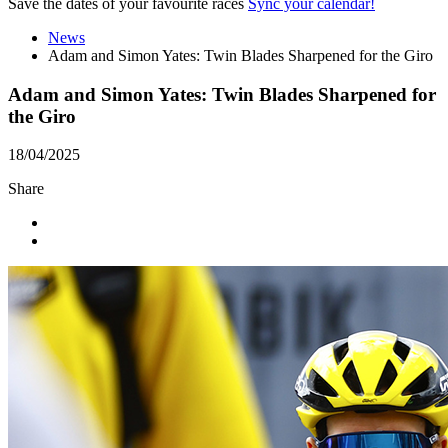
Save the dates of your favourite races
Sync your calendar!
News
Adam and Simon Yates: Twin Blades Sharpened for the Giro
Adam and Simon Yates: Twin Blades Sharpened for
the Giro
18/04/2025
Share