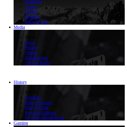
Rankings
Teams
Climbs
Regions
Made in Italy
Media
>
Media
News
Photos
Videos
Broadcasters
Official Radio
History
>
History
Symbols
Roll of Honour
Hall of Fame
Previous Editions
90 years Maglia Rosa
Gaming