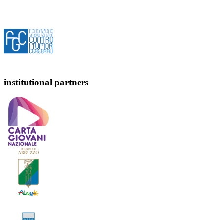
institutional partners