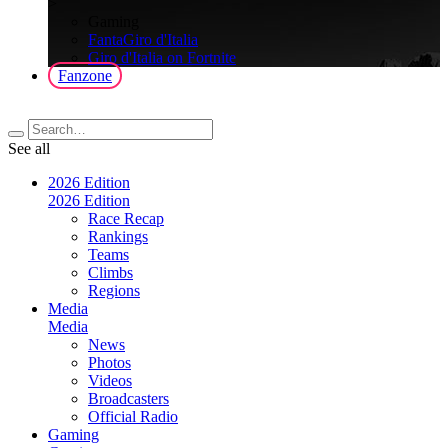
>
Gaming
FantaGiro d'Italia
Giro d'Italia on Fortnite
Fanzone
See all
2026 Edition
2026 Edition
Race Recap
Rankings
Teams
Climbs
Regions
Media
Media
News
Photos
Videos
Broadcasters
Official Radio
Gaming