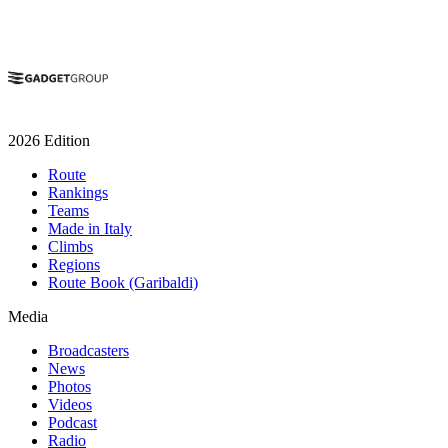
2026 Edition
Route
Rankings
Teams
Made in Italy
Climbs
Regions
Route Book (Garibaldi)
Media
Broadcasters
News
Photos
Videos
Podcast
Radio