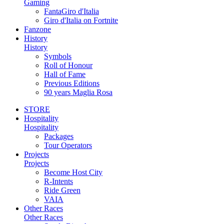
Gaming
FantaGiro d'Italia
Giro d'Italia on Fortnite
Fanzone
History
History
Symbols
Roll of Honour
Hall of Fame
Previous Editions
90 years Maglia Rosa
STORE
Hospitality
Hospitality
Packages
Tour Operators
Projects
Projects
Become Host City
R-Intents
Ride Green
VAIA
Other Races
Other Races