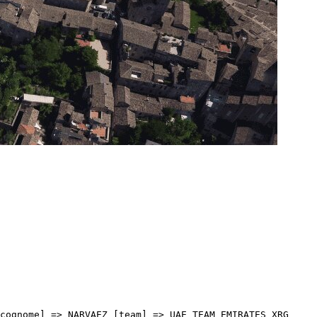
] => 01:27 [idx] => [localita] => [abbuono] => ) [17] => Array ( [type] => athletes [pos] => 18 [id] => 161 [name] => BAIS Mattia [nome] => Mattia [cognome] => BAIS [team] => TEAM POLTI VISITMALTA [sigla_team] => PTV [val] => 3:28:55 [distacco] => 01:29 [idx] => [localita] => [abbuono] => ) [18] => Array ( [type] => athletes [pos] => 19 [id] => 165 [name] => MIFSUD Andrea [nome] => Andrea [cognome] => MIFSUD [team] => TEAM POLTI VISITMALTA [sigla_team] => PTV [val] => 3:29:01 [distacco] => 01:35 [idx] => [localita] => [abbuono] => ) [19] => Array ( [type] => athletes [pos] => 20 [id] => 192 [name] => ARRIETA Igor [nome] => Igor [cognome] => ARRIETA [team] => UAE TEAM EMIRATES XRG [sigla_team] => UEX [val] => 3:29:02 [distacco] => 01:36 [idx] => [localita] => [abbuono] => ) [20] => Array ( [type] => athletes [pos] => 21 [id] => 114 [name] => DONOVAN Mark [nome] => Mark [cognome] => DONOVAN [team] => PINARELLO-Q36.5 PRO CYCLING TEAM [sigla_team] => PQT [val] => 3:29:04 [distacco] => 01:38 [idx] => [localita] => [abbuono] => ) [21] => Array ( [type] => athletes [pos] => 22 [id] => 41 [name] => CEPEDA Jefferson [nome] => Jefferson [cognome] => CEPEDA [team] => EF EDUCATION - EASYPOST [sigla_team] => EFE [val] => 3:29:09 [distacco] => 01:43 [idx] => [localita] => [abbuono] => ) [22] => Array ( [type] => athletes [pos] => 23 [id] => 121 [name] => HINDLEY Jai [nome] => Jai [cognome] => HINDLEY [team] => RED BULL - BORA - HANSGROHE [sigla_team] => RBH [val] => 3:29:17 [distacco] => 01:51 [idx] => [localita] => [abbuono] => ) [23] => Array ( [type] => athletes [pos] => 24 [id] => 171 [name] => VINGEGAARD Jonas [nome] => Jonas [cognome] => VINGEGAARD [team] => TEAM VISMA - LEASE A BIKE [sigla_team] => TVL [val] => 3:29:17 [distacco] => 01:51 [idx] => [localita] => [abbuono] => ) [24] => Array ( [type] => athletes [pos] => 25 [id] => 91 [name] => BERNAL Egan [nome] => Egan