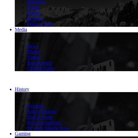
Rankings
Teams
Climbs
Regions
Made in Italy
Media
>
Media
News
Photos
Videos
Broadcasters
Official Radio
History
>
History
Symbols
Roll of Honour
Hall of Fame
Previous Editions
90 years Maglia Rosa
Gaming