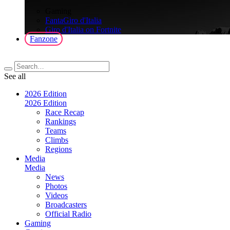
>
Gaming
FantaGiro d'Italia
Giro d'Italia on Fortnite
Fanzone
See all
2026 Edition
2026 Edition
Race Recap
Rankings
Teams
Climbs
Regions
Media
Media
News
Photos
Videos
Broadcasters
Official Radio
Gaming