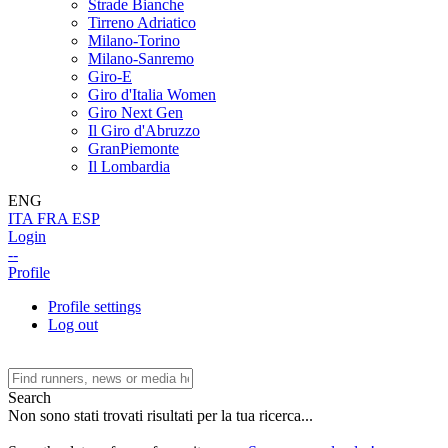
Strade Bianche
Tirreno Adriatico
Milano-Torino
Milano-Sanremo
Giro-E
Giro d'Italia Women
Giro Next Gen
Il Giro d'Abruzzo
GranPiemonte
Il Lombardia
ENG
ITA
FRA
ESP
Login
--
Profile
Profile settings
Log out
Search
Non sono stati trovati risultati per la tua ricerca...