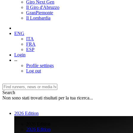
Giro Next Gen
Il Giro d'Abruzzo
GranPiemonte
Il Lombardia
ENG
ITA
FRA
ESP
Login
--
Profile settings
Log out
Search
Non sono stati trovati risultati per la tua ricerca...
2026 Edition
>
2026 Edition
2026 Edition