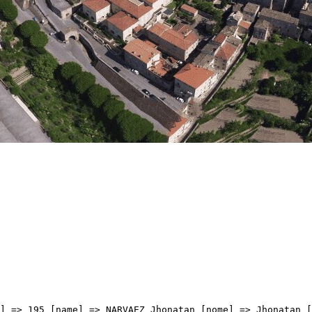
me] => Wout [cognome] => POELS [team] => UNIBET ROSE ROCKETS [sigla_team] => URR [val] => 3:28:24 [distacco] => 0:58 [idx] => [localita] => [abbuono] => ) [9] => Array ( [type] => athletes [pos] => 10 [id] => 43 [name] => BELOKI Markel [nome] => Markel [cognome] => BELOKI [team] => EF EDUCATION - EASYPOST [sigla_team] => EFE [val] => 3:28:26 [distacco] => 01:00 [idx] => [localita] => [abbuono] => ) [10] => Array ( [type] => athletes [pos] => 11 [id] => 58 [name] => ROLLAND Brieuc [nome] => Brieuc [cognome] => ROLLAND [team] => GROUPAMA-FDJ UNITED [sigla_team] => GFC [val] => 3:28:28 [distacco] => 01:02 [idx] => [localita] => [abbuono] => ) [11] => Array ( [type] => athletes [pos] => 12 [id] => 194 [name] => CHRISTEN Jan [nome] => Jan [cognome] => CHRISTEN [team] => UAE TEAM EMIRATES XRG [sigla_team] => UEX [val] => 3:28:28 [distacco] => 01:02 [idx] => [localita] => [abbuono] => ) [12] => Array ( [type] => athletes [pos] => 13 [id] => 74 [name] => GUALDI Simone [nome] => Simone [cognome] => GUALDI [team] => LOTTO INTERMARCHE' [sigla_team] => LOI [val] => 3:28:28 [distacco] => 01:02 [idx] => [localita] => [abbuono] => ) [13] => Array ( [type] => athletes [pos] => 14 [id] => 133 [name] => GAROFOLI Gianmarco [nome] => Gianmarco [cognome] => GAROFOLI [team] => SOUDAL QUICK-STEP [sigla_team] => SOQ [val] => 3:28:34 [distacco] => 01:08 [idx] => [localita] => [abbuono] => ) [14] => Array ( [type] => athletes [pos] => 15 [id] => 138 [name] => ZANA Filippo [nome] => Filippo [cognome] => ZANA [team] => SOUDAL QUICK-STEP [sigla_team] => SOQ [val] => 3:28:38 [distacco] => 01:12 [idx] => [localita] => [abbuono] => ) [15] => Array ( [type] => athletes [pos] => 16 [id] => 193 [name] => BJERG Mikkel [nome] => Mikkel [cognome] => BJERG [team] => UAE TEAM EMIRATES XRG [sigla_team] => UEX [val] => 3:28:38 [distacco] => 01:12 [idx] => [localita] => [abbuono] => 0:06 ) [16] => Array ( [type] => athletes [pos] => 17 [id] => 166 [name] => PESENTI Thomas [nome] => Thomas [cognome] => PESENTI [team] => TEAM POLTI VISITMALTA [sigla_team] => PTV [val] => 3:28:53 [distacco