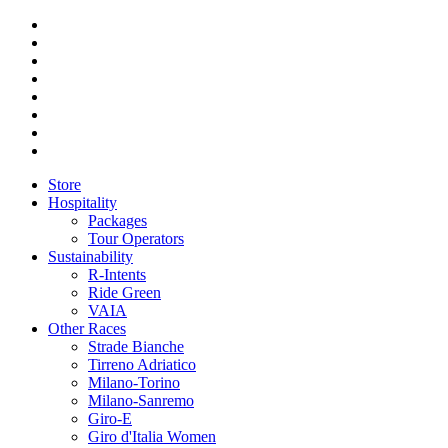
Store
Hospitality
Packages
Tour Operators
Sustainability
R-Intents
Ride Green
VAIA
Other Races
Strade Bianche
Tirreno Adriatico
Milano-Torino
Milano-Sanremo
Giro-E
Giro d'Italia Women