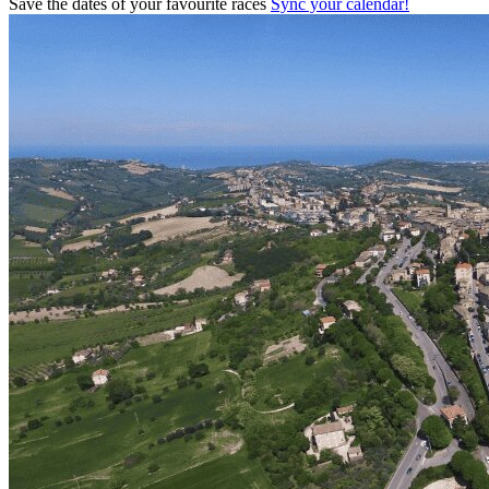
Save the dates of your favourite races
Sync your calendar!