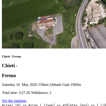
Chieti - Fermo
Chieti -
Fermo
Saturday 16 May 2026
156km
Altitude Gain 1900m
Total time: 3:27:26
Withdrawn: 2
See the rankings
Array( [0] => Array ( [type] => athletes [pos] => 1 [id] => 195 [name] => NARVAEZ Jhonatan [nome] => Jhonatan [cognome] => NARVAEZ [team] => UAE TEAM EMIRATES XRG [sigla_team] => UEX [val] => 3:27:26 [distacco] => 0:00 [idx] => [localita] => [abbuono] => 0:12 ) [1] => Array ( [type] => athletes [pos] => 2 [id] => 216 [name] => LEKNESSUND Andreas [nome] => Andreas [cognome] => LEKNESSUND [team] => UNO-X MOBILITY [sigla_team] => UXM [val] => 3:27:58 [distacco] => 0:32 [idx] => [localita] => [abbuono] => 0:10 ) [2] => Array ( [type] => athletes [pos] => 3 [id] => 218 [name] => TJOTTA Martin [nome] => Martin [cognome] => TJOTTA [team] => UNO-X MOBILITY [sigla_team] => UXM [val] => 3:28:08 [distacco] => 0:42 [idx] => [localita] => [abbuono] => 0:04 ) [3] => Array ( [type] => athletes [pos] => 4 [id] => 227 [name] => SILVA Guillermo [nome] => Guillermo [cognome] => SILVA [team] => XDS ASTANA TEAM [sigla_team] => XAT [val] => 3:28:10 [distacco] => 0:44 [idx] => [localita] => [abbuono] => ) [4] => Array ( [type] => athletes [pos] => 5 [id] => 85 [name] => MILESI Lorenzo [nome] => Lorenzo [cognome] => MILESI [team] => MOVISTAR TEAM [sigla_team] => MOV [val] => 3:28:10 [distacco] => 0:44 [idx] => [localita] => [abbuono] => ) [5] => Array ( [type] => athletes [pos] => 6 [id] => 226 [name] => SCARONI Christian [nome] => Christian [cognome] => SCARONI [team] => XDS ASTANA TEAM [sigla_team] => XAT [val] => 3:28:14 [distacco] => 0:48 [idx] => [localita] => [abbuono] => ) [6] => Array ( [type] => athletes [pos] => 7 [id] => 107 [name] => STRONG Corbin [nome] => Corbin [cognome] => STRONG [team] => NSN CYCLING TEAM [sigla_team] => NSN [val] => 3:28:21 [distacco] => 0:55 [idx] => [localita] => [abbuono] => ) [7] => Array ( [type] => athletes [pos] => 8 [id] => 84 [name] => LOPEZ Juan Pedro [nome] => Juan Pedro [cognome] => LOPEZ [team] => MOVISTAR TEAM [sigla_team] => MOV [val] => 3:28:21 [distacco] => 0:55 [idx] => [localita] => [abbuono] => ) [8] => Array ( [type] => athletes [pos] => 9 [id] => 207 [name] => POELS Wout [no