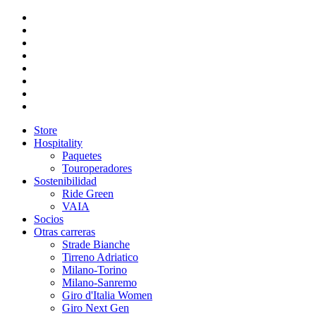
Store
Hospitality
Paquetes
Touroperadores
Sostenibilidad
Ride Green
VAIA
Socios
Otras carreras
Strade Bianche
Tirreno Adriatico
Milano-Torino
Milano-Sanremo
Giro d'Italia Women
Giro Next Gen