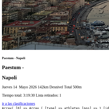
Paestum - Napoli
Paestum -
Napoli
Jueves 14 Mayo 2026
142km
Desnivel Total 500m
Tiempo total: 3:19:30
Lista retirados: 1
ir a las clasificaciones
Array( [0] => Array ( [type] => athletes [pos] => 1 [id] => 221 [name] => BALLERINI Davide [nome] => Davide [cognome] => BALLERINI [team] => XDS ASTANA TEAM [sigla_team] => XAT [val] => 3:19:30 [distacco] => 0:00 [idx] => [localita] => [abbuono] => 0:10 ) [1] => Array ( [type] => athletes [pos] => 2 [id] => 135 [name] => STUYVEN Jasper [nome] => Jasper [cognome] => STUYVEN [team] => SOUDAL QUICK-STEP [sigla_team] => SOQ [val] => 3:19:30 [distacco] => 0:00 [idx] => [localita] => [abbuono] => 0:06 ) [2] => Array ( [type] => athletes [pos] => 3 [id] => 131 [name] => MAGNIER Paul [nome] => Paul [cognome] => MAGNIER [team] => SOUDAL QUICK-STEP [sigla_team] => SOQ [val] => 3:19:30 [distacco] => 0:00 [idx] => [localita] => [abbuono] => 0:04 ) [3] => Array ( [type] => athletes [pos] => 4 [id] => 6 [name] => PLOWRIGHT Jensen [nome] => Jensen [cognome] => PLOWRIGHT [team] => ALPECIN-PREMIER TECH [sigla_team] => APT [val] => 3:19:30 [distacco] => 0:00 [idx] => [localita] => [abbuono] => ) [4] => Array ( [type] => athletes [pos] => 5 [id] => 98 [name] => TURNER Ben [nome] => Ben [cognome] => TURNER [team] => NETCOMPANY INEOS [sigla_team] => NCI [val] => 3:19:30 [distacco] => 0:00 [idx] => [localita] => [abbuono] => ) [5] => Array ( [type] => athletes [pos] => 6 [id] => 16 [name] => SEGAERT Alec [nome] => Alec [cognome] => SEGAERT [team] => BAHRAIN VICTORIOUS [sigla_team] => TBV [val] => 3:19:30 [distacco] => 0:00 [idx] => [localita] => [abbuono] => ) [6] => Array ( [type] => athletes [pos] => 7 [id] => 185 [name] => MOZZATO Luca [nome] => Luca [cognome] => MOZZATO [team] => TUDOR PRO CYCLING TEAM [sigla_team] => TUD [val] => 3:19:30 [distacco] => 0:00 [idx] => [localita] => [abbuono] => ) [7] => Array ( [type] => athletes [pos] => 8 [id] => 21 [name] => MAGLI Filippo [nome] => Filippo [cognome] => MAGLI [team] => BARDIANI CSF 7 SABER [sigla_team] => BCS [val] => 3:19:30 [distacco] => 0:00 [idx] => [localita] => [abbuono] => 0:06 ) [8] => Array ( [type] => athletes [pos] => 9 [id] => 28 [name] => ZANONCELLO Enrico [nome] => Enrico [cognome] => ZANONCELLO [team] => BARDIANI CSF 7 SABER [sigla_team]