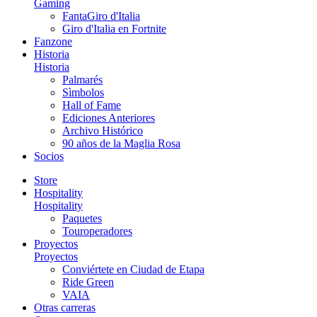
Gaming
FantaGiro d'Italia
Giro d'Italia en Fortnite
Fanzone
Historia
Historia
Palmarés
Sìmbolos
Hall of Fame
Ediciones Anteriores
Archivo Histórico
90 años de la Maglia Rosa
Socios
Store
Hospitality
Hospitality
Paquetes
Touroperadores
Proyectos
Proyectos
Conviértete en Ciudad de Etapa
Ride Green
VAIA
Otras carreras