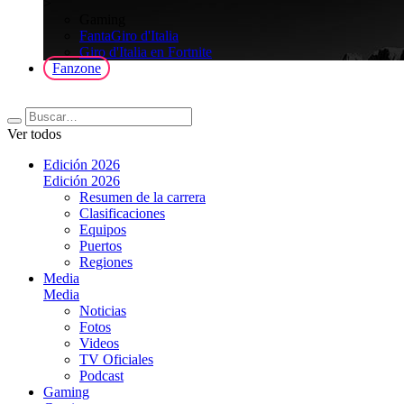
>
Gaming
FantaGiro d'Italia
Giro d'Italia en Fortnite
Fanzone
Ver todos
Edición 2026
Edición 2026
Resumen de la carrera
Clasificaciones
Equipos
Puertos
Regiones
Media
Media
Noticias
Fotos
Videos
TV Oficiales
Podcast
Gaming