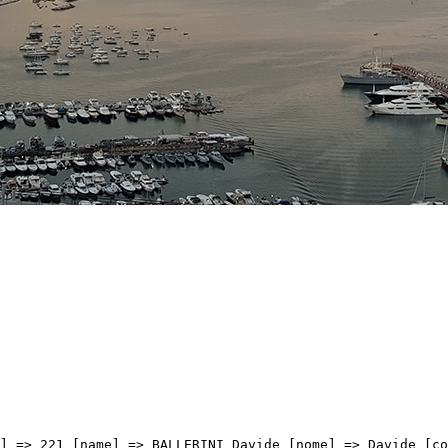
 => BCS [val] => 3:19:30 [distacco] => 0:00 [idx] => [localita] => [abbuono] => ) [9] => Array ( [type] => athletes [pos] => 10 [id] => 158 [name] => VAN UDEN Casper [nome] => Casper [cognome] => VAN UDEN [team] => TEAM PICNIC POSTNL [sigla_team] => TPP [val] => 3:19:30 [distacco] => 0:00 [idx] => [localita] => [abbuono] => ) [10] => Array ( [type] => athletes [pos] => 11 [id] => 211 [name] => BLIKRA Erlend [nome] => Erlend [cognome] => BLIKRA [team] => UNO-X MOBILITY [sigla_team] => UXM [val] => 3:19:30 [distacco] => 0:00 [idx] => [localita] => [abbuono] => ) [11] => Array ( [type] => athletes [pos] => 12 [id] => 115 [name] => GONZALEZ David [nome] => David [cognome] => GONZALEZ [team] => PINARELLO-Q36.5 PRO CYCLING TEAM [sigla_team] => PQT [val] => 3:19:30 [distacco] => 0:00 [idx] => [localita] => [abbuono] => ) [12] => Array ( [type] => athletes [pos] => 13 [id] => 195 [name] => NARVAEZ Jhonatan [nome] => Jhonatan [cognome] => NARVAEZ [team] => UAE TEAM EMIRATES XRG [sigla_team] => UEX [val] => 3:19:30 [distacco] => 0:00 [idx] => [localita] => [abbuono] => ) [13] => Array ( [type] => athletes [pos] => 14 [id] => 163 [name] => LONARDI Giovanni [nome] => Giovanni [cognome] => LONARDI [team] => TEAM POLTI VISITMALTA [sigla_team] => PTV [val] => 3:19:30 [distacco] => 0:00 [idx] => [localita] => [abbuono] => ) [14] => Array ( [type] => athletes [pos] => 15 [id] => 72 [name] => AERTS Toon [nome] => Toon [cognome] => AERTS [team] => LOTTO INTERMARCHE' [sigla_team] => LOI [val] => 3:19:30 [distacco] => 0:00 [idx] => [localita] => [abbuono] => ) [15] => Array ( [type] => athletes [pos] => 16 [id] => 56 [name] => PENHOET Paul [nome] => Paul [cognome] => PENHOET [team] => GROUPAMA-FDJ UNITED [sigla_team] => GFC [val] => 3:19:30 [distacco] => 0:00 [idx] => [localita] => [abbuono] => ) [16] => Array ( [type] => athletes [pos] => 17 [id] => 142 [name] => ACKERMANN Pascal [nome] => Pascal [cognome] => ACKERMANN [team] => TEAM JAYCO ALULA [sigla_team] => JAY [val] => 3:19:30 [distacco] => 0:00 [idx] => [localita] => [abbuono] => ) [17] => Array ( [type] => athletes [pos] => 18 [id] => 118 [name] => ZUKOWSKY Nickolas [nome] => Nickolas 