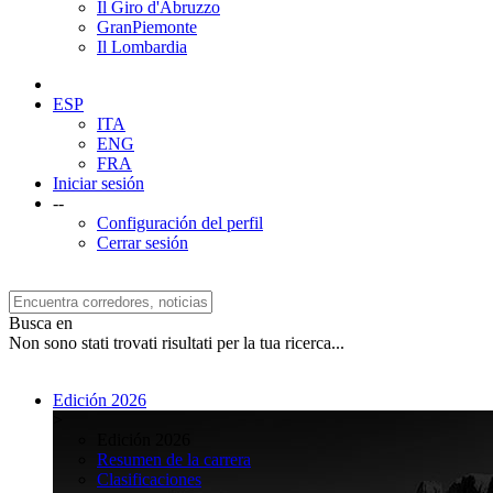
Il Giro d'Abruzzo
GranPiemonte
Il Lombardia
ESP
ITA
ENG
FRA
Iniciar sesión
--
Configuración del perfil
Cerrar sesión
Busca en
Non sono stati trovati risultati per la tua ricerca...
Edición 2026
>
Edición 2026
Resumen de la carrera
Clasificaciones