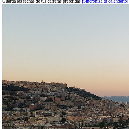
Guarda las fechas de tus carreras preferidas
¡Sincroniza tu calendario!