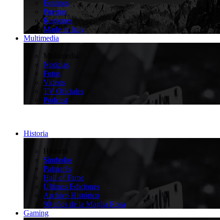
Equipos
Puertos
Regiones
Made in Italy
Multimedia
>
Multimedia
Noticias
Fotos
Videos
TV Oficiales
Podcast
Historia
>
Historia
Símbolos
Palmarés
Hall of Fame
Últimas Ediciones
Archivo Histórico
90 años de la Maglia Rosa
Gaming