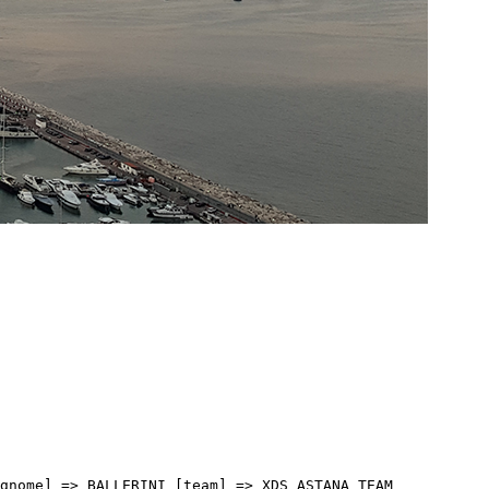
[cognome] => ZUKOWSKY [team] => PINARELLO-Q36.5 PRO CYCLING TEAM [sigla_team] => PQT [val] => 3:19:30 [distacco] => 0:00 [idx] => [localita] => [abbuono] => ) [18] => Array ( [type] => athletes [pos] => 19 [id] => 109 [name] => VERNON Ethan [nome] => Ethan [cognome] => VERNON [team] => NSN CYCLING TEAM [sigla_team] => NSN [val] => 3:19:30 [distacco] => 0:00 [idx] => [localita] => [abbuono] => ) [19] => Array ( [type] => athletes [pos] => 20 [id] => 164 [name] => MAESTRI Mirco [nome] => Mirco [cognome] => MAESTRI [team] => TEAM POLTI VISITMALTA [sigla_team] => PTV [val] => 3:19:30 [distacco] => 0:00 [idx] => [localita] => [abbuono] => ) [20] => Array ( [type] => athletes [pos] => 21 [id] => 41 [name] => CEPEDA Jefferson [nome] => Jefferson [cognome] => CEPEDA [team] => EF EDUCATION - EASYPOST [sigla_team] => EFE [val] => 3:19:30 [distacco] => 0:00 [idx] => [localita] => [abbuono] => ) [21] => Array ( [type] => athletes [pos] => 22 [id] => 44 [name] => MIHKELS Madis [nome] => Madis [cognome] => MIHKELS [team] => EF EDUCATION - EASYPOST [sigla_team] => EFE [val] => 3:19:30 [distacco] => 0:00 [idx] => [localita] => [abbuono] => ) [22] => Array ( [type] => athletes [pos] => 23 [id] => 35 [name] => NAESEN Oliver [nome] => Oliver [cognome] => NAESEN [team] => DECATHLON CMA CGM TEAM [sigla_team] => DCT [val] => 3:19:30 [distacco] => 0:00 [idx] => [localita] => [abbuono] => ) [23] => Array ( [type] => athletes [pos] => 24 [id] => 197 [name] => MORGADO Antonio [nome] => Antonio [cognome] => MORGADO [team] => UAE TEAM EMIRATES XRG [sigla_team] => UEX [val] => 3:19:30 [distacco] => 0:00 [idx] => [localita] => [abbuono] => ) [24] => Array ( [type] => athletes [pos] => 25 [id] => 77 [name] => RUTSCH Jonas [nome] => Jonas