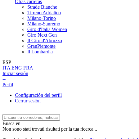
Otras carreras
Strade Bianche
Tirreno Adriatico
Milano-Torino
Milano-Sanremo
Giro d'Italia Women
Giro Next Gen
Il Giro d'Abruzzo
GranPiemonte
Il Lombardia
ESP
ITA
ENG
FRA
Iniciar sesión
--
Perfil
Configuración del perfil
Cerrar sesión
Busca en
Non sono stati trovati risultati per la tua ricerca...